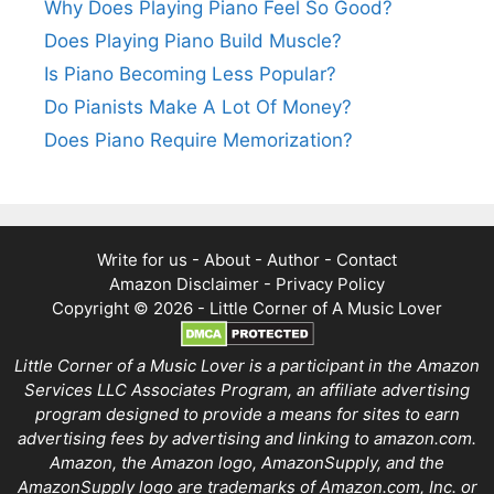
Why Does Playing Piano Feel So Good?
Does Playing Piano Build Muscle?
Is Piano Becoming Less Popular?
Do Pianists Make A Lot Of Money?
Does Piano Require Memorization?
Write for us
-
About
-
Author
-
Contact
Amazon Disclaimer
-
Privacy Policy
Copyright © 2026 -
Little Corner of A Music Lover
Little Corner of a Music Lover is a participant in the Amazon
Services LLC Associates Program, an affiliate advertising
program designed to provide a means for sites to earn
advertising fees by advertising and linking to amazon.com.
Amazon, the Amazon logo, AmazonSupply, and the
AmazonSupply logo are trademarks of Amazon.com, Inc. or