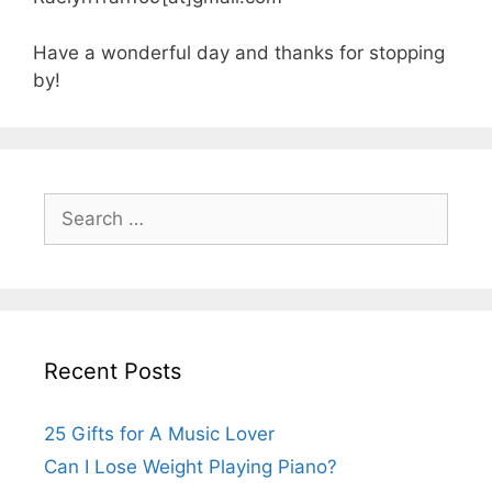
Have a wonderful day and thanks for stopping
by!
Search
for:
Recent Posts
25 Gifts for A Music Lover
Can I Lose Weight Playing Piano?