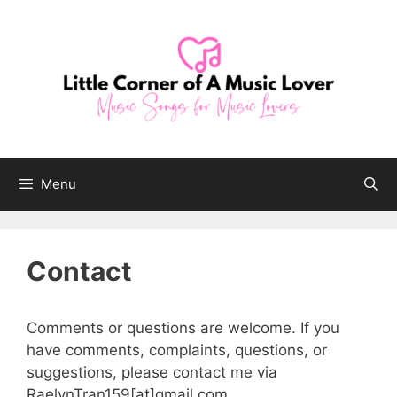
Skip
to
content
Menu
Contact
Comments or questions are welcome. If you
have comments, complaints, questions, or
suggestions, please contact me via
RaelynTran159[at]gmail.com