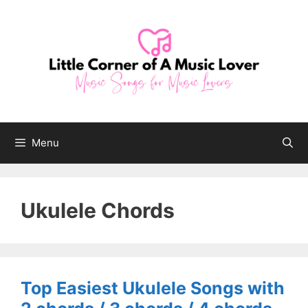
Skip
to
content
Menu
Ukulele Chords
Top Easiest Ukulele Songs with