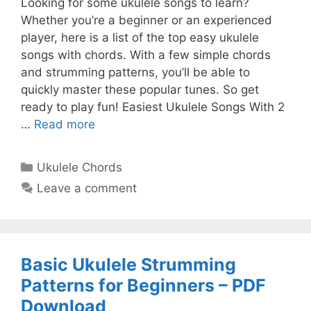
Looking for some ukulele songs to learn?
Whether you’re a beginner or an experienced
player, here is a list of the top easy ukulele
songs with chords. With a few simple chords
and strumming patterns, you’ll be able to
quickly master these popular tunes. So get
ready to play fun! Easiest Ukulele Songs With 2
…
Read more
Categories
Ukulele Chords
Leave a comment
Basic Ukulele Strumming
Patterns for Beginners – PDF
Download