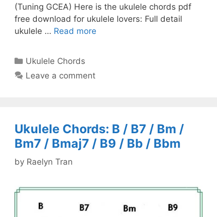
(Tuning GCEA) Here is the ukulele chords pdf
free download for ukulele lovers: Full detail
ukulele …
Read more
Categories
Ukulele Chords
Leave a comment
Ukulele Chords: B / B7 / Bm /
Bm7 / Bmaj7 / B9 / Bb / Bbm
by
Raelyn Tran