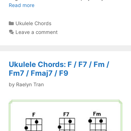
Read more
Categories
Ukulele Chords
Leave a comment
Ukulele Chords: F / F7 / Fm /
Fm7 / Fmaj7 / F9
by
Raelyn Tran