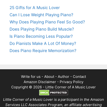
25 Gifts for A Music Lover
Can I Lose Weight Playing Piano?
Why Does Playing Piano Feel So Good?
Does Playing Piano Build Muscle?
Is Piano Becoming Less Popular?
Do Pianists Make A Lot Of Money?
Does Piano Require Memorization?
Write for us
-
About
-
Author
-
Contact
Amazon Disclaimer
-
Privacy Policy
Copyright © 2026 -
Little Corner of A Music Lover
Little Corner of a Music Lover is a participant in the Amazon
Services LLC Associates Program, an affiliate advertising