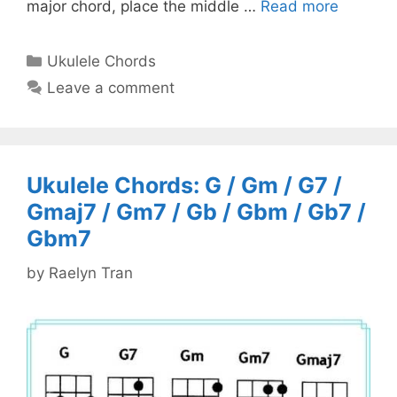
major chord, place the middle …
Read more
Categories
Ukulele Chords
Leave a comment
Ukulele Chords: G / Gm / G7 /
Gmaj7 / Gm7 / Gb / Gbm / Gb7 /
Gbm7
by
Raelyn Tran