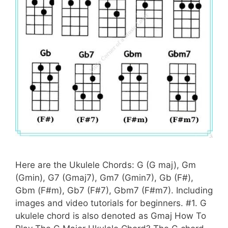
Here are the Ukulele Chords: G (G maj), Gm
(Gmin), G7 (Gmaj7), Gm7 (Gmin7), Gb (F#),
Gbm (F#m), Gb7 (F#7), Gbm7 (F#m7). Including
images and video tutorials for beginners. #1. G
ukulele chord is also denoted as Gmaj How To