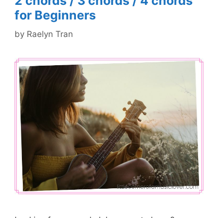
2 chords / 3 chords / 4 chords
for Beginners
by
Raelyn Tran