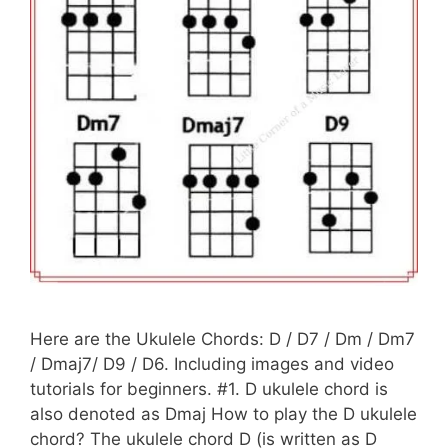
Here are the Ukulele Chords: D / D7 / Dm / Dm7
/ Dmaj7/ D9 / D6. Including images and video
tutorials for beginners. #1. D ukulele chord is
also denoted as Dmaj How to play the D ukulele
chord? The ukulele chord D (is written as D