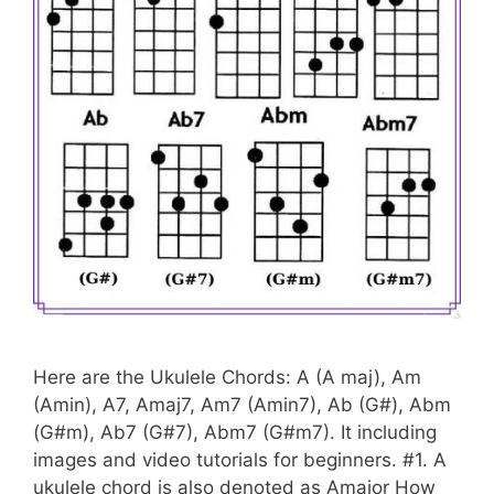
Here are the Ukulele Chords: A (A maj), Am
(Amin), A7, Amaj7, Am7 (Amin7), Ab (G#), Abm
(G#m), Ab7 (G#7), Abm7 (G#m7). It including
images and video tutorials for beginners. #1. A
ukulele chord is also denoted as Amajor How