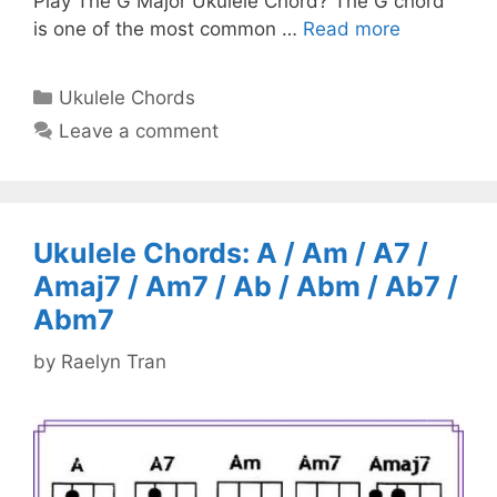
Play The G Major Ukulele Chord? The G chord
is one of the most common …
Read more
Categories
Ukulele Chords
Leave a comment
Ukulele Chords: A / Am / A7 /
Amaj7 / Am7 / Ab / Abm / Ab7 /
Abm7
by
Raelyn Tran