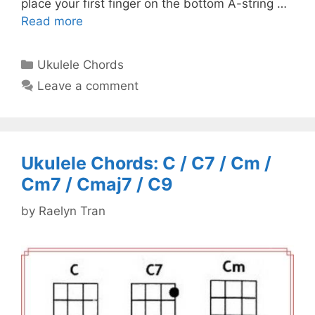
place your first finger on the bottom A-string …
Read more
Categories
Ukulele Chords
Leave a comment
Ukulele Chords: C / C7 / Cm /
Cm7 / Cmaj7 / C9
by
Raelyn Tran