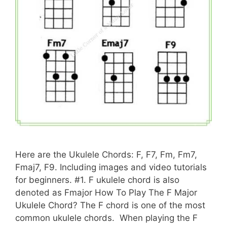
Here are the Ukulele Chords: F, F7, Fm, Fm7,
Fmaj7, F9. Including images and video tutorials
for beginners. #1. F ukulele chord is also
denoted as Fmajor How To Play The F Major
Ukulele Chord? The F chord is one of the most
common ukulele chords. When playing the F