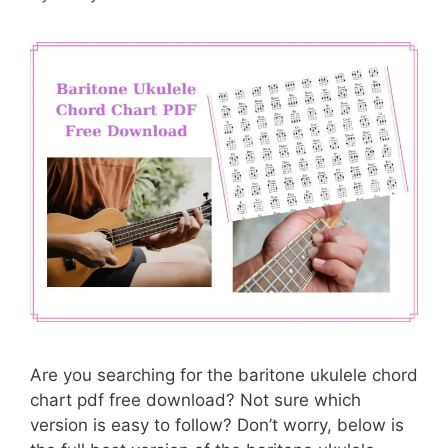
Are you searching for the baritone ukulele chord
chart pdf free download? Not sure which
version is easy to follow? Don’t worry, below is