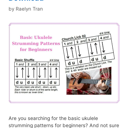
by
Raelyn Tran
Are you searching for the basic ukulele
strumming patterns for beginners? And not sure