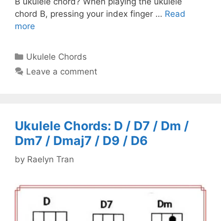
B ukulele chord? When playing the ukulele
chord B, pressing your index finger …
Read
more
Categories
Ukulele Chords
Leave a comment
Ukulele Chords: D / D7 / Dm /
Dm7 / Dmaj7 / D9 / D6
by
Raelyn Tran