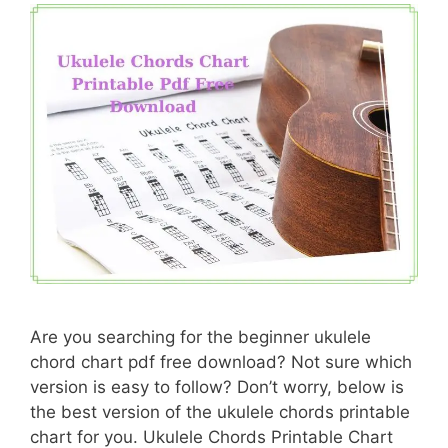
Are you searching for the beginner ukulele
chord chart pdf free download? Not sure which
version is easy to follow? Don’t worry, below is
the best version of the ukulele chords printable
chart for you. Ukulele Chords Printable Chart