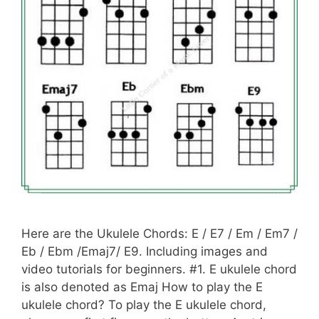
Here are the Ukulele Chords: E / E7 / Em / Em7 /
Eb / Ebm /Emaj7/ E9. Including images and
video tutorials for beginners. #1. E ukulele chord
is also denoted as Emaj How to play the E
ukulele chord? To play the E ukulele chord,