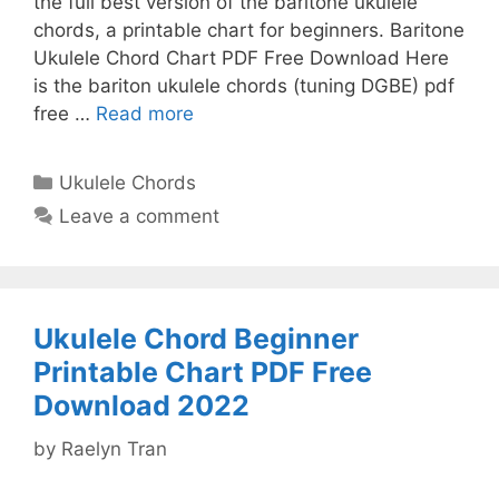
the full best version of the baritone ukulele
chords, a printable chart for beginners. Baritone
Ukulele Chord Chart PDF Free Download Here
is the bariton ukulele chords (tuning DGBE) pdf
free …
Read more
Categories
Ukulele Chords
Leave a comment
Ukulele Chord Beginner
Printable Chart PDF Free
Download 2022
by
Raelyn Tran