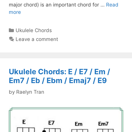
major chord) is an important chord for …
Read
more
Categories
Ukulele Chords
Leave a comment
Ukulele Chords: E / E7 / Em /
Em7 / Eb / Ebm / Emaj7 / E9
by
Raelyn Tran