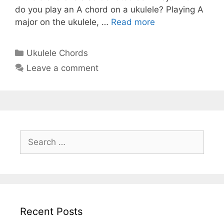
do you play an A chord on a ukulele? Playing A
major on the ukulele, …
Read more
Categories
Ukulele Chords
Leave a comment
Search
for:
Recent Posts