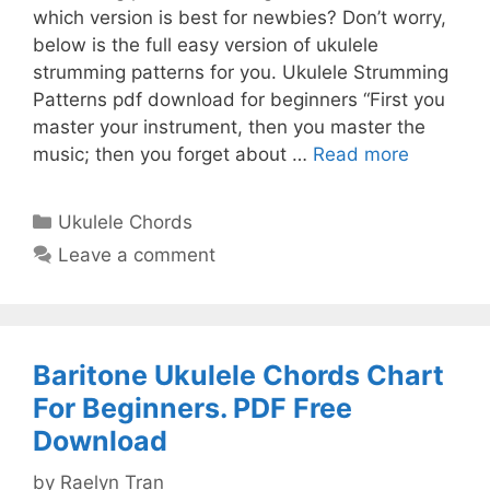
which version is best for newbies? Don’t worry,
below is the full easy version of ukulele
strumming patterns for you. Ukulele Strumming
Patterns pdf download for beginners “First you
master your instrument, then you master the
music; then you forget about …
Read more
Categories
Ukulele Chords
Leave a comment
Baritone Ukulele Chords Chart
For Beginners. PDF Free
Download
by
Raelyn Tran