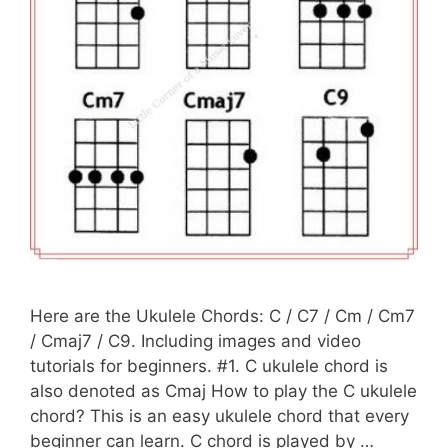
Here are the Ukulele Chords: C / C7 / Cm / Cm7
/ Cmaj7 / C9. Including images and video
tutorials for beginners. #1. C ukulele chord is
also denoted as Cmaj How to play the C ukulele
chord? This is an easy ukulele chord that every
beginner can learn. C chord is played by …