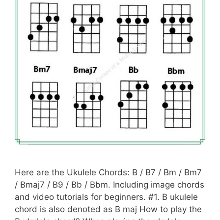
Here are the Ukulele Chords: B / B7 / Bm / Bm7
/ Bmaj7 / B9 / Bb / Bbm. Including image chords
and video tutorials for beginners. #1. B ukulele
chord is also denoted as B maj How to play the