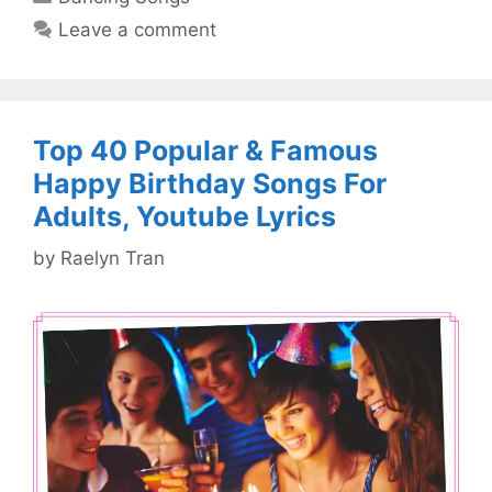
Leave a comment
Top 40 Popular & Famous
Happy Birthday Songs For
Adults, Youtube Lyrics
by
Raelyn Tran