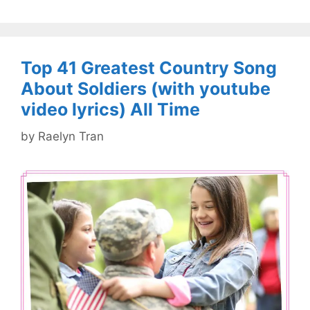
Top 41 Greatest Country Song
About Soldiers (with youtube
video lyrics) All Time
by
Raelyn Tran