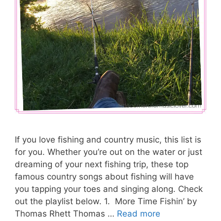
If you love fishing and country music, this list is
for you. Whether you’re out on the water or just
dreaming of your next fishing trip, these top
famous country songs about fishing will have
you tapping your toes and singing along. Check
out the playlist below. 1. More Time Fishin’ by
Thomas Rhett Thomas …
Read more