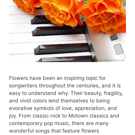
Flowers have been an inspiring topic for
songwriters throughout the centuries, and it is
easy to understand why. Their beauty, fragility,
and vivid colors lend themselves to being
evocative symbols of love, appreciation, and
joy. From classic rock to Motown classics and
contemporary pop music, there are many
wonderful songs that feature flowers