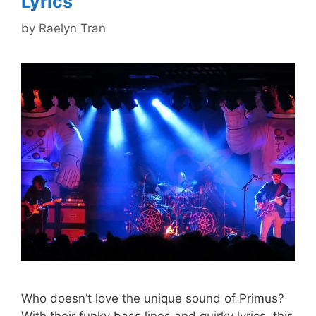
Lyrics
by
Raelyn Tran
Who doesn’t love the unique sound of Primus?
With their funky bass lines and quirky lyrics, this