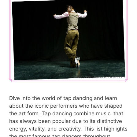
Dive into the world of tap dancing and learn
about the iconic performers who have shaped
the art form. Tap dancing combine music that
has always been popular due to its distinctive
energy, vitality, and creativity. This list highlights
the most famous tap dancers throughout