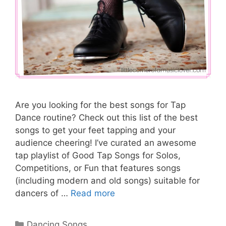
Are you looking for the best songs for Tap
Dance routine? Check out this list of the best
songs to get your feet tapping and your
audience cheering! I’ve curated an awesome
tap playlist of Good Tap Songs for Solos,
Competitions, or Fun that features songs
(including modern and old songs) suitable for
dancers of …
Read more
Categories
Dancing Songs