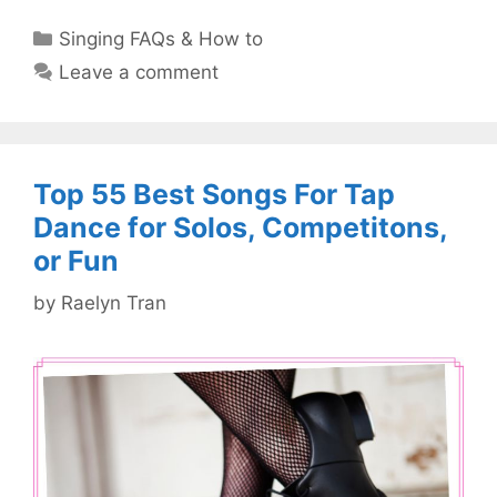
Categories
Singing FAQs & How to
Leave a comment
Top 55 Best Songs For Tap
Dance for Solos, Competitons,
or Fun
by
Raelyn Tran