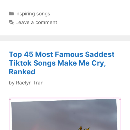
Categories
Inspiring songs
Leave a comment
Top 45 Most Famous Saddest
Tiktok Songs Make Me Cry,
Ranked
by
Raelyn Tran