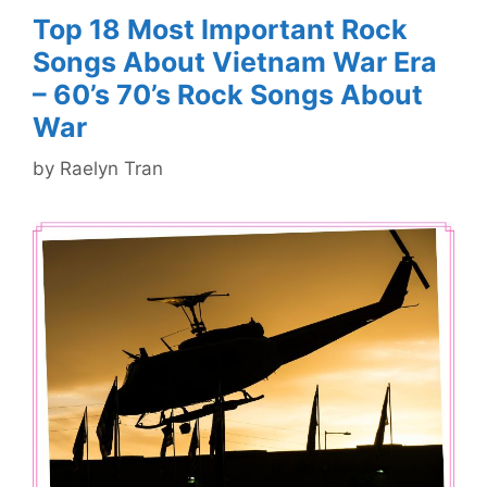
Top 18 Most Important Rock
Songs About Vietnam War Era
– 60’s 70’s Rock Songs About
War
by
Raelyn Tran