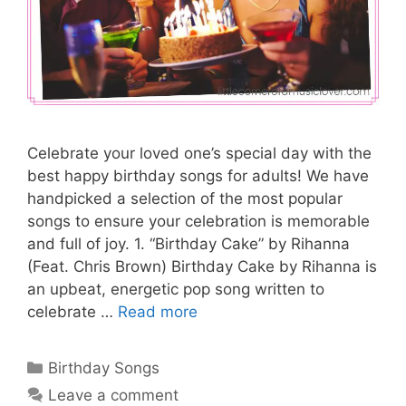
Celebrate your loved one’s special day with the
best happy birthday songs for adults! We have
handpicked a selection of the most popular
songs to ensure your celebration is memorable
and full of joy. 1. “Birthday Cake” by Rihanna
(Feat. Chris Brown) Birthday Cake by Rihanna is
an upbeat, energetic pop song written to
celebrate …
Read more
Categories
Birthday Songs
Leave a comment