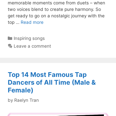
memorable moments come from duets – when
two voices blend to create pure harmony. So
get ready to go on a nostalgic journey with the
top …
Read more
Categories
Inspiring songs
Leave a comment
Top 14 Most Famous Tap
Dancers of All Time (Male &
Female)
by
Raelyn Tran