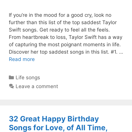
If you’re in the mood for a good cry, look no
further than this list of the top saddest Taylor
Swift songs. Get ready to feel all the feels.
From heartbreak to loss, Taylor Swift has a way
of capturing the most poignant moments in life.
Discover her top saddest songs in this list. #1. …
Read more
Categories
Life songs
Leave a comment
32 Great Happy Birthday
Songs for Love, of All Time,