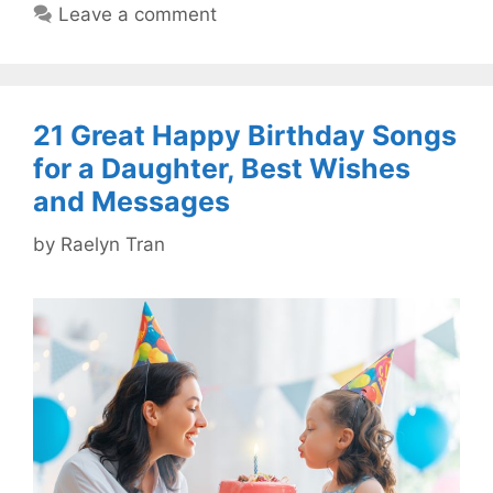
Leave a comment
21 Great Happy Birthday Songs
for a Daughter, Best Wishes
and Messages
by
Raelyn Tran