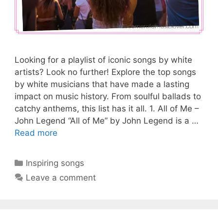
Looking for a playlist of iconic songs by white
artists? Look no further! Explore the top songs
by white musicians that have made a lasting
impact on music history. From soulful ballads to
catchy anthems, this list has it all. 1. All of Me –
John Legend “All of Me” by John Legend is a …
Read more
Categories
Inspiring songs
Leave a comment