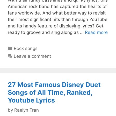
American rock band has captured the hearts of
fans worldwide. And what better way to revisit
their most significant hits than through YouTube
and its handy feature of displaying lyrics? Get
ready to groove and sing along as …
Read more
Categories
Rock songs
Leave a comment
27 Most Famous Disney Duet
Songs of All Time, Ranked,
Youtube Lyrics
by
Raelyn Tran