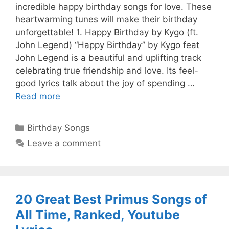
incredible happy birthday songs for love. These
heartwarming tunes will make their birthday
unforgettable! 1. Happy Birthday by Kygo (ft.
John Legend) “Happy Birthday” by Kygo feat
John Legend is a beautiful and uplifting track
celebrating true friendship and love. Its feel-
good lyrics talk about the joy of spending …
Read more
Categories
Birthday Songs
Leave a comment
20 Great Best Primus Songs of
All Time, Ranked, Youtube