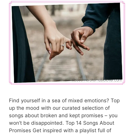
Find yourself in a sea of mixed emotions? Top
up the mood with our curated selection of
songs about broken and kept promises – you
won’t be disappointed. Top 14 Songs About
Promises Get inspired with a playlist full of