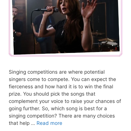
Singing competitions are where potential
singers come to compete. You can expect the
fierceness and how hard it is to win the final
prize. You should pick the songs that
complement your voice to raise your chances of
going further. So, which song is best for a
singing competition? There are many choices
that help …
Read more