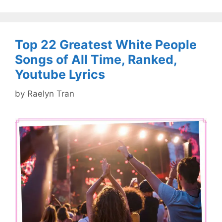
Top 22 Greatest White People
Songs of All Time, Ranked,
Youtube Lyrics
by
Raelyn Tran