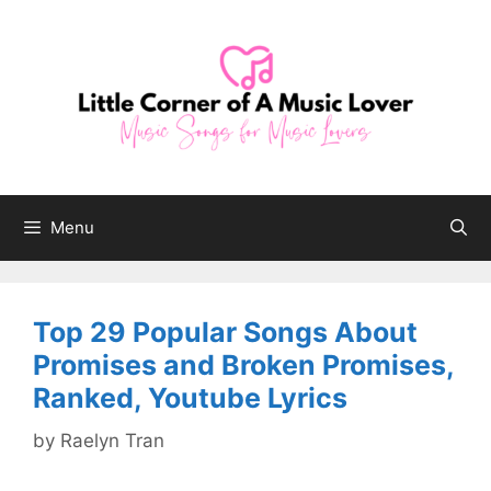
Skip
to
content
Menu
Top 29 Popular Songs About
Promises and Broken Promises,
Ranked, Youtube Lyrics
by
Raelyn Tran