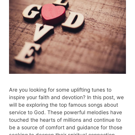
Are you looking for some uplifting tunes to
inspire your faith and devotion? In this post, we
will be exploring the top famous songs about
service to God. These powerful melodies have
touched the hearts of millions and continue to
be a source of comfort and guidance for those
seeking to deepen their spiritual connection. …