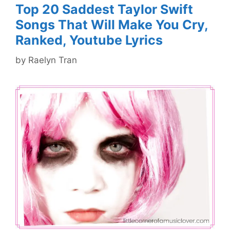
Top 20 Saddest Taylor Swift
Songs That Will Make You Cry,
Ranked, Youtube Lyrics
by
Raelyn Tran