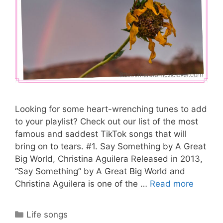
Looking for some heart-wrenching tunes to add
to your playlist? Check out our list of the most
famous and saddest TikTok songs that will
bring on to tears. #1. Say Something by A Great
Big World, Christina Aguilera Released in 2013,
“Say Something” by A Great Big World and
Christina Aguilera is one of the …
Read more
Categories
Life songs