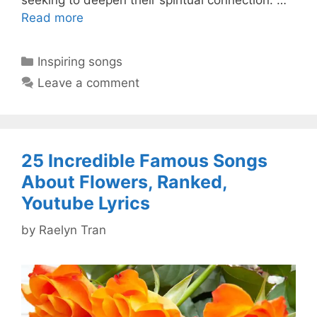
Read more
Categories
Inspiring songs
Leave a comment
25 Incredible Famous Songs
About Flowers, Ranked,
Youtube Lyrics
by
Raelyn Tran