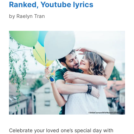
Ranked, Youtube lyrics
by
Raelyn Tran
Celebrate your loved one’s special day with