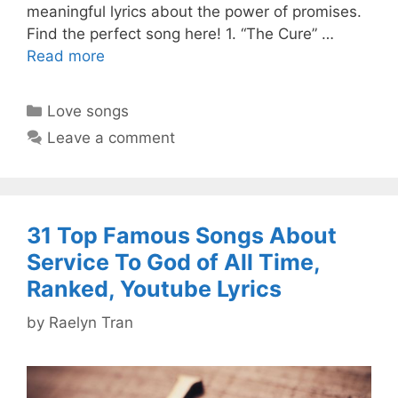
meaningful lyrics about the power of promises.
Find the perfect song here! 1. “The Cure” …
Read more
Categories
Love songs
Leave a comment
31 Top Famous Songs About
Service To God of All Time,
Ranked, Youtube Lyrics
by
Raelyn Tran