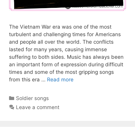
The Vietnam War era was one of the most
turbulent and challenging times for Americans
and people all over the world. The conflicts
lasted for many years, causing immense
suffering to both sides. Music has always been
an important form of expression during difficult
times and some of the most gripping songs
from this era …
Read more
Categories
Soldier songs
Leave a comment