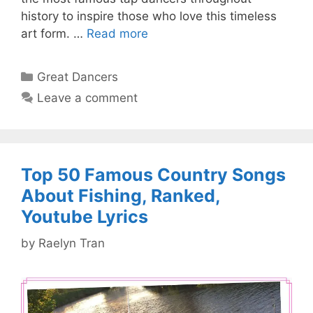
history to inspire those who love this timeless
art form. …
Read more
Categories
Great Dancers
Leave a comment
Top 50 Famous Country Songs
About Fishing, Ranked,
Youtube Lyrics
by
Raelyn Tran