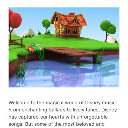
Welcome to the magical world of Disney music!
From enchanting ballads to lively tunes, Disney
has captured our hearts with unforgettable
songs. But some of the most beloved and