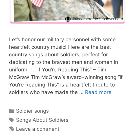
Let’s honor our military personnel with some
heartfelt country music! Here are the best
country songs about soldiers, perfect for
dedicating to the bravest men and women in
uniform. 1. “If You’re Reading This” – Tim
McGraw Tim McGraw’s award-winning song “If
You’re Reading This” is a heartfelt tribute to
soldiers who have made the …
Read more
Categories
Soldier songs
Tags
Songs About Soldiers
Leave a comment