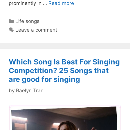
prominently in …
Read more
Categories
Life songs
Leave a comment
Which Song Is Best For Singing
Competition? 25 Songs that
are good for singing
by
Raelyn Tran