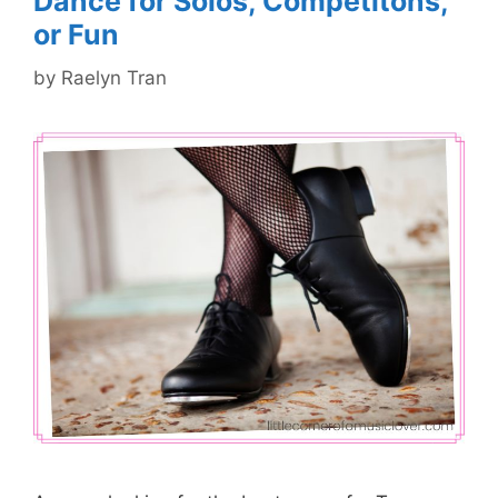
Dance for Solos, Competitons,
or Fun
by
Raelyn Tran