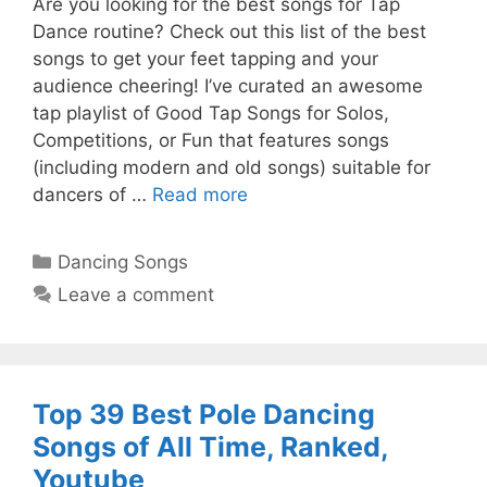
Are you looking for the best songs for Tap
Dance routine? Check out this list of the best
songs to get your feet tapping and your
audience cheering! I’ve curated an awesome
tap playlist of Good Tap Songs for Solos,
Competitions, or Fun that features songs
(including modern and old songs) suitable for
dancers of …
Read more
Categories
Dancing Songs
Leave a comment
Top 39 Best Pole Dancing
Songs of All Time, Ranked,
Youtube