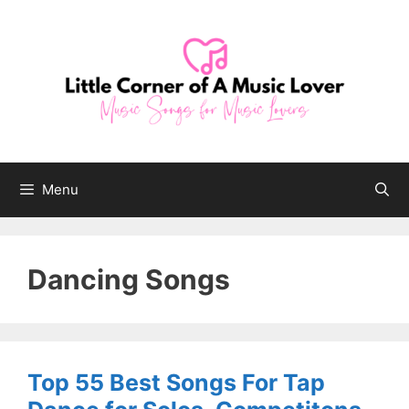
Skip
to
content
Menu
Dancing Songs
Top 55 Best Songs For Tap