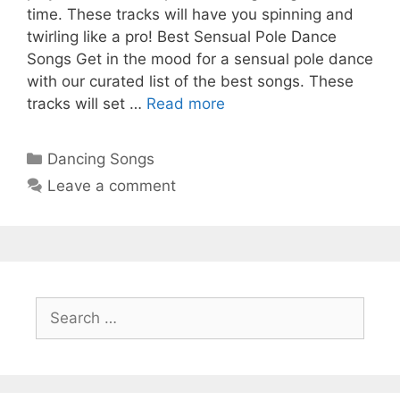
time. These tracks will have you spinning and
twirling like a pro! Best Sensual Pole Dance
Songs Get in the mood for a sensual pole dance
with our curated list of the best songs. These
tracks will set …
Read more
Categories
Dancing Songs
Leave a comment
Search
for: