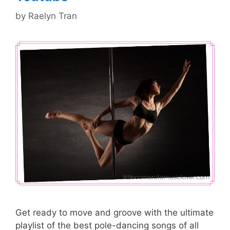
by
Raelyn Tran
Get ready to move and groove with the ultimate
playlist of the best pole-dancing songs of all