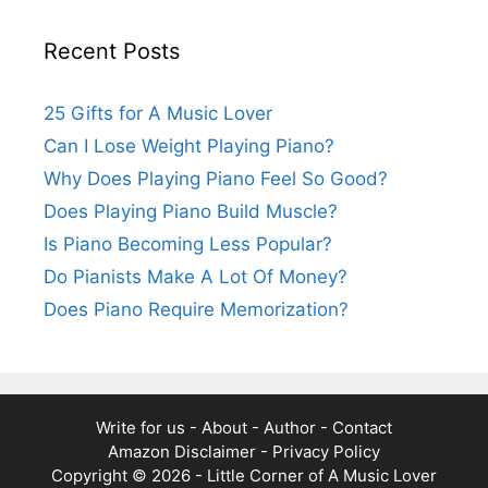
Recent Posts
25 Gifts for A Music Lover
Can I Lose Weight Playing Piano?
Why Does Playing Piano Feel So Good?
Does Playing Piano Build Muscle?
Is Piano Becoming Less Popular?
Do Pianists Make A Lot Of Money?
Does Piano Require Memorization?
Write for us
-
About
-
Author
-
Contact
Amazon Disclaimer
-
Privacy Policy
Copyright © 2026 -
Little Corner of A Music Lover