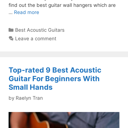
find out the best guitar wall hangers which are
…
Read more
Categories
Best Acoustic Guitars
Leave a comment
Top-rated 9 Best Acoustic
Guitar For Beginners With
Small Hands
by
Raelyn Tran