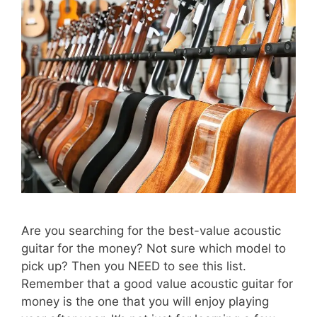
Are you searching for the best-value acoustic
guitar for the money? Not sure which model to
pick up? Then you NEED to see this list.
Remember that a good value acoustic guitar for
money is the one that you will enjoy playing