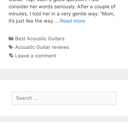
consider her words seriously. After a couple of
minutes, I told her in a very gentle way: “Mom,
it’s just like the way …
Read more
Categories
Best Acoustic Guitars
Tags
Acoustic Guitar reviews
Leave a comment
Search
for: