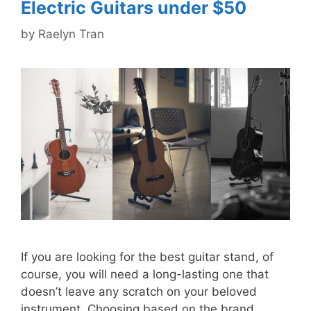
Electric Guitars under $50
by
Raelyn Tran
If you are looking for the best guitar stand, of
course, you will need a long-lasting one that
doesn’t leave any scratch on your beloved
instrument. Choosing based on the brand