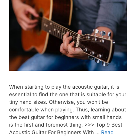
When starting to play the acoustic guitar, it is
essential to find the one that is suitable for your
tiny hand sizes. Otherwise, you won’t be
comfortable when playing. Thus, learning about
the best guitar for beginners with small hands
is the first and foremost thing. >>> Top 9 Best
Acoustic Guitar For Beginners With …
Read