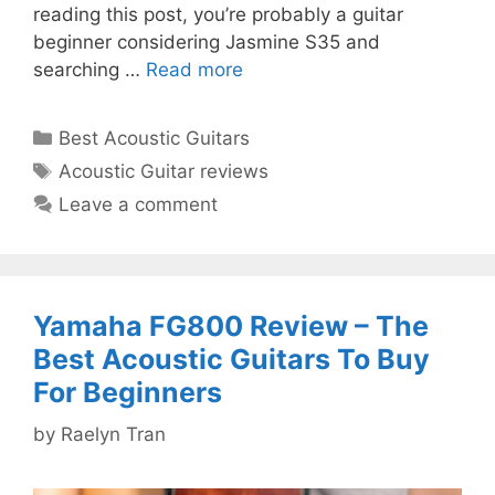
reading this post, you’re probably a guitar
beginner considering Jasmine S35 and
searching …
Read more
Categories
Best Acoustic Guitars
Tags
Acoustic Guitar reviews
Leave a comment
Yamaha FG800 Review – The
Best Acoustic Guitars To Buy
For Beginners
by
Raelyn Tran