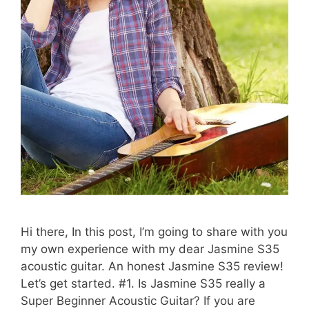
Hi there, In this post, I’m going to share with you
my own experience with my dear Jasmine S35
acoustic guitar. An honest Jasmine S35 review!
Let’s get started. #1. Is Jasmine S35 really a
Super Beginner Acoustic Guitar? If you are