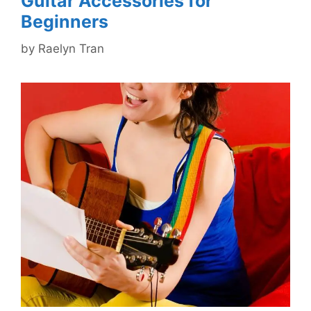
Guitar Accessories for
Beginners
by
Raelyn Tran