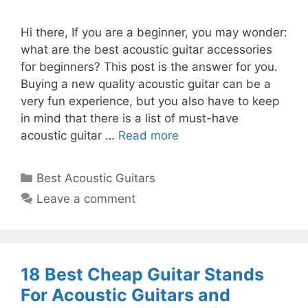
Hi there, If you are a beginner, you may wonder:
what are the best acoustic guitar accessories
for beginners? This post is the answer for you.
Buying a new quality acoustic guitar can be a
very fun experience, but you also have to keep
in mind that there is a list of must-have
acoustic guitar …
Read more
Categories
Best Acoustic Guitars
Leave a comment
18 Best Cheap Guitar Stands
For Acoustic Guitars and