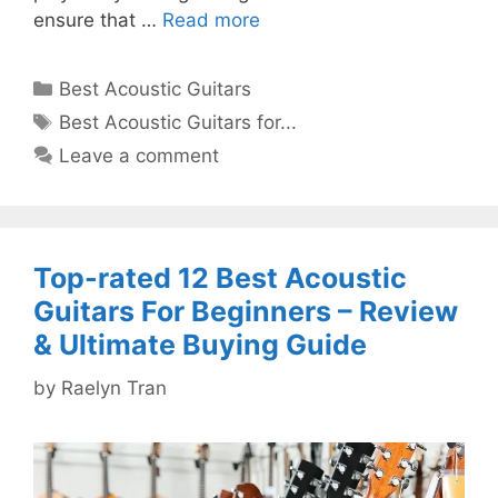
ensure that …
Read more
Categories
Best Acoustic Guitars
Tags
Best Acoustic Guitars for...
Leave a comment
Top-rated 12 Best Acoustic
Guitars For Beginners – Review
& Ultimate Buying Guide
by
Raelyn Tran