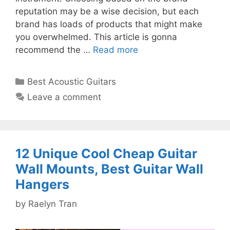
reputation may be a wise decision, but each
brand has loads of products that might make
you overwhelmed. This article is gonna
recommend the …
Read more
Categories
Best Acoustic Guitars
Leave a comment
12 Unique Cool Cheap Guitar
Wall Mounts, Best Guitar Wall
Hangers
by
Raelyn Tran