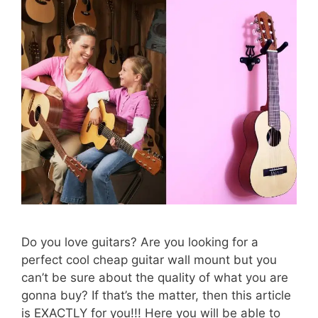
Do you love guitars? Are you looking for a
perfect cool cheap guitar wall mount but you
can’t be sure about the quality of what you are
gonna buy? If that’s the matter, then this article
is EXACTLY for you!!! Here you will be able to