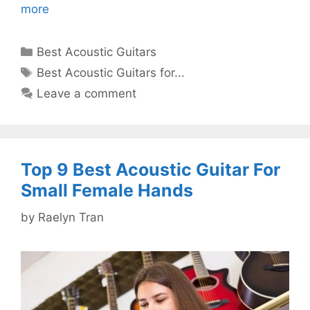
more
Categories
Best Acoustic Guitars
Tags
Best Acoustic Guitars for...
Leave a comment
Top 9 Best Acoustic Guitar For
Small Female Hands
by
Raelyn Tran