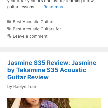
year after year. It’s not just for learning a few
guitar lessons. I …
Read more
Categories
Best Acoustic Guitars
Tags
Best Acoustic Guitars for...
Leave a comment
Jasmine S35 Review: Jasmine
by Takamine S35 Acoustic
Guitar Review
by
Raelyn Tran