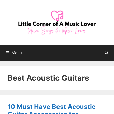
Skip
to
content
Menu
Best Acoustic Guitars
10 Must Have Best Acoustic