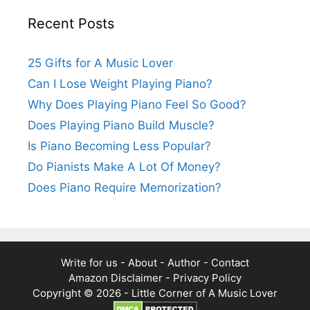
Recent Posts
25 Gifts for A Music Lover
Can I Lose Weight Playing Piano?
Why Does Playing Piano Feel So Good?
Does Playing Piano Build Muscle?
Is Piano Becoming Less Popular?
Do Pianists Make A Lot Of Money?
Does Piano Require Memorization?
Write for us
-
About
-
Author
-
Contact
Amazon Disclaimer
-
Privacy Policy
Copyright © 2026 -
Little Corner of A Music Lover