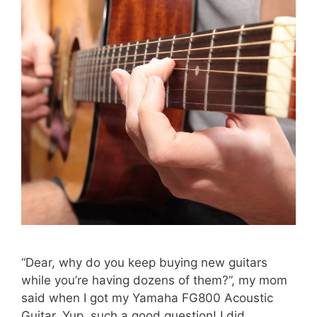
“Dear, why do you keep buying new guitars
while you’re having dozens of them?”, my mom
said when I got my Yamaha FG800 Acoustic
Guitar. Yup, such a good question! I did