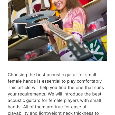
Choosing the best acoustic guitar for small
female hands is essential to play comfortably.
This article will help you find the one that suits
your requirements. We will introduce the best
acoustic guitars for female players with small
hands. All of them are true for ease of
playability and lightweight neck thickness to