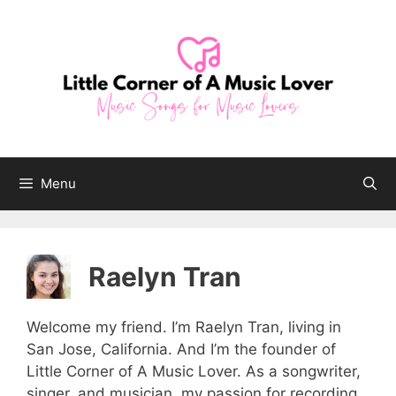
Skip
to
content
Menu
Raelyn Tran
Welcome my friend. I’m Raelyn Tran, living in
San Jose, California. And I’m the founder of
Little Corner of A Music Lover. As a songwriter,
singer, and musician, my passion for recording