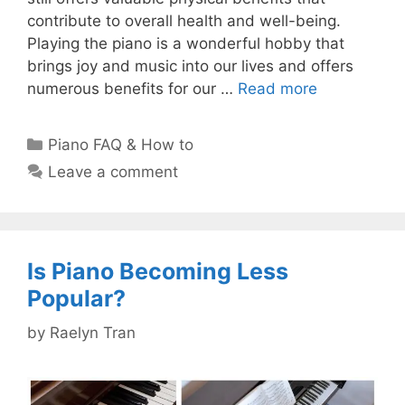
contribute to overall health and well-being.
Playing the piano is a wonderful hobby that
brings joy and music into our lives and offers
numerous benefits for our …
Read more
Categories
Piano FAQ & How to
Leave a comment
Is Piano Becoming Less
Popular?
by
Raelyn Tran