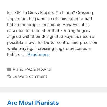
Is It OK To Cross Fingers On Piano? Crossing
fingers on the piano is not considered a bad
habit or improper technique. However, it is
essential to remember that keeping fingers
aligned with their designated keys as much as
possible allows for better control and precision
while playing. If crossing fingers becomes a
habit or …
Read more
Categories
Piano FAQ & How to
Leave a comment
Are Most Pianists