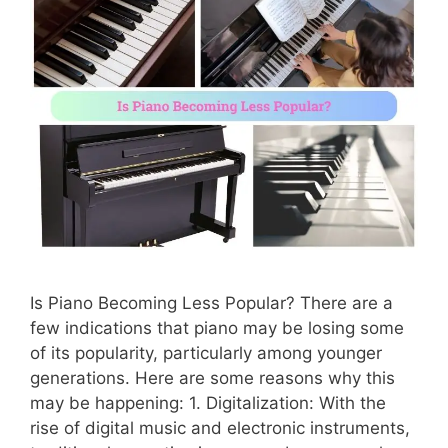
Is Piano Becoming Less Popular? There are a
few indications that piano may be losing some
of its popularity, particularly among younger
generations. Here are some reasons why this
may be happening: 1. Digitalization: With the
rise of digital music and electronic instruments,