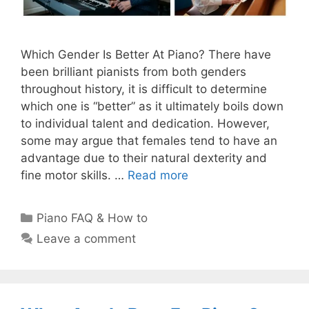
Which Gender Is Better At Piano? There have
been brilliant pianists from both genders
throughout history, it is difficult to determine
which one is “better” as it ultimately boils down
to individual talent and dedication. However,
some may argue that females tend to have an
advantage due to their natural dexterity and
fine motor skills. …
Read more
Categories
Piano FAQ & How to
Leave a comment