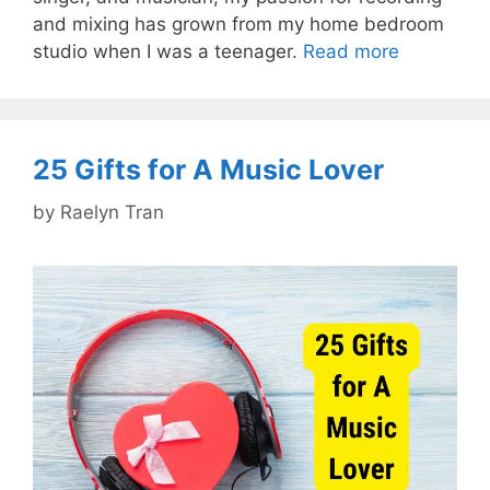
and mixing has grown from my home bedroom
studio when I was a teenager.
Read more
25 Gifts for A Music Lover
by
Raelyn Tran