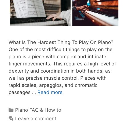
What Is The Hardest Thing To Play On Piano?
One of the most difficult things to play on the
piano is a piece with complex and intricate
finger movements. This requires a high level of
dexterity and coordination in both hands, as
well as precise muscle control. Pieces with
rapid scales, arpeggios, and chromatic
passages …
Read more
Categories
Piano FAQ & How to
Leave a comment