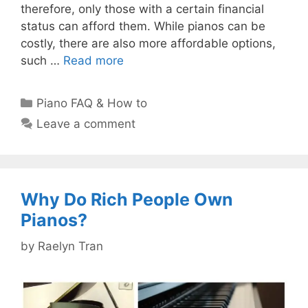
therefore, only those with a certain financial
status can afford them. While pianos can be
costly, there are also more affordable options,
such …
Read more
Categories
Piano FAQ & How to
Leave a comment
Why Do Rich People Own
Pianos?
by
Raelyn Tran