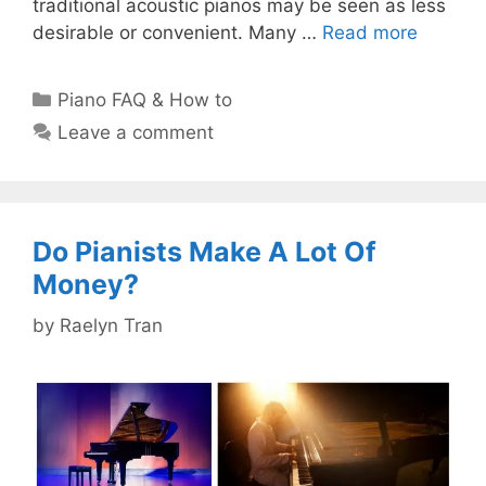
traditional acoustic pianos may be seen as less
desirable or convenient. Many …
Read more
Categories
Piano FAQ & How to
Leave a comment
Do Pianists Make A Lot Of
Money?
by
Raelyn Tran