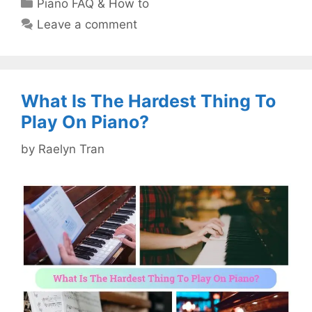
Categories
Piano FAQ & How to
Leave a comment
What Is The Hardest Thing To
Play On Piano?
by
Raelyn Tran