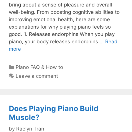
bring about a sense of pleasure and overall
well-being. From boosting cognitive abilities to
improving emotional health, here are some
explanations for why playing piano feels so
good. 1. Releases endorphins When you play
piano, your body releases endorphins …
Read
more
Categories
Piano FAQ & How to
Leave a comment
Does Playing Piano Build
Muscle?
by
Raelyn Tran