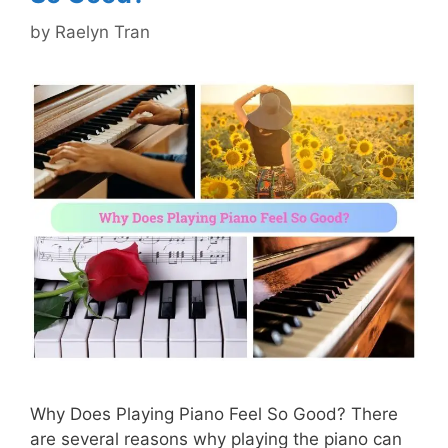
by
Raelyn Tran
Why Does Playing Piano Feel So Good? There
are several reasons why playing the piano can