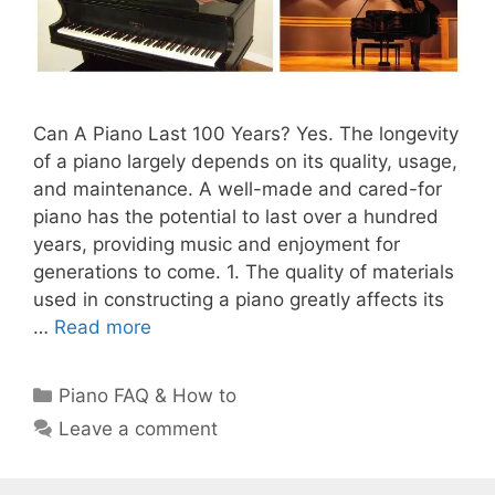
Can A Piano Last 100 Years? Yes. The longevity
of a piano largely depends on its quality, usage,
and maintenance. A well-made and cared-for
piano has the potential to last over a hundred
years, providing music and enjoyment for
generations to come. 1. The quality of materials
used in constructing a piano greatly affects its
…
Read more
Categories
Piano FAQ & How to
Leave a comment