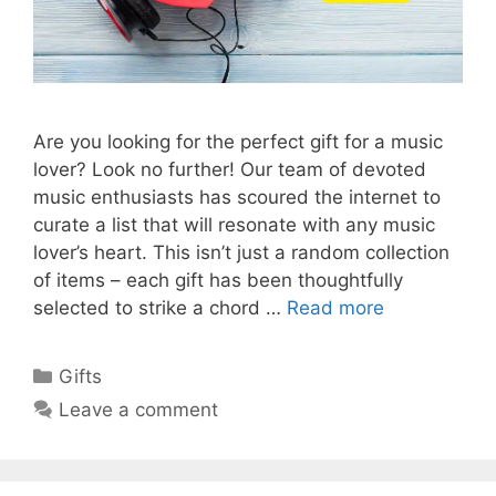
Are you looking for the perfect gift for a music
lover? Look no further! Our team of devoted
music enthusiasts has scoured the internet to
curate a list that will resonate with any music
lover’s heart. This isn’t just a random collection
of items – each gift has been thoughtfully
selected to strike a chord …
Read more
Categories
Gifts
Leave a comment