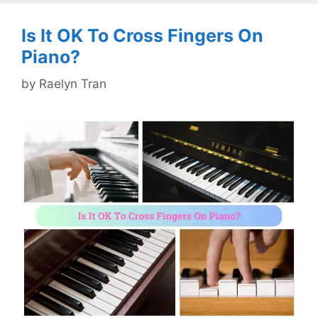
Is It OK To Cross Fingers On
Piano?
by
Raelyn Tran