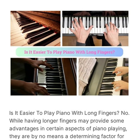
Is It Easier To Play Piano With Long Fingers? No.
While having longer fingers may provide some
advantages in certain aspects of piano playing,
they are by no means a determining factor for