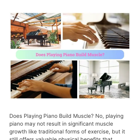
Does Playing Piano Build Muscle? No, playing
piano may not result in significant muscle
growth like traditional forms of exercise, but it
still offers valuable physical benefits that