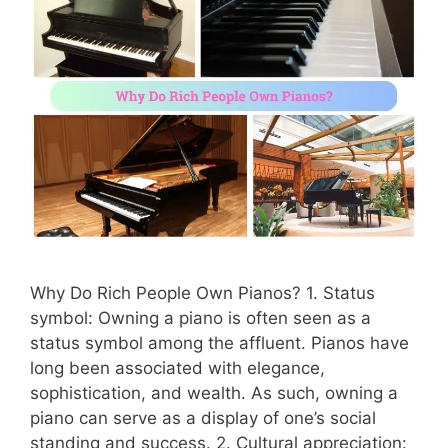
Why Do Rich People Own Pianos? 1. Status
symbol: Owning a piano is often seen as a
status symbol among the affluent. Pianos have
long been associated with elegance,
sophistication, and wealth. As such, owning a
piano can serve as a display of one’s social
standing and success. 2. Cultural appreciation: