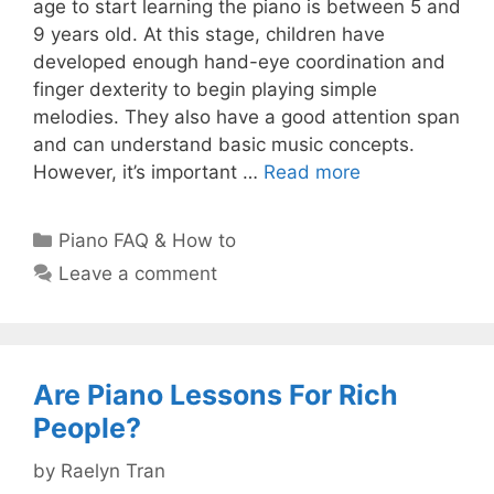
age to start learning the piano is between 5 and
9 years old. At this stage, children have
developed enough hand-eye coordination and
finger dexterity to begin playing simple
melodies. They also have a good attention span
and can understand basic music concepts.
However, it’s important …
Read more
Categories
Piano FAQ & How to
Leave a comment
Are Piano Lessons For Rich
People?
by
Raelyn Tran