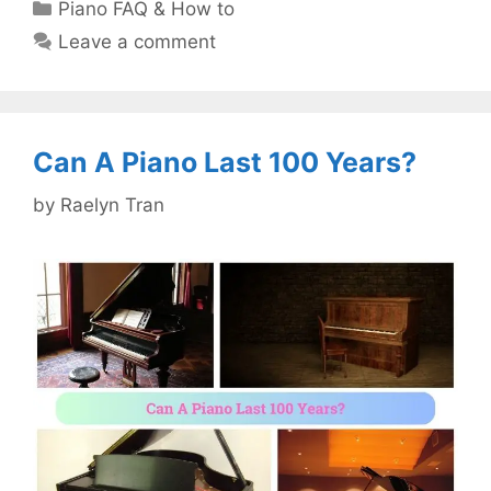
Categories
Piano FAQ & How to
Leave a comment
Can A Piano Last 100 Years?
by
Raelyn Tran