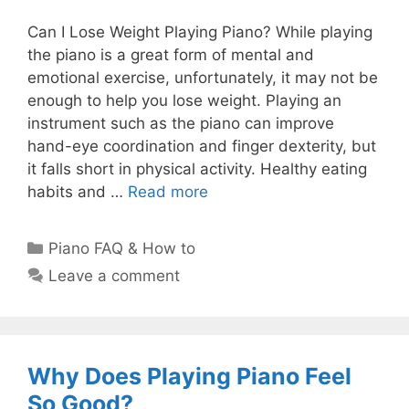
Can I Lose Weight Playing Piano? While playing
the piano is a great form of mental and
emotional exercise, unfortunately, it may not be
enough to help you lose weight. Playing an
instrument such as the piano can improve
hand-eye coordination and finger dexterity, but
it falls short in physical activity. Healthy eating
habits and …
Read more
Categories
Piano FAQ & How to
Leave a comment
Why Does Playing Piano Feel
So Good?