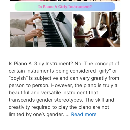
Is Piano A Girly Instrument? No. The concept of
certain instruments being considered “girly” or
“boyish” is subjective and can vary greatly from
person to person. However, the piano is truly a
beautiful and versatile instrument that
transcends gender stereotypes. The skill and
creativity required to play the piano are not
limited by one’s gender. …
Read more