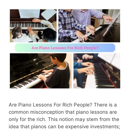
Are Piano Lessons For Rich People? There is a
common misconception that piano lessons are
only for the rich. This notion may stem from the
idea that pianos can be expensive investments;