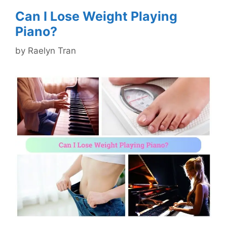
Can I Lose Weight Playing
Piano?
by
Raelyn Tran