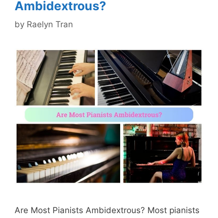
Ambidextrous?
by
Raelyn Tran
Are Most Pianists Ambidextrous? Most pianists