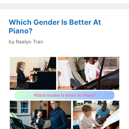
Which Gender Is Better At
Piano?
by
Raelyn Tran