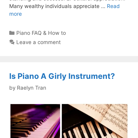
Many wealthy individuals appreciate …
Read
more
Categories
Piano FAQ & How to
Leave a comment
Is Piano A Girly Instrument?
by
Raelyn Tran