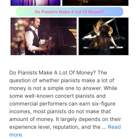
Do Pianists Make A Lot Of Money? The
question of whether pianists make a lot of
money is not a simple one to answer. While
some well-known concert pianists and
commercial performers can earn six-figure
incomes, most pianists do not make that
amount of money. It largely depends on their
experience level, reputation, and the …
Read
more