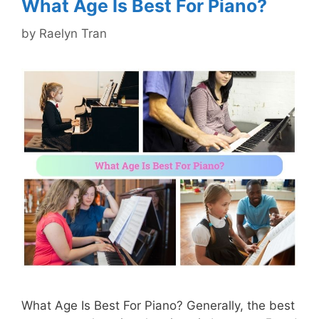
What Age Is Best For Piano?
by
Raelyn Tran
What Age Is Best For Piano? Generally, the best