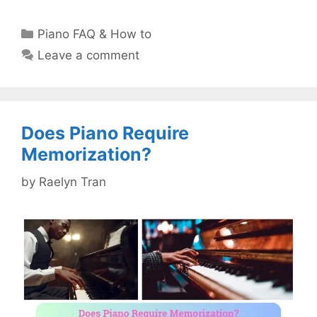
Categories
Piano FAQ & How to
Leave a comment
Does Piano Require
Memorization?
by
Raelyn Tran