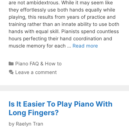
are not ambidextrous. While it may seem like
they effortlessly use both hands equally while
playing, this results from years of practice and
training rather than an innate ability to use both
hands with equal skill. Pianists spend countless
hours perfecting their hand coordination and
muscle memory for each …
Read more
Categories
Piano FAQ & How to
Leave a comment
Is It Easier To Play Piano With
Long Fingers?
by
Raelyn Tran