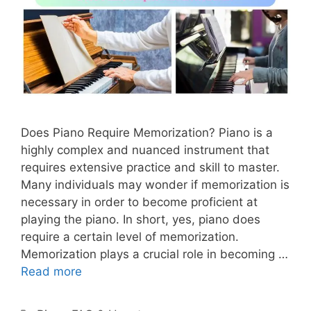
Does Piano Require Memorization? Piano is a
highly complex and nuanced instrument that
requires extensive practice and skill to master.
Many individuals may wonder if memorization is
necessary in order to become proficient at
playing the piano. In short, yes, piano does
require a certain level of memorization.
Memorization plays a crucial role in becoming …
Read more