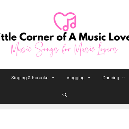
Singing & Karaoke
Vlogging
Dancing