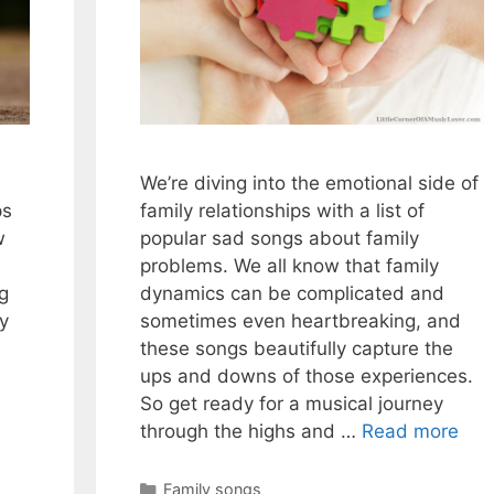
We’re diving into the emotional side of
ps
family relationships with a list of
w
popular sad songs about family
problems. We all know that family
ng
dynamics can be complicated and
ey
sometimes even heartbreaking, and
these songs beautifully capture the
ups and downs of those experiences.
So get ready for a musical journey
through the highs and …
Read more
Categories
Family songs