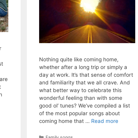
r
l
Nothing quite like coming home,
st
whether after a long trip or simply a
day at work. It’s that sense of comfort
are
and familiarity that we all crave. And
t
what better way to celebrate this
h
wonderful feeling than with some
good ol’ tunes? We’ve compiled a list
of the most popular songs about
coming home that …
Read more
Categories
Family songs