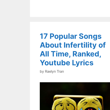
17 Popular Songs
About Infertility of
All Time, Ranked,
Youtube Lyrics
by
Raelyn Tran