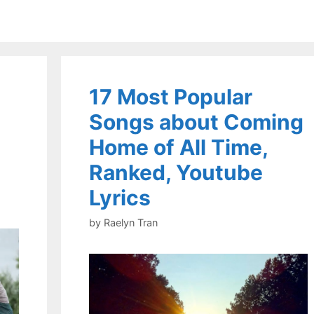
17 Most Popular
Songs about Coming
Home of All Time,
Ranked, Youtube
Lyrics
by
Raelyn Tran