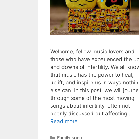
Welcome, fellow music lovers and
those who have experienced the u
and downs of infertility. We all kno
that music has the power to heal,
uplift, and inspire us in ways nothi
else can. In this post, we will journ
through some of the most moving
songs about infertility, often not
openly discussed but affecting …
Read more
Categories
Family songs