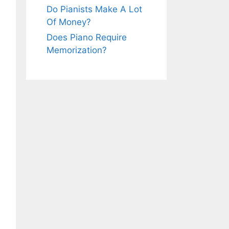
Do Pianists Make A Lot
Of Money?
Does Piano Require
Memorization?