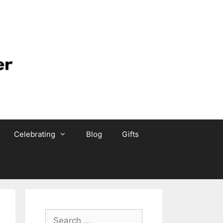
Celebrating
Blog
Gifts
Search