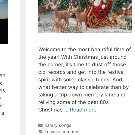
Welcome to the most beautiful time of
the year! With Christmas just around
the corner, it’s time to dust off those
old records and get into the festive
hen
spirit with some classic tunes. And
x
what better way to celebrate than by
es,
taking a trip down memory lane and
s
reliving some of the best 80s
ir
Christmas …
Read more
is
Categories
Family songs
Leave a comment