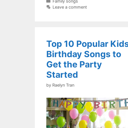
Categories
Family songs
Leave a comment
Top 10 Popular Kid
Birthday Songs to
Get the Party
Started
by
Raelyn Tran