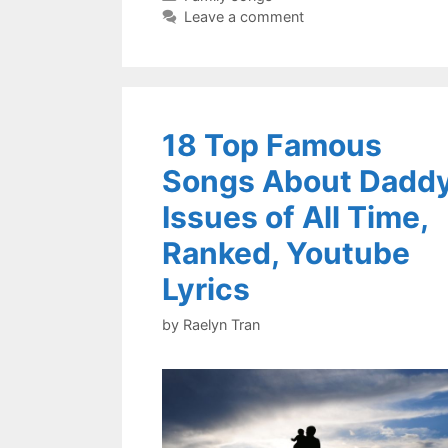
Leave a comment
18 Top Famous
Songs About Dadd
Issues of All Time,
Ranked, Youtube
Lyrics
by
Raelyn Tran