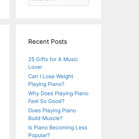
for:
Recent Posts
25 Gifts for A Music
Lover
Can I Lose Weight
Playing Piano?
Why Does Playing Piano
Feel So Good?
Does Playing Piano
Build Muscle?
Is Piano Becoming Less
Popular?