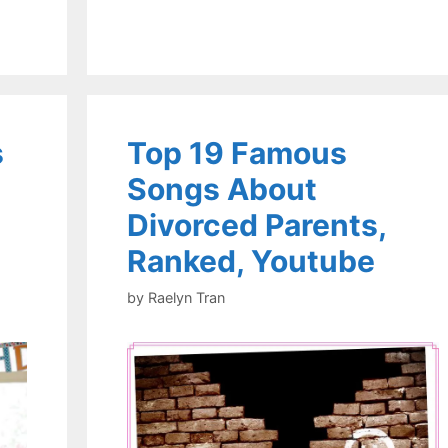
s
Top 19 Famous
Songs About
Divorced Parents,
Ranked, Youtube
by
Raelyn Tran