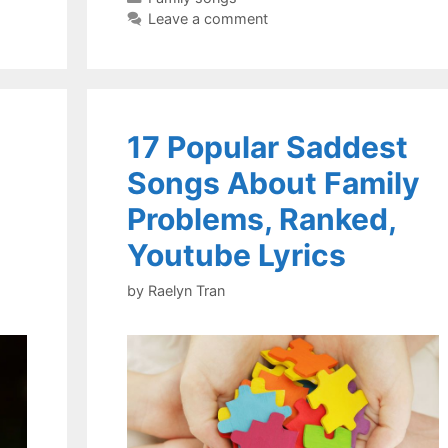
Leave a comment
17 Popular Saddest
Songs About Family
Problems, Ranked,
Youtube Lyrics
by
Raelyn Tran