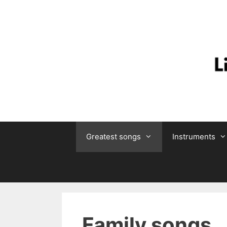
Skip
to
content
Greatest songs
Instruments
Family songs