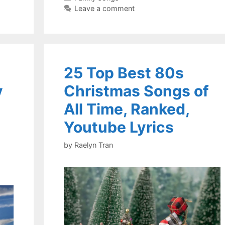
Leave a comment
25 Top Best 80s
y
Christmas Songs of
All Time, Ranked,
Youtube Lyrics
by
Raelyn Tran