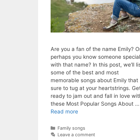
Are you a fan of the name Emily? O
perhaps you know someone specia
with that name? In this post, we’ll li
some of the best and most
memorable songs about Emily that 
sure to tug at your heartstrings. Ge
ready to jam out and fall in love wit
these Most Popular Songs About …
Read more
Categories
Family songs
Leave a comment