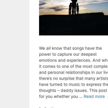
We all know that songs have the
power to capture our deepest
emotions and experiences. And w
it comes to one of the most comple
and personal relationships in our liv
there’s no surprise that many artist
have turned to music to express the
thoughts – daddy issues. This post 
for you whether you …
Read more