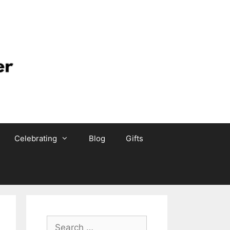
Celebrating
Blog
Gifts
Search