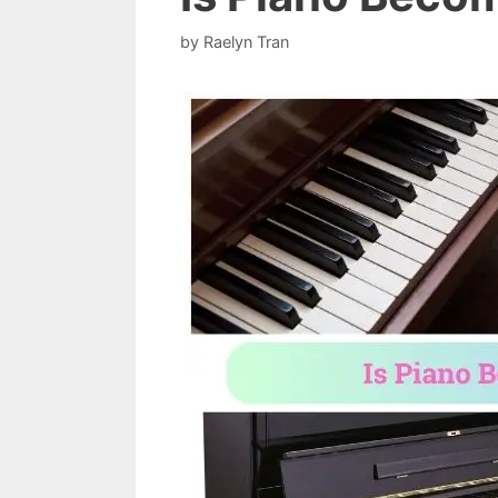
by
Raelyn Tran