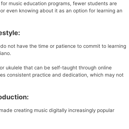
g for music education programs, fewer students are
or even knowing about it as an option for learning an
estyle:
 do not have the time or patience to commit to learning
iano.
 or ukulele that can be self-taught through online
ires consistent practice and dedication, which may not
roduction:
de creating music digitally increasingly popular