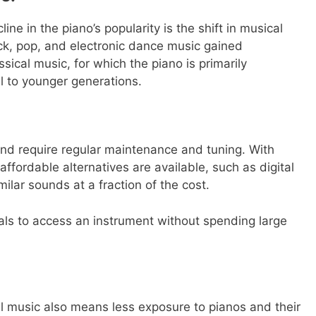
ne in the piano’s popularity is the shift in musical
ck, pop, and electronic dance music gained
sical music, for which the piano is primarily
l to younger generations.
nd require regular maintenance and tuning. With
fordable alternatives are available, such as digital
ilar sounds at a fraction of the cost.
uals to access an instrument without spending large
cal music also means less exposure to pianos and their