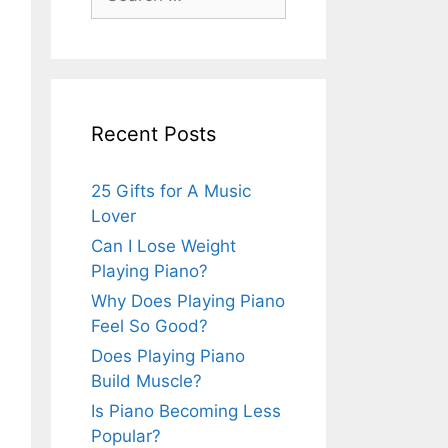
for:
Recent Posts
25 Gifts for A Music
Lover
Can I Lose Weight
Playing Piano?
Why Does Playing Piano
Feel So Good?
Does Playing Piano
Build Muscle?
Is Piano Becoming Less
Popular?