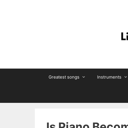
Skip
to
content
Greatest songs
Instruments
Is Piano Beco