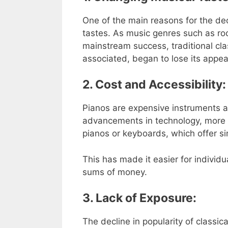
One of the main reasons for the decli
tastes. As music genres such as ro
mainstream success, traditional clas
associated, began to lose its appea
2. Cost and Accessibility:
Pianos are expensive instruments a
advancements in technology, more af
pianos or keyboards, which offer sim
This has made it easier for individ
sums of money.
3. Lack of Exposure:
The decline in popularity of classi