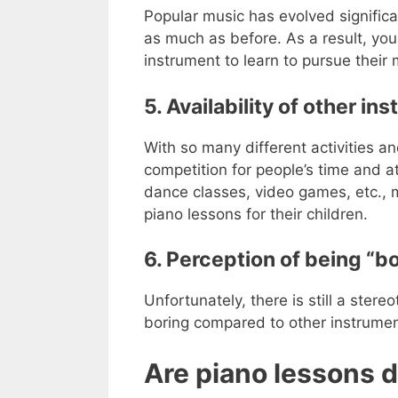
Popular music has evolved signific
as much as before. As a result, yo
instrument to learn to pursue their 
5. Availability of other in
With so many different activities a
competition for people’s time and a
dance classes, video games, etc., ma
piano lessons for their children.
6. Perception of being “bo
Unfortunately, there is still a stere
boring compared to other instrument
Are piano lessons d