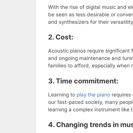
With the rise of digital music and e
be seen as less desirable or conve
and synthesizers for their versatili
2. Cost:
Acoustic pianos require significant 
and ongoing maintenance and tuning.
families to afford, especially when 
3. Time commitment:
Learning to
play the piano
requires 
our fast-paced society, many people
learning a complex instrument like 
4. Changing trends in mus