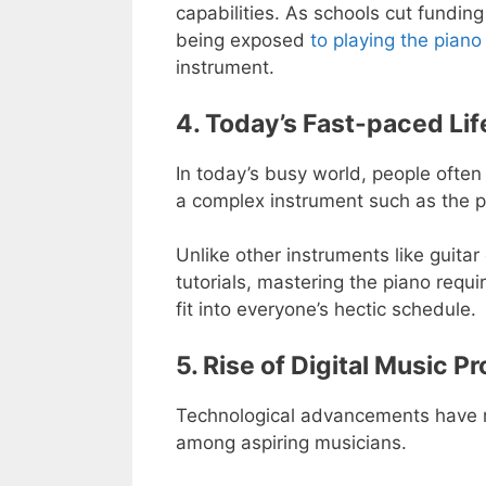
capabilities. As schools cut fundin
being exposed
to playing the piano
instrument.
4. Today’s Fast-paced Lif
In today’s busy world, people often
a complex instrument such as the p
Unlike other instruments like guitar
tutorials, mastering the piano requ
fit into everyone’s hectic schedule.
5. Rise of Digital Music P
Technological advancements have ma
among aspiring musicians.