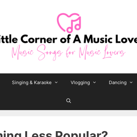
Singing & Karaoke
Vlogging
Dancing
ming Less Popular?