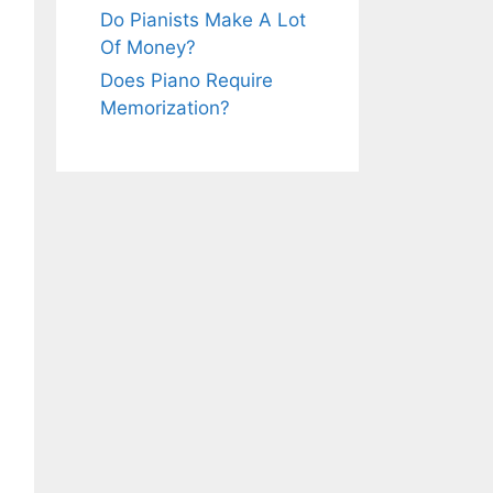
Do Pianists Make A Lot
Of Money?
Does Piano Require
Memorization?