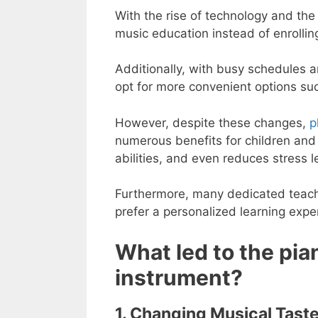
With the rise of technology and the 
music education instead of enrolling
Additionally, with busy schedules a
opt for more convenient options suc
However, despite these changes,
p
numerous benefits for children and a
abilities, and even reduces stress l
Furthermore, many dedicated teacher
prefer a personalized learning expe
What led to the pia
instrument?
1. Changing Musical Taste