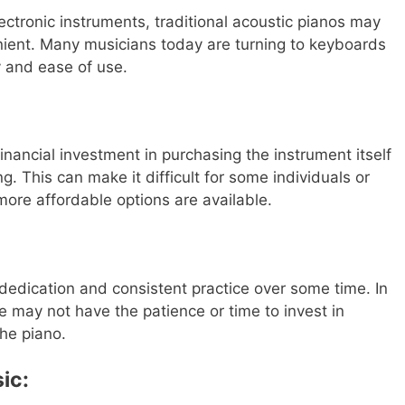
lectronic instruments, traditional acoustic pianos may
nient. Many musicians today are turning to keyboards
ty and ease of use.
financial investment in purchasing the instrument itself
 This can make it difficult for some individuals or
more affordable options are available.
dedication and consistent practice over some time. In
 may not have the patience or time to invest in
the piano.
ic: