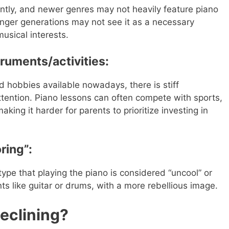
antly, and newer genres may not heavily feature piano
unger generations may not see it as a necessary
musical interests.
struments/activities:
nd hobbies available nowadays, there is stiff
ttention. Piano lessons can often compete with sports,
king it harder for parents to prioritize investing in
ring”:
otype that playing the piano is considered “uncool” or
s like guitar or drums, with a more rebellious image.
eclining?