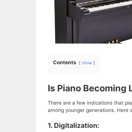
Contents
show
Is Piano Becoming 
There are a few indications that pia
among younger generations. Here 
1. Digitalization: