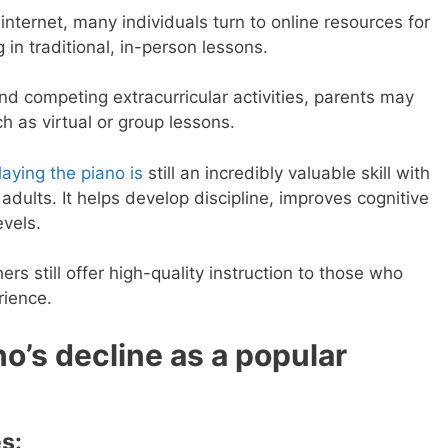
internet, many individuals turn to online resources for
 in traditional, in-person lessons.
nd competing extracurricular activities, parents may
h as virtual or group lessons.
laying the piano is
still an incredibly valuable skill with
dults. It helps develop discipline, improves cognitive
evels.
s still offer high-quality instruction to those who
rience.
no’s decline as a popular
s: