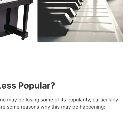
Less Popular?
no may be losing some of its popularity, particularly
are some reasons why this may be happening: