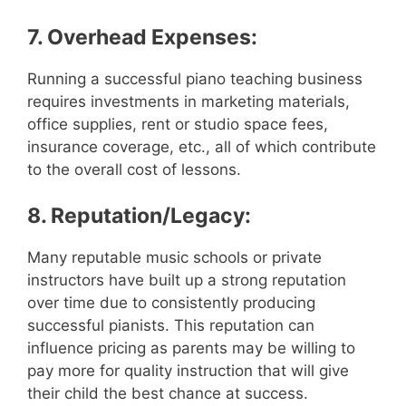
7. Overhead Expenses:
Running a successful piano teaching business
requires investments in marketing materials,
office supplies, rent or studio space fees,
insurance coverage, etc., all of which contribute
to the overall cost of lessons.
8. Reputation/Legacy:
Many reputable music schools or private
instructors have built up a strong reputation
over time due to consistently producing
successful pianists. This reputation can
influence pricing as parents may be willing to
pay more for quality instruction that will give
their child the best chance at success.