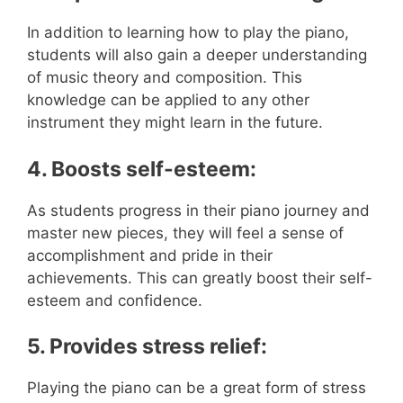
In addition to learning how to play the piano,
students will also gain a deeper understanding
of music theory and composition. This
knowledge can be applied to any other
instrument they might learn in the future.
4. Boosts self-esteem:
As students progress in their piano journey and
master new pieces, they will feel a sense of
accomplishment and pride in their
achievements. This can greatly boost their self-
esteem and confidence.
5. Provides stress relief:
Playing the piano can be a great form of stress