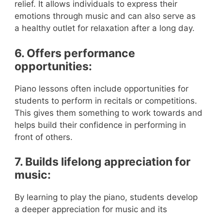
relief. It allows individuals to express their
emotions through music and can also serve as
a healthy outlet for relaxation after a long day.
6. Offers performance
opportunities:
Piano lessons often include opportunities for
students to perform in recitals or competitions.
This gives them something to work towards and
helps build their confidence in performing in
front of others.
7. Builds lifelong appreciation for
music:
By learning to play the piano, students develop
a deeper appreciation for music and its