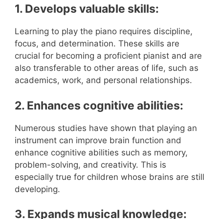
1. Develops valuable skills:
Learning to play the piano requires discipline,
focus, and determination. These skills are
crucial for becoming a proficient pianist and are
also transferable to other areas of life, such as
academics, work, and personal relationships.
2. Enhances cognitive abilities:
Numerous studies have shown that playing an
instrument can improve brain function and
enhance cognitive abilities such as memory,
problem-solving, and creativity. This is
especially true for children whose brains are still
developing.
3. Expands musical knowledge: