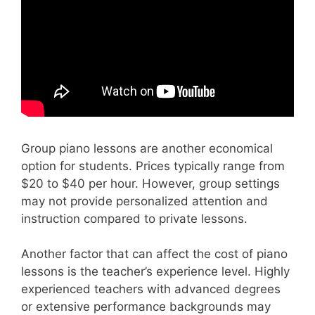
Group piano lessons are another economical
option for students. Prices typically range from
$20 to $40 per hour. However, group settings
may not provide personalized attention and
instruction compared to private lessons.
Another factor that can affect the cost of piano
lessons is the teacher’s experience level. Highly
experienced teachers with advanced degrees
or extensive performance backgrounds may