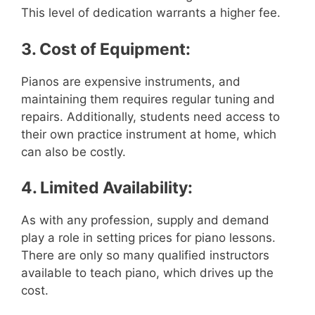
This level of dedication warrants a higher fee.
3. Cost of Equipment:
Pianos are expensive instruments, and
maintaining them requires regular tuning and
repairs. Additionally, students need access to
their own practice instrument at home, which
can also be costly.
4. Limited Availability:
As with any profession, supply and demand
play a role in setting prices for piano lessons.
There are only so many qualified instructors
available to teach piano, which drives up the
cost.