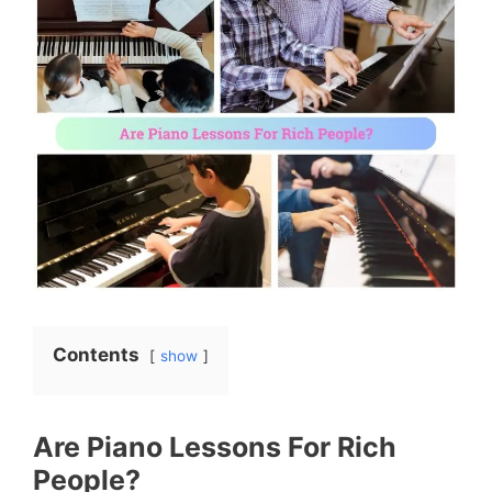
Contents
show
Are Piano Lessons For Rich
People?