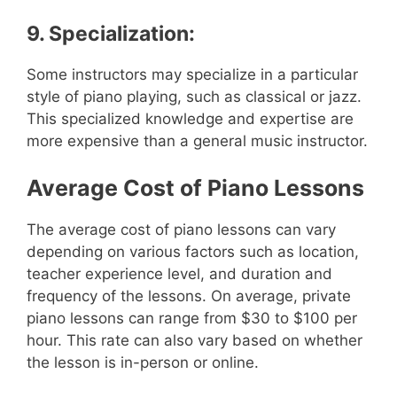
9. Specialization:
Some instructors may specialize in a particular
style of piano playing, such as classical or jazz.
This specialized knowledge and expertise are
more expensive than a general music instructor.
Average Cost of Piano Lessons
The average cost of piano lessons can vary
depending on various factors such as location,
teacher experience level, and duration and
frequency of the lessons. On average, private
piano lessons can range from $30 to $100 per
hour. This rate can also vary based on whether
the lesson is in-person or online.