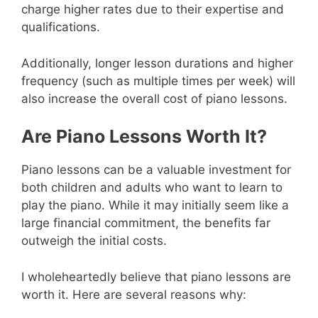
charge higher rates due to their expertise and
qualifications.
Additionally, longer lesson durations and higher
frequency (such as multiple times per week) will
also increase the overall cost of piano lessons.
Are Piano Lessons Worth It?
Piano lessons can be a valuable investment for
both children and adults who want to learn to
play the piano. While it may initially seem like a
large financial commitment, the benefits far
outweigh the initial costs.
I wholeheartedly believe that piano lessons are
worth it. Here are several reasons why: