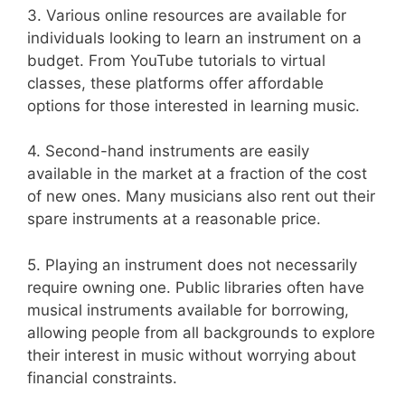
3. Various online resources are available for
individuals looking to learn an instrument on a
budget. From YouTube tutorials to virtual
classes, these platforms offer affordable
options for those interested in learning music.
4. Second-hand instruments are easily
available in the market at a fraction of the cost
of new ones. Many musicians also rent out their
spare instruments at a reasonable price.
5. Playing an instrument does not necessarily
require owning one. Public libraries often have
musical instruments available for borrowing,
allowing people from all backgrounds to explore
their interest in music without worrying about
financial constraints.