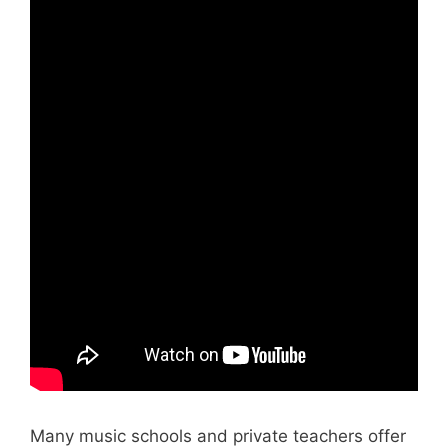
Many music schools and private teachers offer