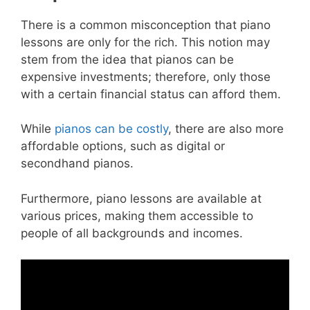
There is a common misconception that piano
lessons are only for the rich. This notion may
stem from the idea that pianos can be
expensive investments; therefore, only those
with a certain financial status can afford them.
While
pianos can be costly
, there are also more
affordable options, such as digital or
secondhand pianos.
Furthermore, piano lessons are available at
various prices, making them accessible to
people of all backgrounds and incomes.