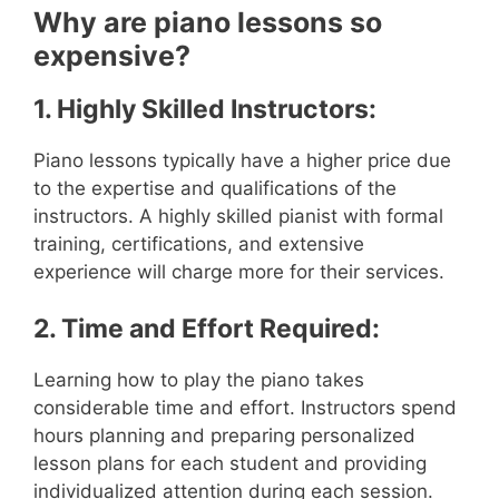
Why are piano lessons so
expensive?
1. Highly Skilled Instructors:
Piano lessons typically have a higher price due
to the expertise and qualifications of the
instructors. A highly skilled pianist with formal
training, certifications, and extensive
experience will charge more for their services.
2. Time and Effort Required:
Learning how to play the piano takes
considerable time and effort. Instructors spend
hours planning and preparing personalized
lesson plans for each student and providing
individualized attention during each session.