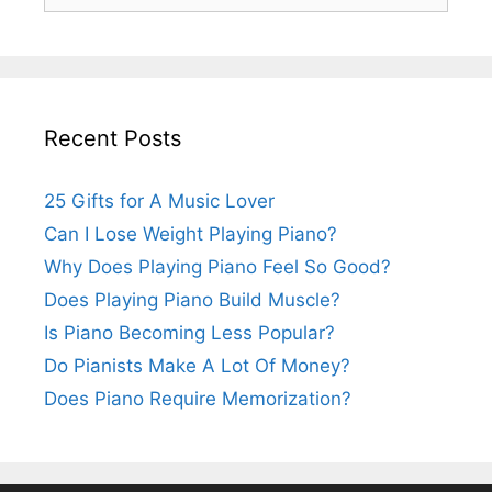
for:
Recent Posts
25 Gifts for A Music Lover
Can I Lose Weight Playing Piano?
Why Does Playing Piano Feel So Good?
Does Playing Piano Build Muscle?
Is Piano Becoming Less Popular?
Do Pianists Make A Lot Of Money?
Does Piano Require Memorization?