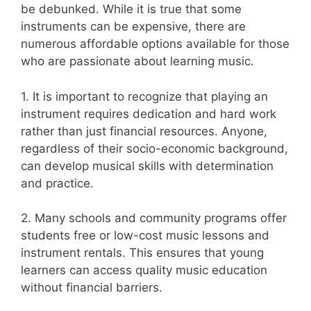
be debunked. While it is true that some
instruments can be expensive, there are
numerous affordable options available for those
who are passionate about learning music.
1. It is important to recognize that playing an
instrument requires dedication and hard work
rather than just financial resources. Anyone,
regardless of their socio-economic background,
can develop musical skills with determination
and practice.
2. Many schools and community programs offer
students free or low-cost music lessons and
instrument rentals. This ensures that young
learners can access quality music education
without financial barriers.