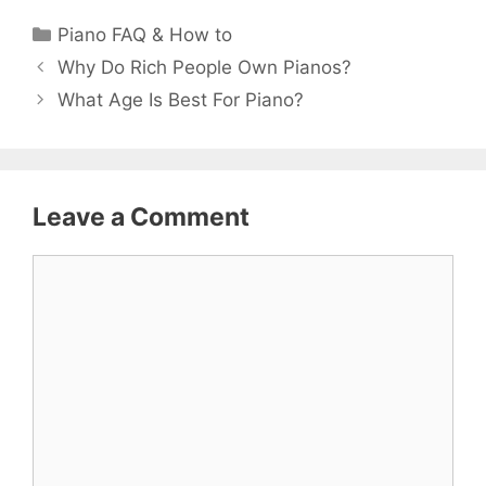
Categories
Piano FAQ & How to
Why Do Rich People Own Pianos?
What Age Is Best For Piano?
Leave a Comment
Comment