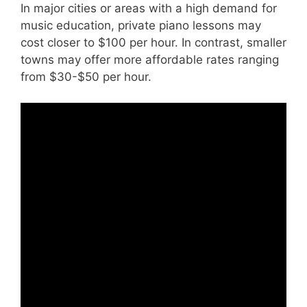
In major cities or areas with a high demand for
music education, private piano lessons may
cost closer to $100 per hour. In contrast, smaller
towns may offer more affordable rates ranging
from $30-$50 per hour.