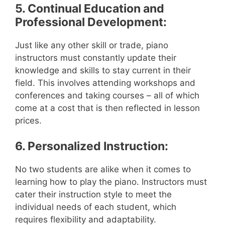
5. Continual Education and
Professional Development:
Just like any other skill or trade, piano
instructors must constantly update their
knowledge and skills to stay current in their
field. This involves attending workshops and
conferences and taking courses – all of which
come at a cost that is then reflected in lesson
prices.
6. Personalized Instruction:
No two students are alike when it comes to
learning how to play the piano. Instructors must
cater their instruction style to meet the
individual needs of each student, which
requires flexibility and adaptability.