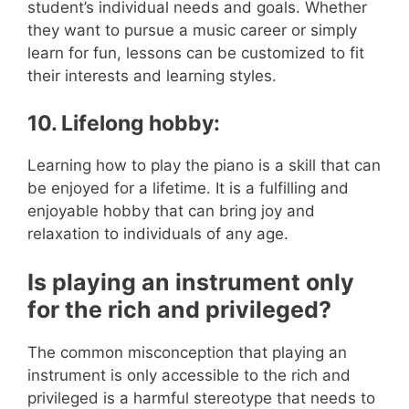
student’s individual needs and goals. Whether
they want to pursue a music career or simply
learn for fun, lessons can be customized to fit
their interests and learning styles.
10. Lifelong hobby:
Learning how to play the piano is a skill that can
be enjoyed for a lifetime. It is a fulfilling and
enjoyable hobby that can bring joy and
relaxation to individuals of any age.
Is playing an instrument only
for the rich and privileged?
The common misconception that playing an
instrument is only accessible to the rich and
privileged is a harmful stereotype that needs to