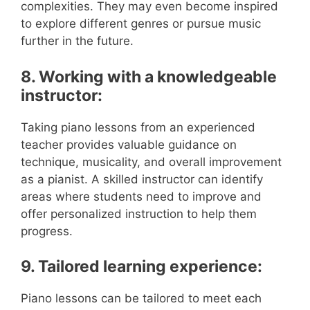
complexities. They may even become inspired
to explore different genres or pursue music
further in the future.
8. Working with a knowledgeable
instructor:
Taking piano lessons from an experienced
teacher provides valuable guidance on
technique, musicality, and overall improvement
as a pianist. A skilled instructor can identify
areas where students need to improve and
offer personalized instruction to help them
progress.
9. Tailored learning experience:
Piano lessons can be tailored to meet each