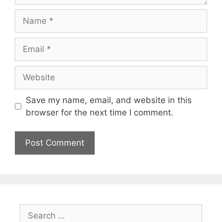
Name
Email
Website
Save my name, email, and website in this
browser for the next time I comment.
Search