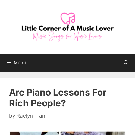
Skip
to
content
Menu
Are Piano Lessons For
Rich People?
by
Raelyn Tran