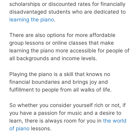
scholarships or discounted rates for financially
disadvantaged students who are dedicated to
learning the piano
.
There are also options for more affordable
group lessons or online classes that make
learning the piano more accessible for people of
all backgrounds and income levels.
Playing the piano is a skill that knows no
financial boundaries and brings joy and
fulfillment to people from all walks of life.
So whether you consider yourself rich or not, if
you have a passion for music and a desire to
learn, there is always room for you in
the world
of piano
lessons.