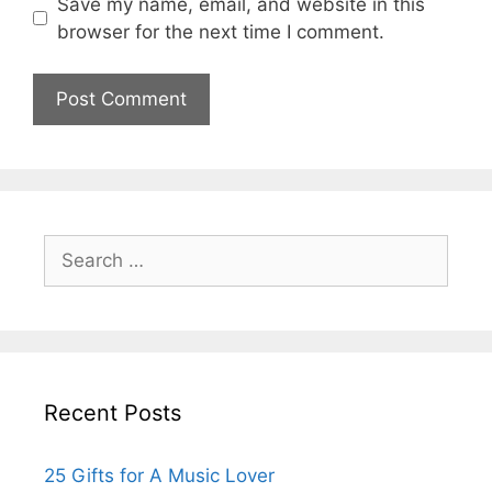
Save my name, email, and website in this
browser for the next time I comment.
Search
for:
Recent Posts
25 Gifts for A Music Lover