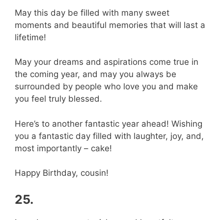
May this day be filled with many sweet
moments and beautiful memories that will last a
lifetime!
May your dreams and aspirations come true in
the coming year, and may you always be
surrounded by people who love you and make
you feel truly blessed.
Here’s to another fantastic year ahead! Wishing
you a fantastic day filled with laughter, joy, and,
most importantly – cake!
Happy Birthday, cousin!
25.