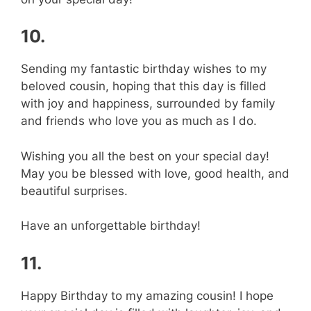
10.
Sending my fantastic birthday wishes to my
beloved cousin, hoping that this day is filled
with joy and happiness, surrounded by family
and friends who love you as much as I do.
Wishing you all the best on your special day!
May you be blessed with love, good health, and
beautiful surprises.
Have an unforgettable birthday!
11.
Happy Birthday to my amazing cousin! I hope