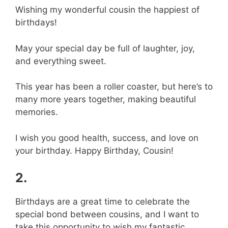
Wishing my wonderful cousin the happiest of
birthdays!
May your special day be full of laughter, joy,
and everything sweet.
This year has been a roller coaster, but here’s to
many more years together, making beautiful
memories.
I wish you good health, success, and love on
your birthday. Happy Birthday, Cousin!
2.
Birthdays are a great time to celebrate the
special bond between cousins, and I want to
take this opportunity to wish my fantastic