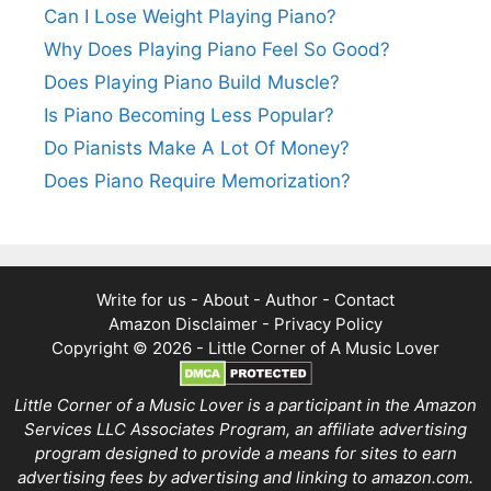
Can I Lose Weight Playing Piano?
Why Does Playing Piano Feel So Good?
Does Playing Piano Build Muscle?
Is Piano Becoming Less Popular?
Do Pianists Make A Lot Of Money?
Does Piano Require Memorization?
Write for us
-
About
-
Author
-
Contact
Amazon Disclaimer
-
Privacy Policy
Copyright © 2026 -
Little Corner of A Music Lover
Little Corner of a Music Lover is a participant in the Amazon
Services LLC Associates Program, an affiliate advertising
program designed to provide a means for sites to earn
advertising fees by advertising and linking to amazon.com.