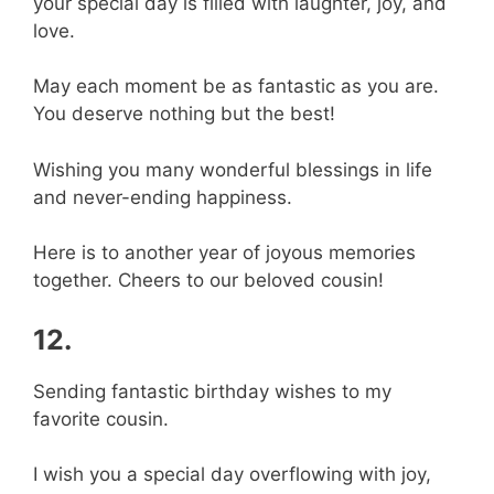
your special day is filled with laughter, joy, and
love.
May each moment be as fantastic as you are.
You deserve nothing but the best!
Wishing you many wonderful blessings in life
and never-ending happiness.
Here is to another year of joyous memories
together. Cheers to our beloved cousin!
12.
Sending fantastic birthday wishes to my
favorite cousin.
I wish you a special day overflowing with joy,