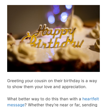
Greeting your cousin on their birthday is a way
to show them your love and appreciation.
What better way to do this than with a
heartfelt
message
? Whether they’re near or far, sending