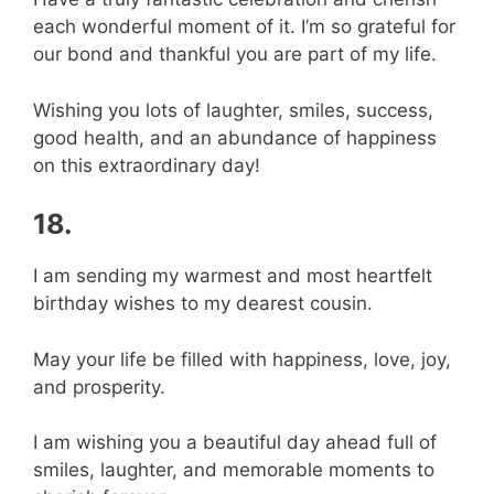
each wonderful moment of it. I’m so grateful for
our bond and thankful you are part of my life.
Wishing you lots of laughter, smiles, success,
good health, and an abundance of happiness
on this extraordinary day!
18.
I am sending my warmest and most heartfelt
birthday wishes to my dearest cousin.
May your life be filled with happiness, love, joy,
and prosperity.
I am wishing you a beautiful day ahead full of
smiles, laughter, and memorable moments to