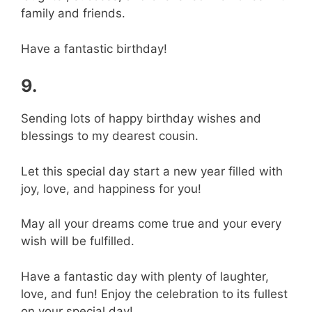
family and friends.
Have a fantastic birthday!
9.
Sending lots of happy birthday wishes and
blessings to my dearest cousin.
Let this special day start a new year filled with
joy, love, and happiness for you!
May all your dreams come true and your every
wish will be fulfilled.
Have a fantastic day with plenty of laughter,
love, and fun! Enjoy the celebration to its fullest
on your special day!