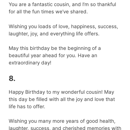
You are a fantastic cousin, and I’m so thankful
for all the fun times we’ve shared.
Wishing you loads of love, happiness, success,
laughter, joy, and everything life offers.
May this birthday be the beginning of a
beautiful year ahead for you. Have an
extraordinary day!
8.
Happy Birthday to my wonderful cousin! May
this day be filled with all the joy and love that
life has to offer.
Wishing you many more years of good health,
laughter, success, and cherished memories with