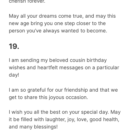
cherish forever.
May all your dreams come true, and may this
new age bring you one step closer to the
person you’ve always wanted to become.
19.
I am sending my beloved cousin birthday
wishes and heartfelt messages on a particular
day!
I am so grateful for our friendship and that we
get to share this joyous occasion.
I wish you all the best on your special day. May
it be filled with laughter, joy, love, good health,
and many blessings!