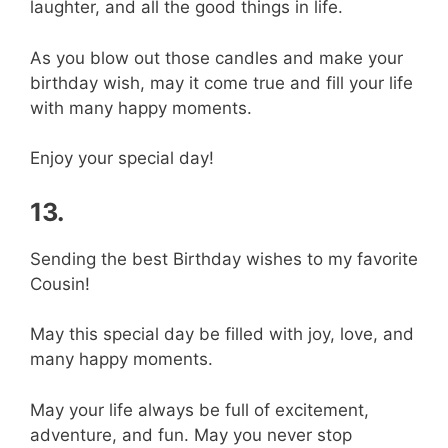
laughter, and all the good things in life.
As you blow out those candles and make your
birthday wish, may it come true and fill your life
with many happy moments.
Enjoy your special day!
13.
Sending the best Birthday wishes to my favorite
Cousin!
May this special day be filled with joy, love, and
many happy moments.
May your life always be full of excitement,
adventure, and fun. May you never stop