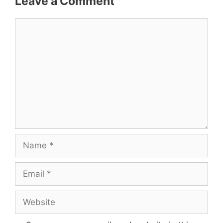
Leave a Comment
Comment
Name
Email
Website