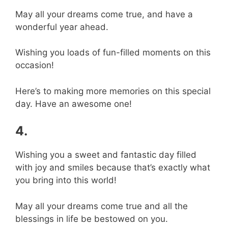
May all your dreams come true, and have a
wonderful year ahead.
Wishing you loads of fun-filled moments on this
occasion!
Here’s to making more memories on this special
day. Have an awesome one!
4.
Wishing you a sweet and fantastic day filled
with joy and smiles because that’s exactly what
you bring into this world!
May all your dreams come true and all the
blessings in life be bestowed on you.