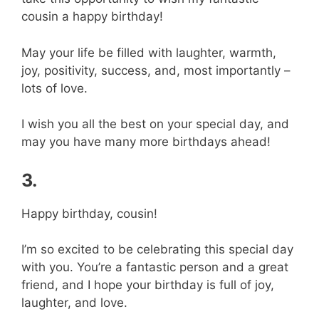
cousin a happy birthday!
May your life be filled with laughter, warmth,
joy, positivity, success, and, most importantly –
lots of love.
I wish you all the best on your special day, and
may you have many more birthdays ahead!
3.
Happy birthday, cousin!
I’m so excited to be celebrating this special day
with you. You’re a fantastic person and a great
friend, and I hope your birthday is full of joy,
laughter, and love.