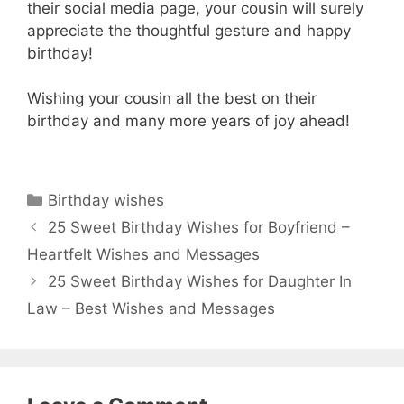
their social media page, your cousin will surely
appreciate the thoughtful gesture and happy
birthday!
Wishing your cousin all the best on their
birthday and many more years of joy ahead!
Categories
Birthday wishes
25 Sweet Birthday Wishes for Boyfriend –
Heartfelt Wishes and Messages
25 Sweet Birthday Wishes for Daughter In
Law – Best Wishes and Messages