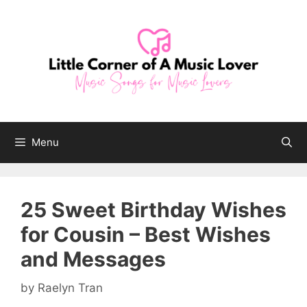
Skip
to
content
Menu
25 Sweet Birthday Wishes
for Cousin – Best Wishes
and Messages
by
Raelyn Tran