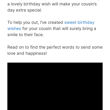
a lovely birthday wish will make your cousin’s
day extra special.
To help you out, I’ve created
sweet birthday
wishes
for your cousin that will surely bring a
smile to their face.
Read on to find the perfect words to send some
love and happiness!