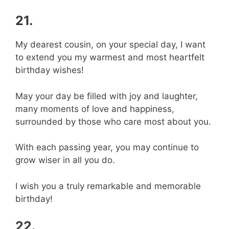
21.
My dearest cousin, on your special day, I want
to extend you my warmest and most heartfelt
birthday wishes!
May your day be filled with joy and laughter,
many moments of love and happiness,
surrounded by those who care most about you.
With each passing year, you may continue to
grow wiser in all you do.
I wish you a truly remarkable and memorable
birthday!
22.