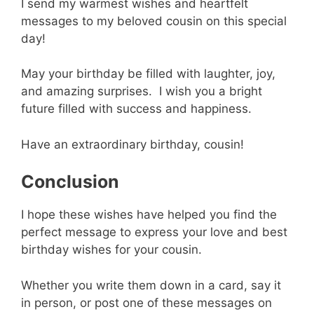
I send my warmest wishes and heartfelt
messages to my beloved cousin on this special
day!
May your birthday be filled with laughter, joy,
and amazing surprises. I wish you a bright
future filled with success and happiness.
Have an extraordinary birthday, cousin!
Conclusion
I hope these wishes have helped you find the
perfect message to express your love and best
birthday wishes for your cousin.
Whether you write them down in a card, say it
in person, or post one of these messages on