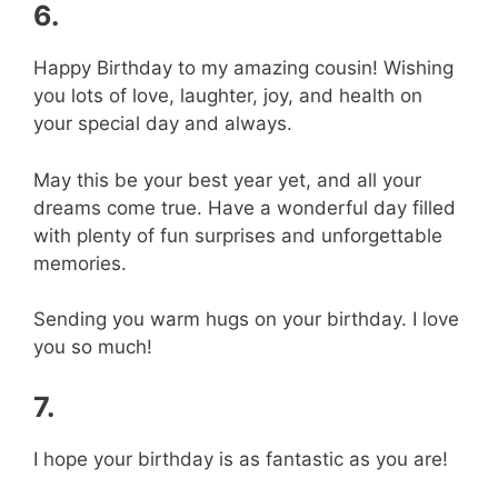
6.
Happy Birthday to my amazing cousin! Wishing
you lots of love, laughter, joy, and health on
your special day and always.
May this be your best year yet, and all your
dreams come true. Have a wonderful day filled
with plenty of fun surprises and unforgettable
memories.
Sending you warm hugs on your birthday. I love
you so much!
7.
I hope your birthday is as fantastic as you are!