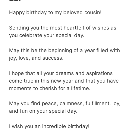
Happy birthday to my beloved cousin!
Sending you the most heartfelt of wishes as
you celebrate your special day.
May this be the beginning of a year filled with
joy, love, and success.
I hope that all your dreams and aspirations
come true in this new year and that you have
moments to cherish for a lifetime.
May you find peace, calmness, fulfillment, joy,
and fun on your special day.
I wish you an incredible birthday!