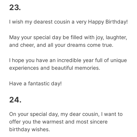
23.
I wish my dearest cousin a very Happy Birthday!
May your special day be filled with joy, laughter,
and cheer, and all your dreams come true.
I hope you have an incredible year full of unique
experiences and beautiful memories.
Have a fantastic day!
24.
On your special day, my dear cousin, I want to
offer you the warmest and most sincere
birthday wishes.