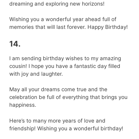
dreaming and exploring new horizons!
Wishing you a wonderful year ahead full of
memories that will last forever. Happy Birthday!
14.
I am sending birthday wishes to my amazing
cousin! I hope you have a fantastic day filled
with joy and laughter.
May all your dreams come true and the
celebration be full of everything that brings you
happiness.
Here’s to many more years of love and
friendship! Wishing you a wonderful birthday!