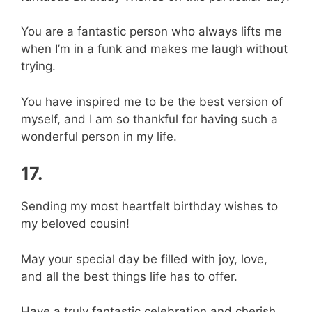
You are a fantastic person who always lifts me
when I’m in a funk and makes me laugh without
trying.
You have inspired me to be the best version of
myself, and I am so thankful for having such a
wonderful person in my life.
17.
Sending my most heartfelt birthday wishes to
my beloved cousin!
May your special day be filled with joy, love,
and all the best things life has to offer.
Have a truly fantastic celebration and cherish