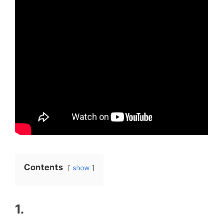
Contents
show
1.