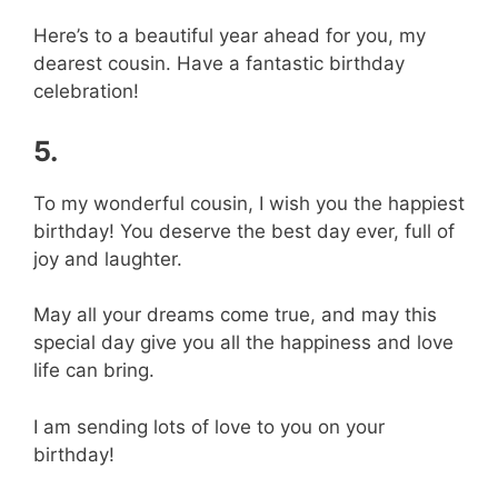
Here’s to a beautiful year ahead for you, my
dearest cousin. Have a fantastic birthday
celebration!
5.
To my wonderful cousin, I wish you the happiest
birthday! You deserve the best day ever, full of
joy and laughter.
May all your dreams come true, and may this
special day give you all the happiness and love
life can bring.
I am sending lots of love to you on your
birthday!