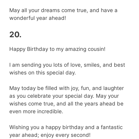
May all your dreams come true, and have a
wonderful year ahead!
20.
Happy Birthday to my amazing cousin!
I am sending you lots of love, smiles, and best
wishes on this special day.
May today be filled with joy, fun, and laughter
as you celebrate your special day. May your
wishes come true, and all the years ahead be
even more incredible.
Wishing you a happy birthday and a fantastic
year ahead; enjoy every second!