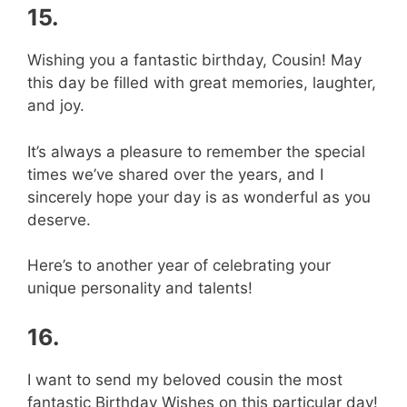
15.
Wishing you a fantastic birthday, Cousin! May
this day be filled with great memories, laughter,
and joy.
It’s always a pleasure to remember the special
times we’ve shared over the years, and I
sincerely hope your day is as wonderful as you
deserve.
Here’s to another year of celebrating your
unique personality and talents!
16.
I want to send my beloved cousin the most
fantastic Birthday Wishes on this particular day!