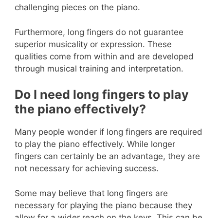
challenging pieces on the piano.
Furthermore, long fingers do not guarantee
superior musicality or expression. These
qualities come from within and are developed
through musical training and interpretation.
Do I need long fingers to play
the piano effectively?
Many people wonder if long fingers are required
to play the piano effectively. While longer
fingers can certainly be an advantage, they are
not necessary for achieving success.
Some may believe that long fingers are
necessary for playing the piano because they
allow for a wider reach on the keys. This can be