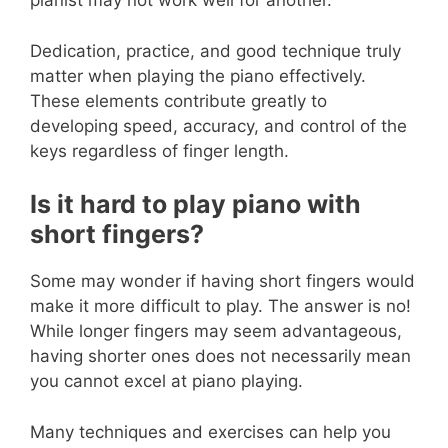
pianist may not work well for another.
Dedication, practice, and good technique truly
matter when playing the piano effectively.
These elements contribute greatly to
developing speed, accuracy, and control of the
keys regardless of finger length.
Is it hard to play piano with
short fingers?
Some may wonder if having short fingers would
make it more difficult to play. The answer is no!
While longer fingers may seem advantageous,
having shorter ones does not necessarily mean
you cannot excel at piano playing.
Many techniques and exercises can help you