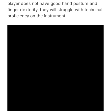
player does not have good hand posture and
finger dexterity, they will struggle with technical
proficiency on the instrument.