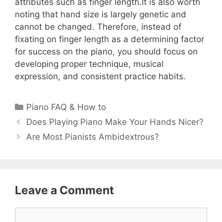
attributes such as finger length.It is also worth
noting that hand size is largely genetic and
cannot be changed. Therefore, instead of
fixating on finger length as a determining factor
for success on the piano, you should focus on
developing proper technique, musical
expression, and consistent practice habits.
Categories
Piano FAQ & How to
Does Playing Piano Make Your Hands Nicer?
Are Most Pianists Ambidextrous?
Leave a Comment
Comment