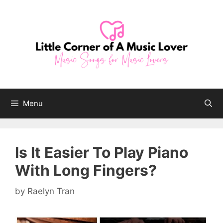
Skip
to
content
Menu
Is It Easier To Play Piano
With Long Fingers?
by
Raelyn Tran