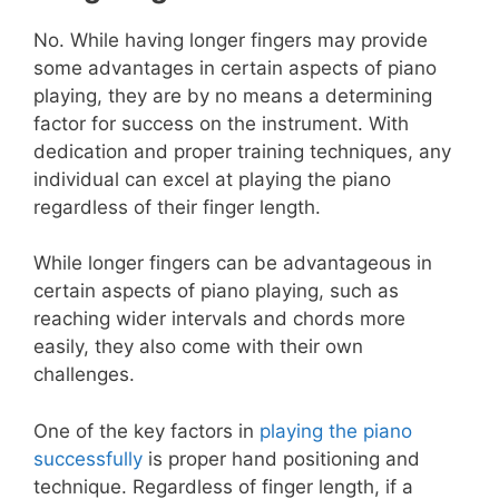
No. While having longer fingers may provide
some advantages in certain aspects of piano
playing, they are by no means a determining
factor for success on the instrument. With
dedication and proper training techniques, any
individual can excel at playing the piano
regardless of their finger length.
While longer fingers can be advantageous in
certain aspects of piano playing, such as
reaching wider intervals and chords more
easily, they also come with their own
challenges.
One of the key factors in
playing the piano
successfully
is proper hand positioning and
technique. Regardless of finger length, if a