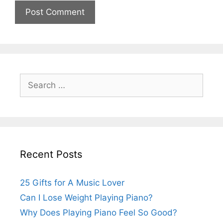
Search
for:
Recent Posts
25 Gifts for A Music Lover
Can I Lose Weight Playing Piano?
Why Does Playing Piano Feel So Good?