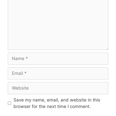
Name
Email
Website
Save my name, email, and website in this
browser for the next time I comment.