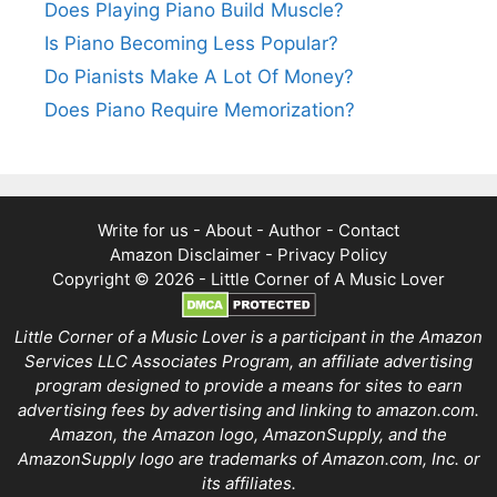
Does Playing Piano Build Muscle?
Is Piano Becoming Less Popular?
Do Pianists Make A Lot Of Money?
Does Piano Require Memorization?
Write for us
-
About
-
Author
-
Contact
Amazon Disclaimer
-
Privacy Policy
Copyright © 2026 -
Little Corner of A Music Lover
Little Corner of a Music Lover is a participant in the Amazon
Services LLC Associates Program, an affiliate advertising
program designed to provide a means for sites to earn
advertising fees by advertising and linking to amazon.com.
Amazon, the Amazon logo, AmazonSupply, and the
AmazonSupply logo are trademarks of Amazon.com, Inc. or
its affiliates.