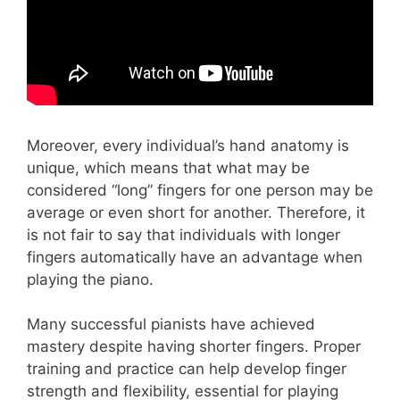
Moreover, every individual’s hand anatomy is
unique, which means that what may be
considered “long” fingers for one person may be
average or even short for another. Therefore, it
is not fair to say that individuals with longer
fingers automatically have an advantage when
playing the piano.
Many successful pianists have achieved
mastery despite having shorter fingers. Proper
training and practice can help develop finger
strength and flexibility, essential for playing