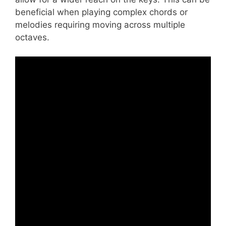
beneficial when playing complex chords or
melodies requiring moving across multiple
octaves.