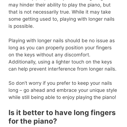
may hinder their ability to play the piano, but
that is not necessarily true. While it may take
some getting used to, playing with longer nails
is possible.
Playing with longer nails should be no issue as
long as you can properly position your fingers
on the keys without any discomfort.
Additionally, using a lighter touch on the keys
can help prevent interference from longer nails.
So don’t worry if you prefer to keep your nails
long – go ahead and embrace your unique style
while still being able to enjoy playing the piano!
Is it better to have long fingers
for the piano?