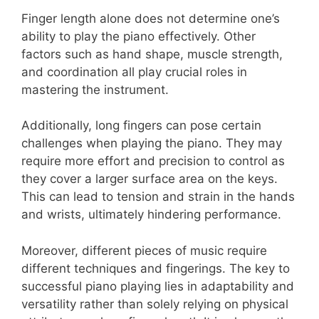
Finger length alone does not determine one’s
ability to play the piano effectively. Other
factors such as hand shape, muscle strength,
and coordination all play crucial roles in
mastering the instrument.
Additionally, long fingers can pose certain
challenges when playing the piano. They may
require more effort and precision to control as
they cover a larger surface area on the keys.
This can lead to tension and strain in the hands
and wrists, ultimately hindering performance.
Moreover, different pieces of music require
different techniques and fingerings. The key to
successful piano playing lies in adaptability and
versatility rather than solely relying on physical