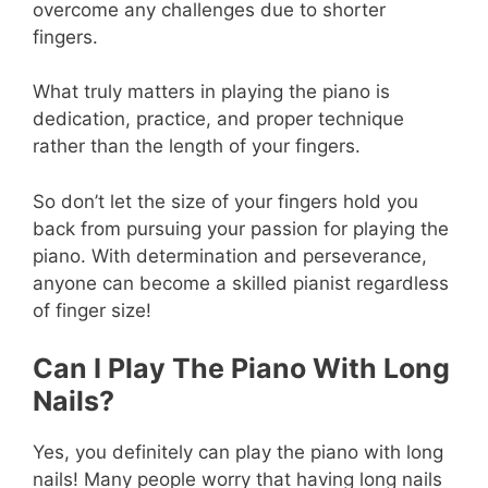
overcome any challenges due to shorter
fingers.
What truly matters in playing the piano is
dedication, practice, and proper technique
rather than the length of your fingers.
So don’t let the size of your fingers hold you
back from pursuing your passion for playing the
piano. With determination and perseverance,
anyone can become a skilled pianist regardless
of finger size!
Can I Play The Piano With Long
Nails?
Yes, you definitely can play the piano with long
nails! Many people worry that having long nails