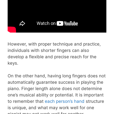
However, with proper technique and practice,
individuals with shorter fingers can also
develop a flexible and precise reach for the
keys.
On the other hand, having long fingers does not
automatically guarantee success in playing the
piano. Finger length alone does not determine
one’s musical ability or potential. It is important
to remember that
each person’s hand
structure
is unique, and what may work well for one