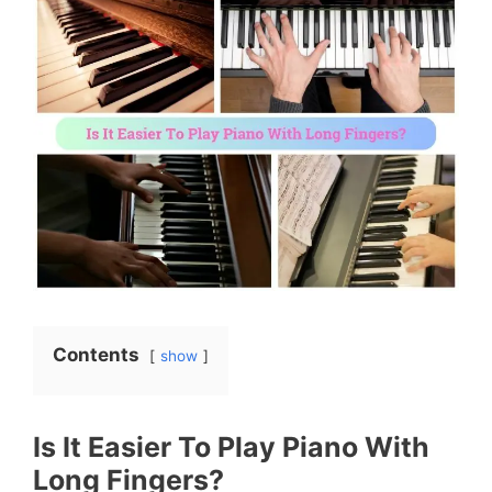
Contents
show
Is It Easier To Play Piano With
Long Fingers?