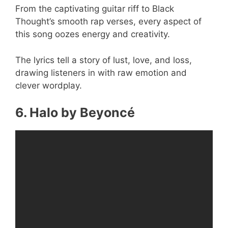
From the captivating guitar riff to Black
Thought’s smooth rap verses, every aspect of
this song oozes energy and creativity.
The lyrics tell a story of lust, love, and loss,
drawing listeners in with raw emotion and
clever wordplay.
6. Halo by Beyoncé