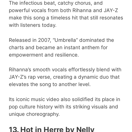
The infectious beat, catchy chorus, and
powerful vocals from both Rihanna and JAY-Z
make this song a timeless hit that still resonates
with listeners today.
Released in 2007, “Umbrella” dominated the
charts and became an instant anthem for
empowerment and resilience.
Rihanna’s smooth vocals effortlessly blend with
JAY-Z’s rap verse, creating a dynamic duo that
elevates the song to another level.
Its iconic music video also solidified its place in
pop culture history with its striking visuals and
unique choreography.
13. Hot in Herre by Nelly