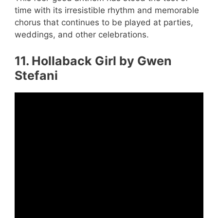
time with its irresistible rhythm and memorable
chorus that continues to be played at parties,
weddings, and other celebrations.
11. Hollaback Girl by Gwen
Stefani