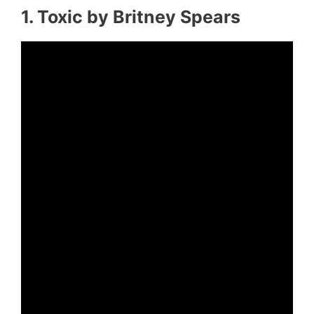
1. Toxic by Britney Spears