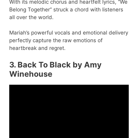
With its melodic chorus and heartfelt lyrics, “We
Belong Together” struck a chord with listeners
all over the world.
Mariah’s powerful vocals and emotional delivery
perfectly capture the raw emotions of
heartbreak and regret.
3. Back To Black by Amy
Winehouse