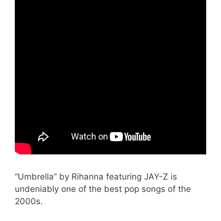
“Umbrella” by Rihanna featuring JAY-Z is
undeniably one of the best pop songs of the
2000s.