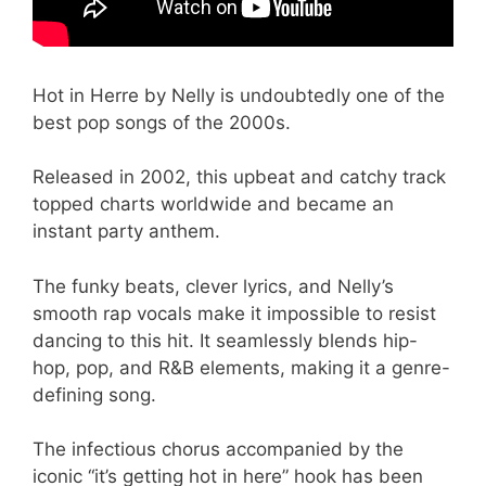
Hot in Herre by Nelly is undoubtedly one of the
best pop songs of the 2000s.
Released in 2002, this upbeat and catchy track
topped charts worldwide and became an
instant party anthem.
The funky beats, clever lyrics, and Nelly’s
smooth rap vocals make it impossible to resist
dancing to this hit. It seamlessly blends hip-
hop, pop, and R&B elements, making it a genre-
defining song.
The infectious chorus accompanied by the
iconic “it’s getting hot in here” hook has been