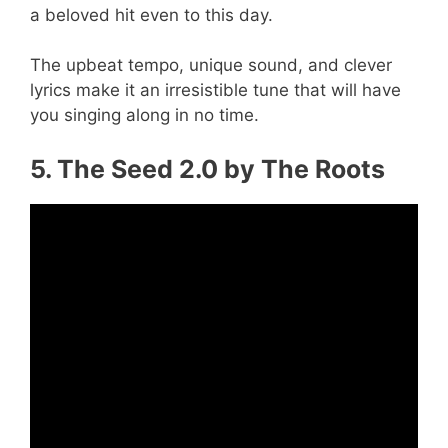
a beloved hit even to this day.
The upbeat tempo, unique sound, and clever
lyrics make it an irresistible tune that will have
you singing along in no time.
5. The Seed 2.0 by The Roots