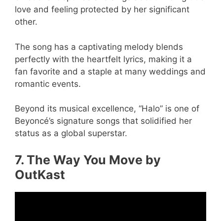
love and feeling protected by her significant
other.
The song has a captivating melody blends
perfectly with the heartfelt lyrics, making it a
fan favorite and a staple at many weddings and
romantic events.
Beyond its musical excellence, “Halo” is one of
Beyoncé’s signature songs that solidified her
status as a global superstar.
7. The Way You Move by
OutKast