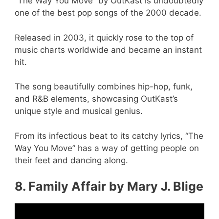
“The Way You Move” by OutKast is undoubtedly
one of the best pop songs of the 2000 decade.
Released in 2003, it quickly rose to the top of
music charts worldwide and became an instant
hit.
The song beautifully combines hip-hop, funk,
and R&B elements, showcasing OutKast’s
unique style and musical genius.
From its infectious beat to its catchy lyrics, “The
Way You Move” has a way of getting people on
their feet and dancing along.
8. Family Affair by Mary J. Blige