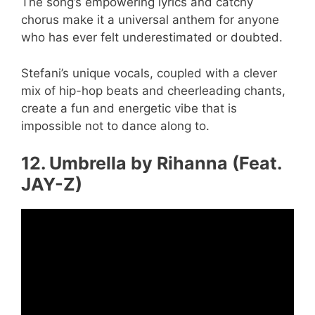
The song’s empowering lyrics and catchy
chorus make it a universal anthem for anyone
who has ever felt underestimated or doubted.
Stefani’s unique vocals, coupled with a clever
mix of hip-hop beats and cheerleading chants,
create a fun and energetic vibe that is
impossible not to dance along to.
12. Umbrella by Rihanna (Feat.
JAY-Z)