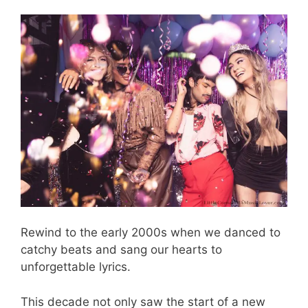
Rewind to the early 2000s when we danced to
catchy beats and sang our hearts to
unforgettable lyrics.
This decade not only saw the start of a new