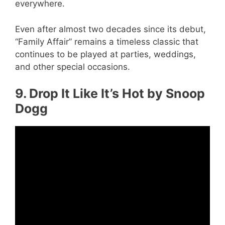
everywhere.
Even after almost two decades since its debut,
“Family Affair” remains a timeless classic that
continues to be played at parties, weddings,
and other special occasions.
9. Drop It Like It’s Hot by Snoop
Dogg