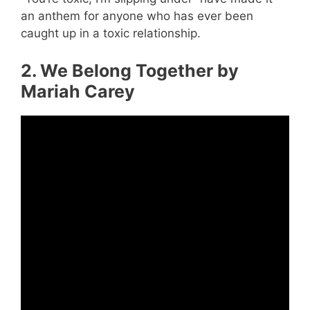
an anthem for anyone who has ever been
caught up in a toxic relationship.
2. We Belong Together by
Mariah Carey