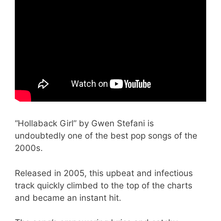
“Hollaback Girl” by Gwen Stefani is
undoubtedly one of the best pop songs of the
2000s.
Released in 2005, this upbeat and infectious
track quickly climbed to the top of the charts
and became an instant hit.