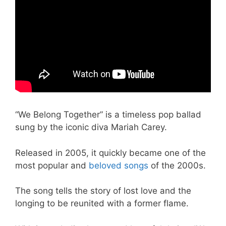
“We Belong Together” is a timeless pop ballad
sung by the iconic diva Mariah Carey.
Released in 2005, it quickly became one of the
most popular and
beloved songs
of the 2000s.
The song tells the story of lost love and the
longing to be reunited with a former flame.