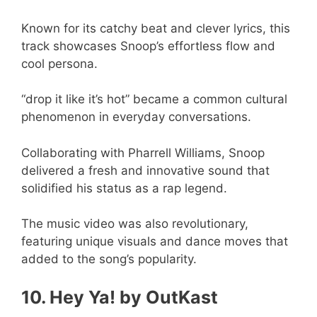
Known for its catchy beat and clever lyrics, this
track showcases Snoop’s effortless flow and
cool persona.
“drop it like it’s hot” became a common cultural
phenomenon in everyday conversations.
Collaborating with Pharrell Williams, Snoop
delivered a fresh and innovative sound that
solidified his status as a rap legend.
The music video was also revolutionary,
featuring unique visuals and dance moves that
added to the song’s popularity.
10. Hey Ya! by OutKast