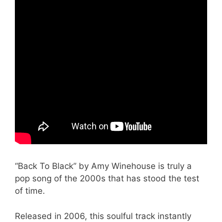
“Back To Black” by Amy Winehouse is truly a
pop song of the 2000s that has stood the test
of time.
Released in 2006, this soulful track instantly