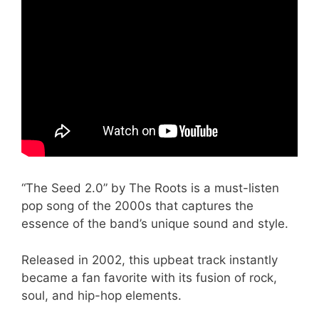
“The Seed 2.0” by The Roots is a must-listen
pop song of the 2000s that captures the
essence of the band’s unique sound and style.
Released in 2002, this upbeat track instantly
became a fan favorite with its fusion of rock,
soul, and hip-hop elements.