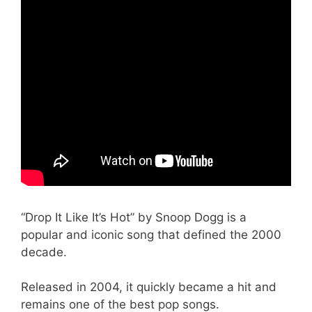
“Drop It Like It’s Hot” by Snoop Dogg is a
popular and iconic song that defined the 2000
decade.
Released in 2004, it quickly became a hit and
remains one of the best pop songs.