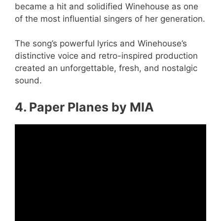
became a hit and solidified Winehouse as one
of the most influential singers of her generation.
The song’s powerful lyrics and Winehouse’s
distinctive voice and retro-inspired production
created an unforgettable, fresh, and nostalgic
sound.
4. Paper Planes by MIA