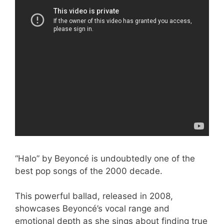
“Halo” by Beyoncé is undoubtedly one of the
best pop songs of the 2000 decade.
This powerful ballad, released in 2008,
showcases Beyoncé’s vocal range and
emotional depth as she sings about finding true