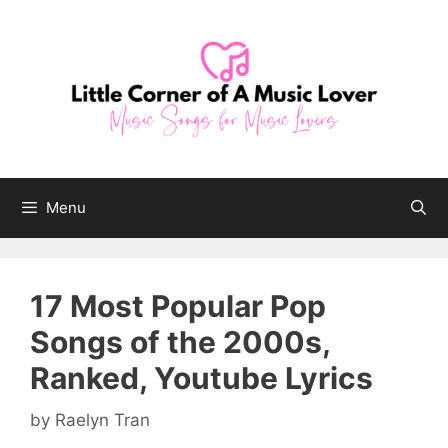
Skip
to
content
Menu
17 Most Popular Pop
Songs of the 2000s,
Ranked, Youtube Lyrics
by
Raelyn Tran