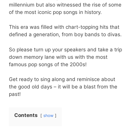
millennium but also witnessed the rise of some
of the most iconic pop songs in history.
This era was filled with chart-topping hits that
defined a generation, from boy bands to divas.
So please turn up your speakers and take a trip
down memory lane with us with the most
famous pop songs of the 2000s!
Get ready to sing along and reminisce about
the good old days – it will be a blast from the
past!
Contents
show