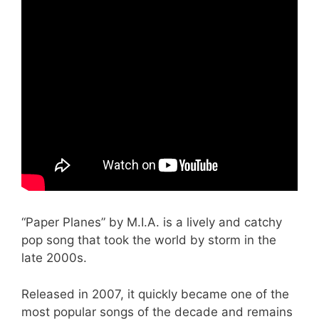
“Paper Planes” by M.I.A. is a lively and catchy
pop song that took the world by storm in the
late 2000s.
Released in 2007, it quickly became one of the
most popular songs of the decade and remains