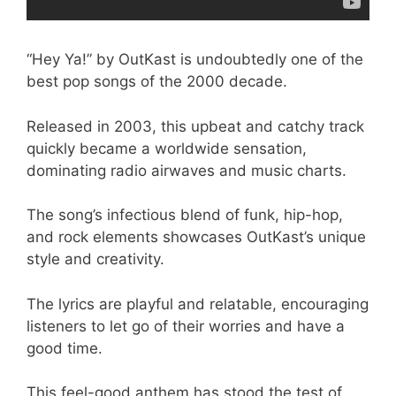
“Hey Ya!” by OutKast is undoubtedly one of the
best pop songs of the 2000 decade.
Released in 2003, this upbeat and catchy track
quickly became a worldwide sensation,
dominating radio airwaves and music charts.
The song’s infectious blend of funk, hip-hop,
and rock elements showcases OutKast’s unique
style and creativity.
The lyrics are playful and relatable, encouraging
listeners to let go of their worries and have a
good time.
This feel-good anthem has stood the test of