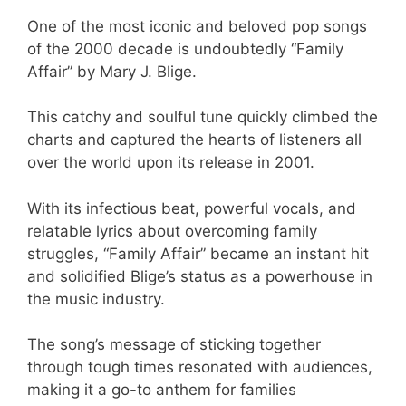
One of the most iconic and beloved pop songs
of the 2000 decade is undoubtedly “Family
Affair” by Mary J. Blige.
This catchy and soulful tune quickly climbed the
charts and captured the hearts of listeners all
over the world upon its release in 2001.
With its infectious beat, powerful vocals, and
relatable lyrics about overcoming family
struggles, “Family Affair” became an instant hit
and solidified Blige’s status as a powerhouse in
the music industry.
The song’s message of sticking together
through tough times resonated with audiences,
making it a go-to anthem for families