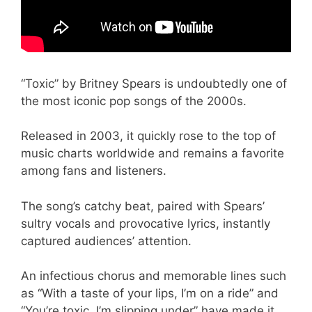
“Toxic” by Britney Spears is undoubtedly one of
the most iconic pop songs of the 2000s.
Released in 2003, it quickly rose to the top of
music charts worldwide and remains a favorite
among fans and listeners.
The song’s catchy beat, paired with Spears’
sultry vocals and provocative lyrics, instantly
captured audiences’ attention.
An infectious chorus and memorable lines such
as “With a taste of your lips, I’m on a ride” and
“You’re toxic, I’m slipping under” have made it