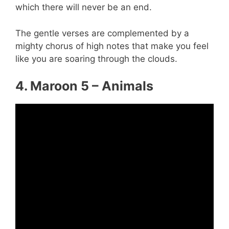
which there will never be an end.
The gentle verses are complemented by a
mighty chorus of high notes that make you feel
like you are soaring through the clouds.
4. Maroon 5 – Animals