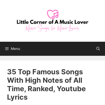
Skip
to
content
Menu
35 Top Famous Songs
With High Notes of All
Time, Ranked, Youtube
Lyrics