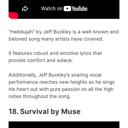
“Hallelujah” by Jeff Buckley is a well-known and
beloved song many artists have covered.
It features robust and emotive lyrics that
provide comfort and solace.
Additionally, Jeff Buckley’s soaring vocal
performance reaches new heights as he sings
his heart out with pure passion on all the high
notes throughout the song.
18. Survival by Muse