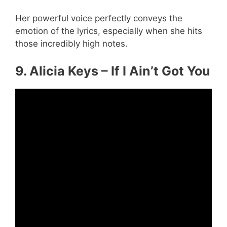
Her powerful voice perfectly conveys the
emotion of the lyrics, especially when she hits
those incredibly high notes.
9. Alicia Keys – If I Ain’t Got You