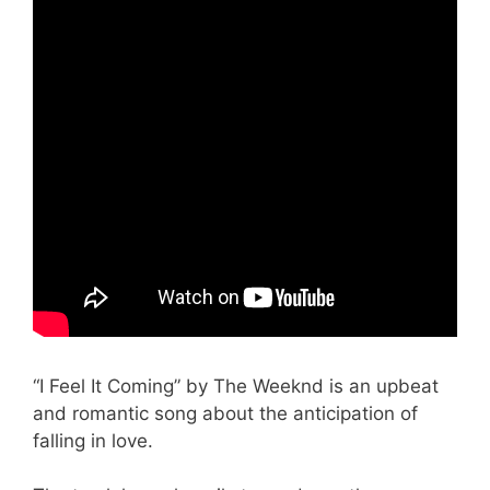
“I Feel It Coming” by The Weeknd is an upbeat
and romantic song about the anticipation of
falling in love.