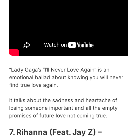
“Lady Gaga’s “I’ll Never Love Again” is an
emotional ballad about knowing you will never
find true love again.
It talks about the sadness and heartache of
losing someone important and all the empty
promises of future love not coming true.
7. Rihanna (Feat. Jay Z) –