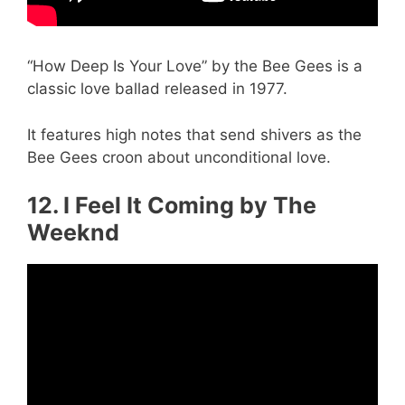
“How Deep Is Your Love” by the Bee Gees is a
classic love ballad released in 1977.
It features high notes that send shivers as the
Bee Gees croon about unconditional love.
12. I Feel It Coming by The
Weeknd