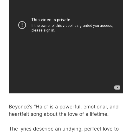
Beyoncé’s “Halo” is a powerful, emotional, and
heartfelt song about the love of a lifetime.
The lyrics describe an undying, perfect love to