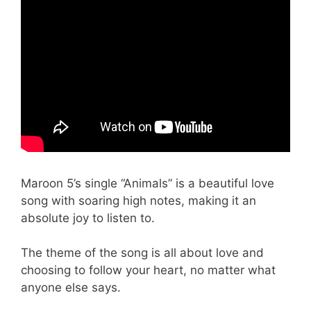
Maroon 5’s single “Animals” is a beautiful love
song with soaring high notes, making it an
absolute joy to listen to.
The theme of the song is all about love and
choosing to follow your heart, no matter what
anyone else says.