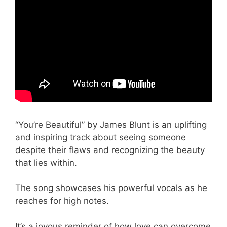
“You’re Beautiful” by James Blunt is an uplifting
and inspiring track about seeing someone
despite their flaws and recognizing the beauty
that lies within.
The song showcases his powerful vocals as he
reaches for high notes.
It’s a joyous reminder of how love can overcome