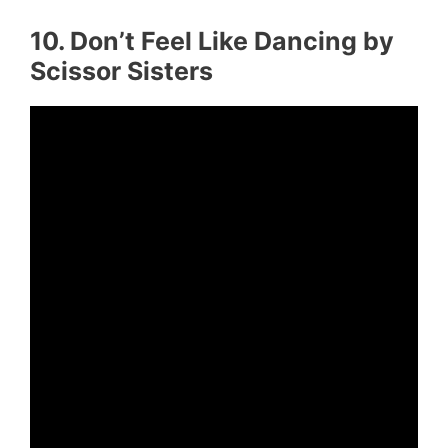
10. Don’t Feel Like Dancing by
Scissor Sisters