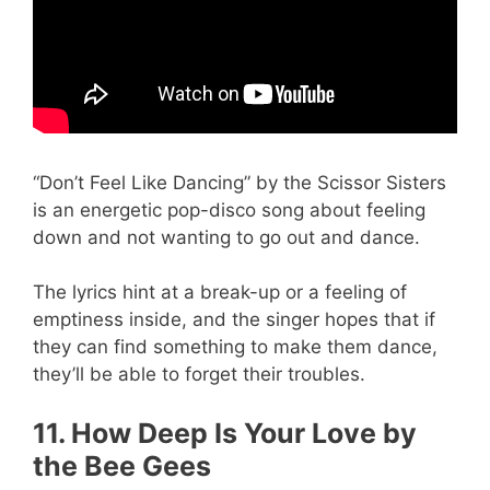
“Don’t Feel Like Dancing” by the Scissor Sisters
is an energetic pop-disco song about feeling
down and not wanting to go out and dance.
The lyrics hint at a break-up or a feeling of
emptiness inside, and the singer hopes that if
they can find something to make them dance,
they’ll be able to forget their troubles.
11. How Deep Is Your Love by
the Bee Gees