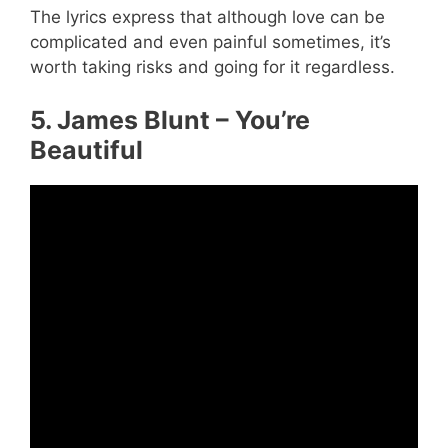
The lyrics express that although love can be
complicated and even painful sometimes, it’s
worth taking risks and going for it regardless.
5. James Blunt – You’re
Beautiful