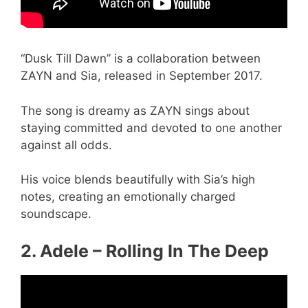
“Dusk Till Dawn” is a collaboration between
ZAYN and Sia, released in September 2017.
The song is dreamy as ZAYN sings about
staying committed and devoted to one another
against all odds.
His voice blends beautifully with Sia’s high
notes, creating an emotionally charged
soundscape.
2. Adele – Rolling In The Deep