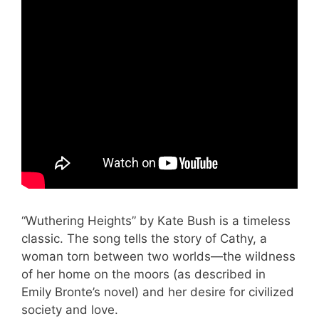
“Wuthering Heights” by Kate Bush is a timeless
classic. The song tells the story of Cathy, a
woman torn between two worlds—the wildness
of her home on the moors (as described in
Emily Bronte’s novel) and her desire for civilized
society and love.