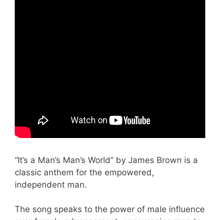
“It’s a Man’s Man’s World” by James Brown is a
classic anthem for the empowered,
independent man.
The song speaks to the power of male influence