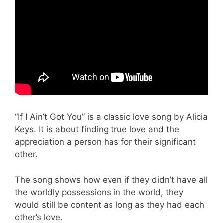
“If I Ain’t Got You” is a classic love song by Alicia
Keys. It is about finding true love and the
appreciation a person has for their significant
other.
The song shows how even if they didn’t have all
the worldly possessions in the world, they
would still be content as long as they had each
other’s love.