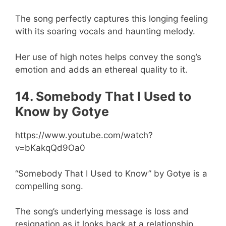
The song perfectly captures this longing feeling
with its soaring vocals and haunting melody.
Her use of high notes helps convey the song’s
emotion and adds an ethereal quality to it.
14. Somebody That I Used to
Know by Gotye
https://www.youtube.com/watch?
v=bKakqQd9Oa0
“Somebody That I Used to Know” by Gotye is a
compelling song.
The song’s underlying message is loss and
resignation as it looks back at a relationship