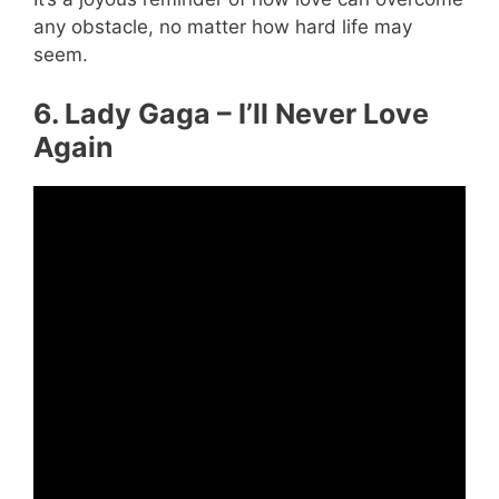
any obstacle, no matter how hard life may
seem.
6. Lady Gaga – I’ll Never Love
Again