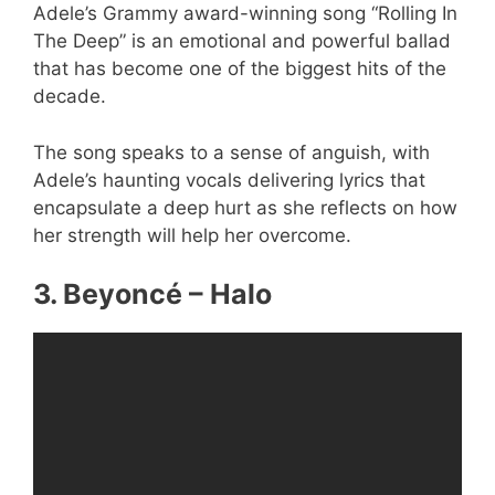
Adele’s Grammy award-winning song “Rolling In
The Deep” is an emotional and powerful ballad
that has become one of the biggest hits of the
decade.
The song speaks to a sense of anguish, with
Adele’s haunting vocals delivering lyrics that
encapsulate a deep hurt as she reflects on how
her strength will help her overcome.
3. Beyoncé – Halo