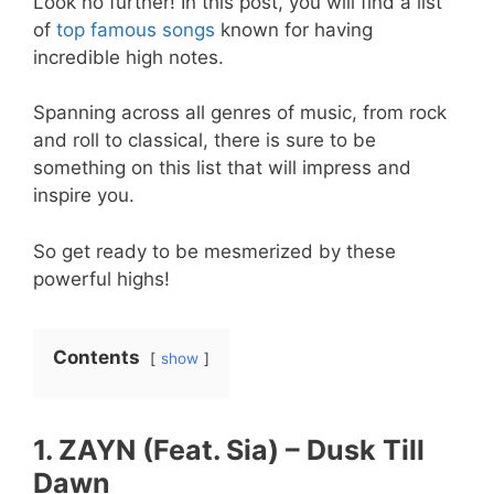
Look no further! In this post, you will find a list
of
top famous songs
known for having
incredible high notes.
Spanning across all genres of music, from rock
and roll to classical, there is sure to be
something on this list that will impress and
inspire you.
So get ready to be mesmerized by these
powerful highs!
Contents
show
1. ZAYN (Feat. Sia) – Dusk Till
Dawn