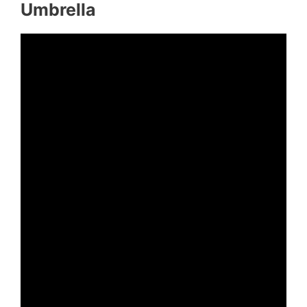
Umbrella