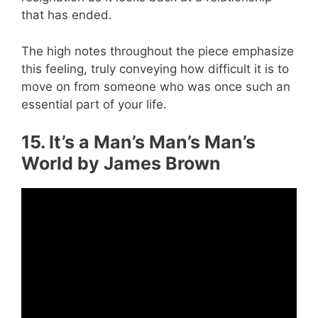
that has ended.
The high notes throughout the piece emphasize
this feeling, truly conveying how difficult it is to
move on from someone who was once such an
essential part of your life.
15. It’s a Man’s Man’s Man’s
World by James Brown