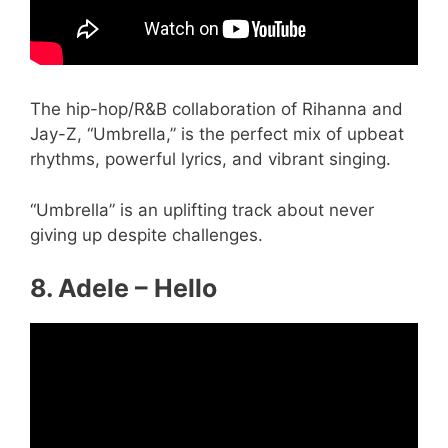
The hip-hop/R&B collaboration of Rihanna and
Jay-Z, “Umbrella,” is the perfect mix of upbeat
rhythms, powerful lyrics, and vibrant singing.
“Umbrella” is an uplifting track about never
giving up despite challenges.
8. Adele – Hello