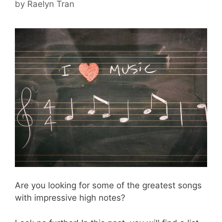
by
Raelyn Tran
Are you looking for some of the greatest songs
with impressive high notes?