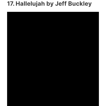
17. Hallelujah by Jeff Buckley