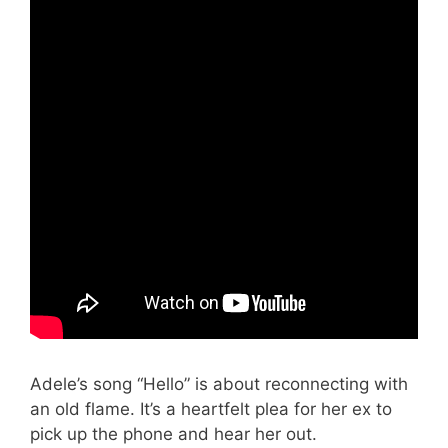
Adele’s song “Hello” is about reconnecting with
an old flame. It’s a heartfelt plea for her ex to
pick up the phone and hear her out.