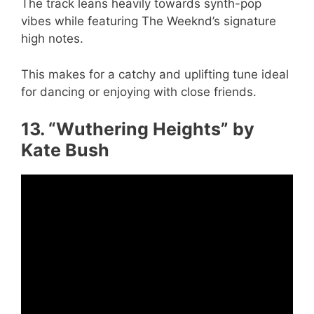
The track leans heavily towards synth-pop
vibes while featuring The Weeknd’s signature
high notes.
This makes for a catchy and uplifting tune ideal
for dancing or enjoying with close friends.
13. “Wuthering Heights” by
Kate Bush