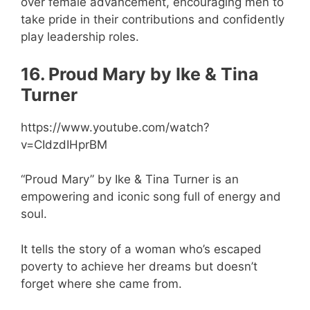
over female advancement, encouraging men to
take pride in their contributions and confidently
play leadership roles.
16. Proud Mary by Ike & Tina
Turner
https://www.youtube.com/watch?
v=CIdzdIHprBM
“Proud Mary” by Ike & Tina Turner is an
empowering and iconic song full of energy and
soul.
It tells the story of a woman who’s escaped
poverty to achieve her dreams but doesn’t
forget where she came from.