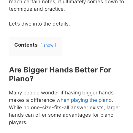
reach certain notes, it ultimately comes down to
technique and practice.
Let’s dive into the details.
Contents
show
Are Bigger Hands Better For
Piano?
Many people wonder if having bigger hands
makes a difference
when playing the piano
.
While no one-size-fits-all answer exists, larger
hands can offer some advantages for piano
players.