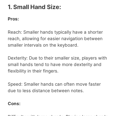
1. Small Hand Size:
Pros:
Reach: Smaller hands typically have a shorter
reach, allowing for easier navigation between
smaller intervals on the keyboard.
Dexterity: Due to their smaller size, players with
small hands tend to have more dexterity and
flexibility in their fingers.
Speed: Smaller hands can often move faster
due to less distance between notes.
Cons: