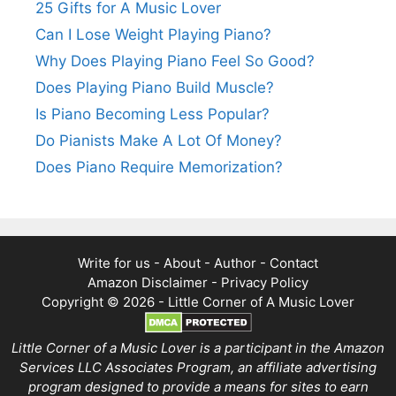
25 Gifts for A Music Lover
Can I Lose Weight Playing Piano?
Why Does Playing Piano Feel So Good?
Does Playing Piano Build Muscle?
Is Piano Becoming Less Popular?
Do Pianists Make A Lot Of Money?
Does Piano Require Memorization?
Write for us
-
About
-
Author
-
Contact
Amazon Disclaimer
-
Privacy Policy
Copyright © 2026 -
Little Corner of A Music Lover
Little Corner of a Music Lover is a participant in the Amazon
Services LLC Associates Program, an affiliate advertising
program designed to provide a means for sites to earn