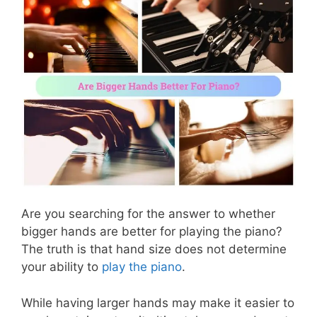
Are you searching for the answer to whether
bigger hands are better for playing the piano?
The truth is that hand size does not determine
your ability to
play the piano
.
While having larger hands may make it easier to