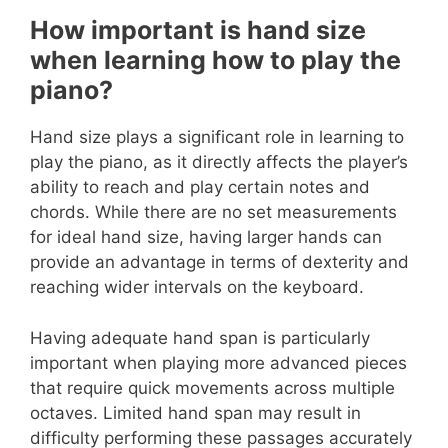
How important is hand size
when learning how to play the
piano?
Hand size plays a significant role in learning to
play the piano, as it directly affects the player’s
ability to reach and play certain notes and
chords. While there are no set measurements
for ideal hand size, having larger hands can
provide an advantage in terms of dexterity and
reaching wider intervals on the keyboard.
Having adequate hand span is particularly
important when playing more advanced pieces
that require quick movements across multiple
octaves. Limited hand span may result in
difficulty performing these passages accurately