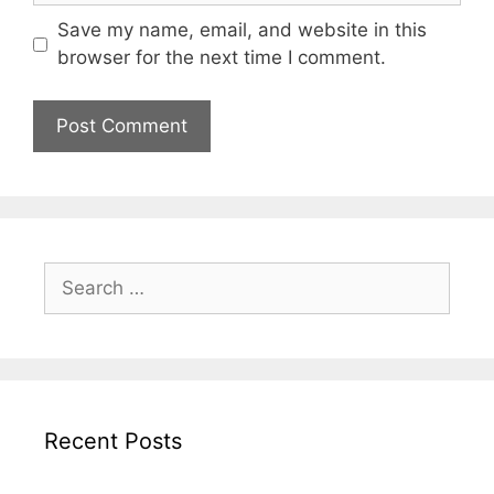
Save my name, email, and website in this
browser for the next time I comment.
Search
for:
Recent Posts