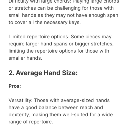
Difficulty with large chords: Playing large chords
or stretches can be challenging for those with
small hands as they may not have enough span
to cover all the necessary keys.
Limited repertoire options: Some pieces may
require larger hand spans or bigger stretches,
limiting the repertoire options for those with
smaller hands.
2. Average Hand Size:
Pros:
Versatility: Those with average-sized hands
have a good balance between reach and
dexterity, making them well-suited for a wide
range of repertoire.