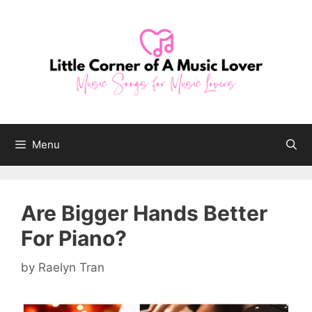
Skip
to
content
Menu
Are Bigger Hands Better
For Piano?
by
Raelyn Tran