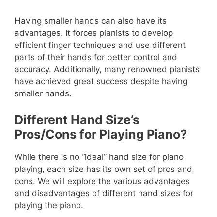
Having smaller hands can also have its
advantages. It forces pianists to develop
efficient finger techniques and use different
parts of their hands for better control and
accuracy. Additionally, many renowned pianists
have achieved great success despite having
smaller hands.
Different Hand Size’s
Pros/Cons for Playing Piano?
While there is no “ideal” hand size for piano
playing, each size has its own set of pros and
cons. We will explore the various advantages
and disadvantages of different hand sizes for
playing the piano.