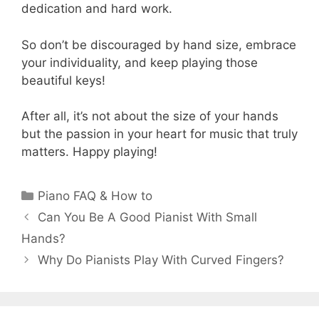
dedication and hard work.
So don’t be discouraged by hand size, embrace
your individuality, and keep playing those
beautiful keys!
After all, it’s not about the size of your hands
but the passion in your heart for music that truly
matters. Happy playing!
Categories
Piano FAQ & How to
Can You Be A Good Pianist With Small
Hands?
Why Do Pianists Play With Curved Fingers?