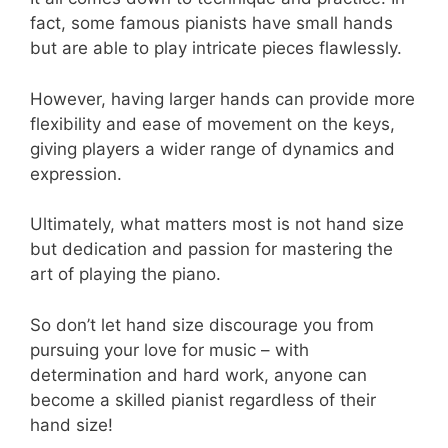
fact, some famous pianists have small hands
but are able to play intricate pieces flawlessly.
However, having larger hands can provide more
flexibility and ease of movement on the keys,
giving players a wider range of dynamics and
expression.
Ultimately, what matters most is not hand size
but dedication and passion for mastering the
art of playing the piano.
So don’t let hand size discourage you from
pursuing your love for music – with
determination and hard work, anyone can
become a skilled pianist regardless of their
hand size!