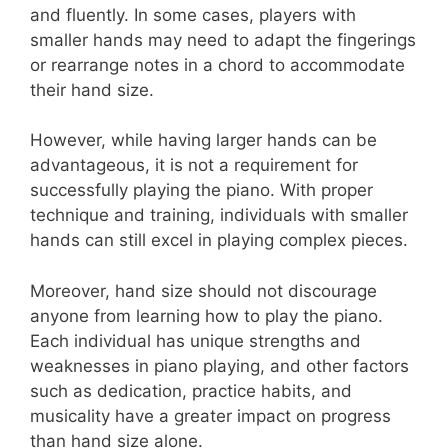
and fluently. In some cases, players with
smaller hands may need to adapt the fingerings
or rearrange notes in a chord to accommodate
their hand size.
However, while having larger hands can be
advantageous, it is not a requirement for
successfully playing the piano. With proper
technique and training, individuals with smaller
hands can still excel in playing complex pieces.
Moreover, hand size should not discourage
anyone from learning how to play the piano.
Each individual has unique strengths and
weaknesses in piano playing, and other factors
such as dedication, practice habits, and
musicality have a greater impact on progress
than hand size alone.