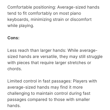
Comfortable positioning: Average-sized hands
tend to fit comfortably on most piano
keyboards, minimizing strain or discomfort
while playing.
Cons:
Less reach than larger hands: While average-
sized hands are versatile, they may still struggle
with pieces that require larger stretches or
chords.
Limited control in fast passages: Players with
average-sized hands may find it more
challenging to maintain control during fast
passages compared to those with smaller
hands.