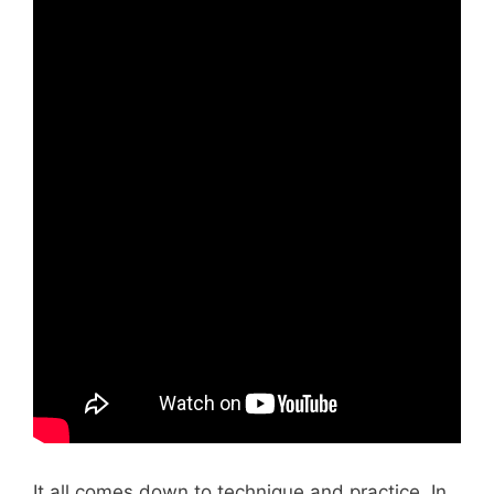
It all comes down to technique and practice. In