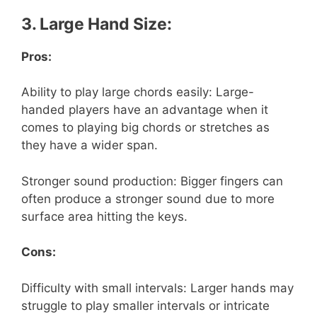
3. Large Hand Size:
Pros:
Ability to play large chords easily: Large-
handed players have an advantage when it
comes to playing big chords or stretches as
they have a wider span.
Stronger sound production: Bigger fingers can
often produce a stronger sound due to more
surface area hitting the keys.
Cons:
Difficulty with small intervals: Larger hands may
struggle to play smaller intervals or intricate