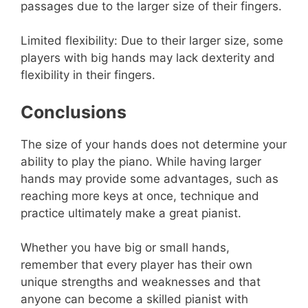
passages due to the larger size of their fingers.
Limited flexibility: Due to their larger size, some
players with big hands may lack dexterity and
flexibility in their fingers.
Conclusions
The size of your hands does not determine your
ability to play the piano. While having larger
hands may provide some advantages, such as
reaching more keys at once, technique and
practice ultimately make a great pianist.
Whether you have big or small hands,
remember that every player has their own
unique strengths and weaknesses and that
anyone can become a skilled pianist with