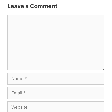
Leave a Comment
Comment
Name
Email
Website