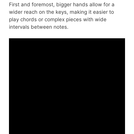
First and foremost, bigger hands allow for a
wider reach on the keys, making it easier to
play chords or complex pieces with wide
intervals between notes.