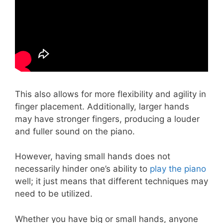
This also allows for more flexibility and agility in
finger placement. Additionally, larger hands
may have stronger fingers, producing a louder
and fuller sound on the piano.
However, having small hands does not
necessarily hinder one’s ability to
play the piano
well; it just means that different techniques may
need to be utilized.
Whether you have big or small hands, anyone