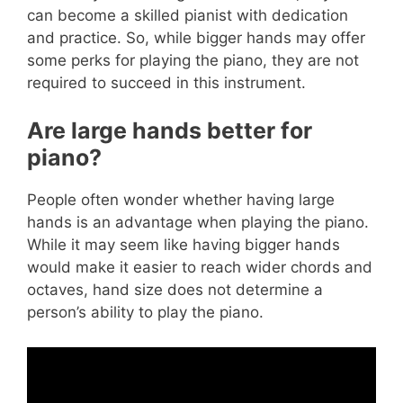
can become a skilled pianist with dedication
and practice. So, while bigger hands may offer
some perks for playing the piano, they are not
required to succeed in this instrument.
Are large hands better for
piano?
People often wonder whether having large
hands is an advantage when playing the piano.
While it may seem like having bigger hands
would make it easier to reach wider chords and
octaves, hand size does not determine a
person’s ability to play the piano.