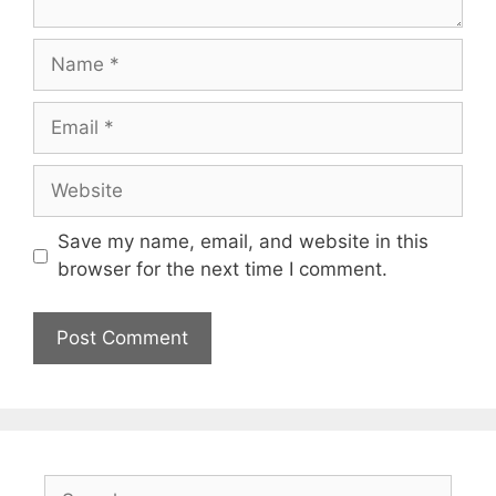
Name
Email
Website
Save my name, email, and website in this
browser for the next time I comment.
Search