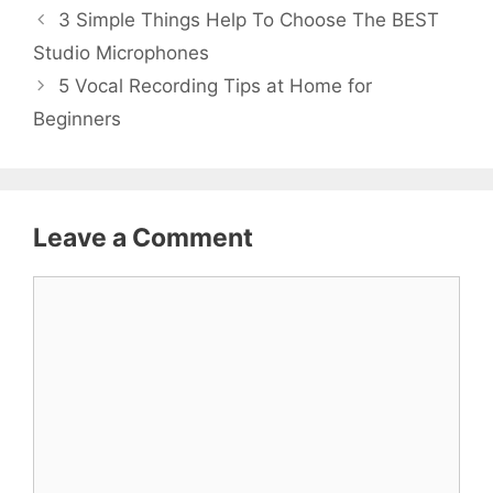
3 Simple Things Help To Choose The BEST
Studio Microphones
5 Vocal Recording Tips at Home for
Beginners
Leave a Comment
Comment