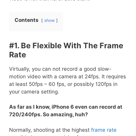
Contents
show
#1. Be Flexible With The Frame
Rate
Virtually, you can not record a good slow-
motion video with a camera at 24fps. It requires
at least 50fps – 60 fps, or possibly 120fps in
your camera setting.
As far as I know, iPhone 6 even can record at
720/240fps. So amazing, huh?
Normally, shooting at the highest
frame rate