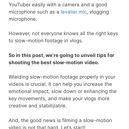
YouTuber easily with a camera and a good
microphone such as a
lavalier mic
, vlogging
microphone.
However, not everyone knows all the right keys
to slow-motion footage in vlogs.
So in this post, we’re going to unveil tips for
shooting the best slow-motion video.
Wielding slow-motion footage properly in your
videos is crucial. It can help you increase the
emotional impact, slow down or enhancing the
key movements, and make your vlogs more
creative and stabilizable.
And, the good news is filming a slow-motion
video is not that hard. Let’s start!