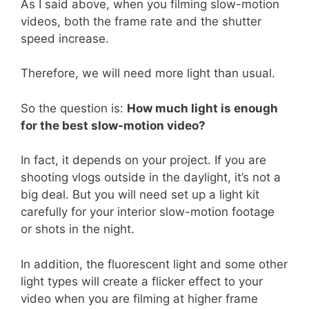
As I said above, when you filming slow-motion
videos, both the frame rate and the shutter
speed increase.
Therefore, we will need more light than usual.
So the question is:
How much light is enough
for the best slow-motion video?
In fact, it depends on your project. If you are
shooting vlogs outside in the daylight, it’s not a
big deal. But you will need set up a light kit
carefully for your interior slow-motion footage
or shots in the night.
In addition, the fluorescent light and some other
light types will create a flicker effect to your
video when you are filming at higher frame