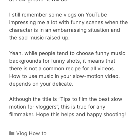
I still remember some vlogs on YouTube
impressing me a lot with funny scenes when the
character is in an embarrassing situation and
the sad music raised up.
Yeah, while people tend to choose funny music
backgrounds for funny shots, it means that
there is not a common recipe for all videos.
How to use music in your slow-motion video,
depends on your delicate.
Although the title is “Tips to film the best slow
motion for vloggers”, this is true for any
filmmaker. Hope this helps and happy shooting!
Categories
Vlog How to