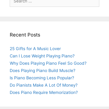
for:
Recent Posts
25 Gifts for A Music Lover
Can I Lose Weight Playing Piano?
Why Does Playing Piano Feel So Good?
Does Playing Piano Build Muscle?
Is Piano Becoming Less Popular?
Do Pianists Make A Lot Of Money?
Does Piano Require Memorization?