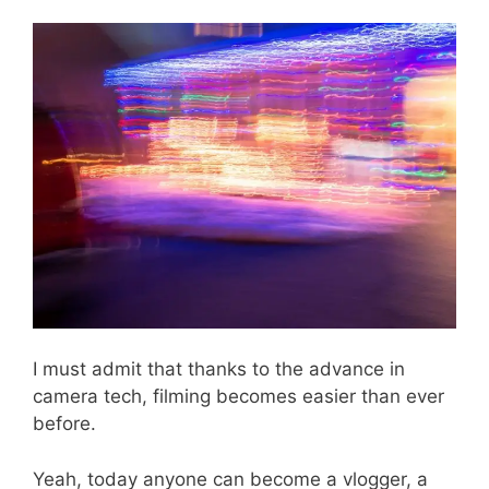
I must admit that thanks to the advance in
camera tech, filming becomes easier than ever
before.
Yeah, today anyone can become a vlogger, a