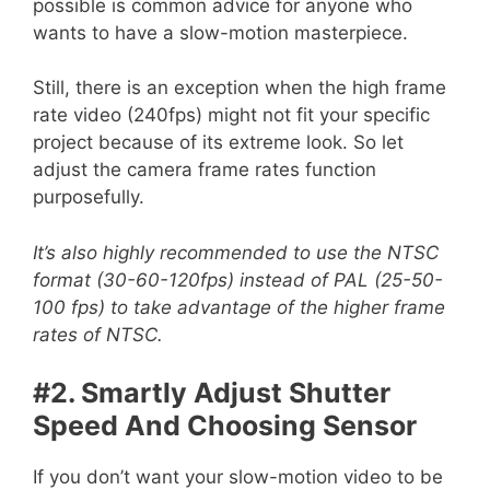
possible is common advice for anyone who
wants to have a slow-motion masterpiece.
Still, there is an exception when the high frame
rate video (240fps) might not fit your specific
project because of its extreme look. So let
adjust the camera frame rates function
purposefully.
It’s also highly recommended to use the NTSC
format (30-60-120fps) instead of PAL (25-50-
100 fps) to take advantage of the higher frame
rates of NTSC.
#2. Smartly Adjust Shutter
Speed And Choosing Sensor
If you don’t want your slow-motion video to be