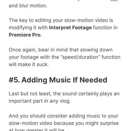
and blur motion.
The key to editing your slow-motion video is
modifying it with
Interpret Footage
function in
Premiere Pro
.
Once again, bear in mind that slowing down
your footage with the “speed/duration” function
will make it suck.
#5. Adding Music If Needed
Last but not least, the sound certainly plays an
important part in any vlog.
And you should consider adding music to your
slow-motion video because you might surprise
at how greater it will be.