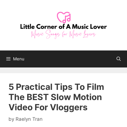
Skip
to
content
Menu
5 Practical Tips To Film
The BEST Slow Motion
Video For Vloggers
by
Raelyn Tran