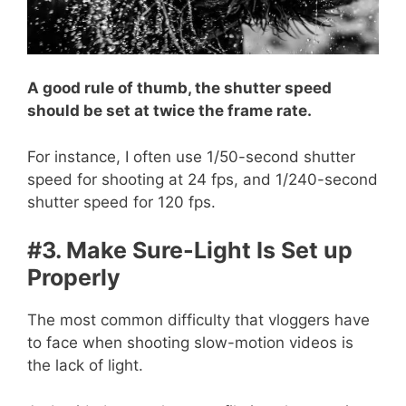
A good rule of thumb, the shutter speed
should be set at twice the frame rate.
For instance, I often use 1/50-second shutter
speed for shooting at 24 fps, and 1/240-second
shutter speed for 120 fps.
#3. Make Sure-Light Is Set up
Properly
The most common difficulty that vloggers have
to face when shooting slow-motion videos is
the lack of light.