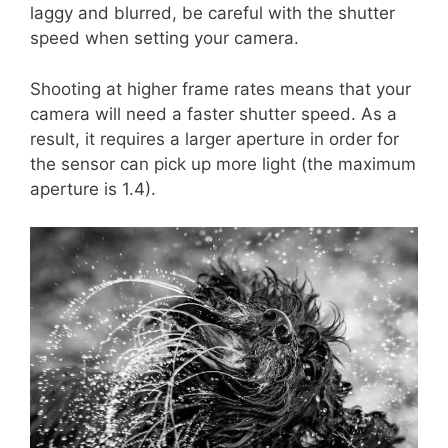
laggy and blurred, be careful with the shutter
speed when setting your camera.
Shooting at higher frame rates means that your
camera will need a faster shutter speed. As a
result, it requires a larger aperture in order for
the sensor can pick up more light (the maximum
aperture is 1.4).