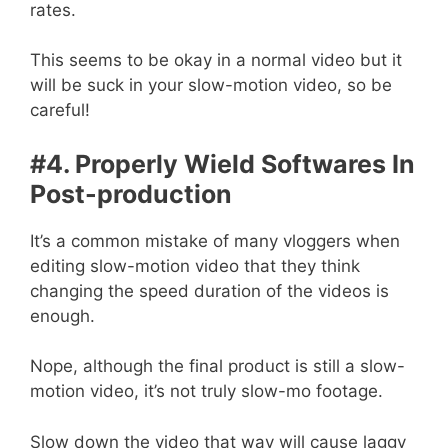
rates.
This seems to be okay in a normal video but it
will be suck in your slow-motion video, so be
careful!
#4. Properly Wield Softwares In
Post-production
It’s a common mistake of many vloggers when
editing slow-motion video that they think
changing the speed duration of the videos is
enough.
Nope, although the final product is still a slow-
motion video, it’s not truly slow-mo footage.
Slow down the video that way will cause laggy