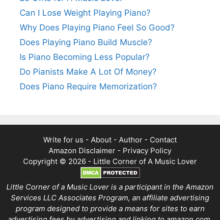
Can I Lose Weight Playing Piano?
Why Does Playing Piano Feel So Good?
Does Playing Piano Build Muscle?
Is Piano Becoming Less Popular?
Do Pianists Make A Lot Of Money?
Does Piano Require Memorization?
Write for us
-
About
-
Author
-
Contact
Amazon Disclaimer
-
Privacy Policy
Copyright © 2026 -
Little Corner of A Music Lover
Little Corner of a Music Lover is a participant in the Amazon
Services LLC Associates Program, an affiliate advertising
program designed to provide a means for sites to earn
advertising fees by advertising and linking to amazon.com.