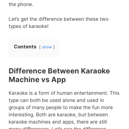
the phone.
Let’s get the difference between these two
types of karaoke!
Contents
show
Difference Between Karaoke
Machine vs App
Karaoke is a form of human entertainment. This
type can both be used alone and used in
groups of many people to make the fun more
interesting. Both are karaoke, but between
karaoke machines and apps, there are still
many differences. Let’s see the difference