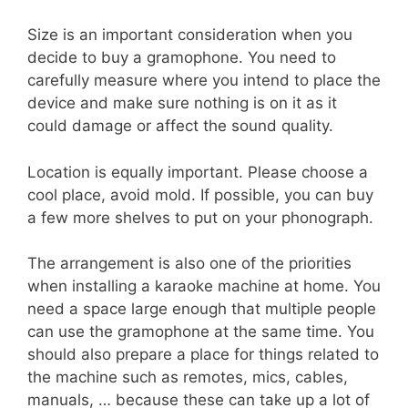
Size is an important consideration when you
decide to buy a gramophone. You need to
carefully measure where you intend to place the
device and make sure nothing is on it as it
could damage or affect the sound quality.
Location is equally important. Please choose a
cool place, avoid mold. If possible, you can buy
a few more shelves to put on your phonograph.
The arrangement is also one of the priorities
when installing a karaoke machine at home. You
need a space large enough that multiple people
can use the gramophone at the same time. You
should also prepare a place for things related to
the machine such as remotes, mics, cables,
manuals, … because these can take up a lot of