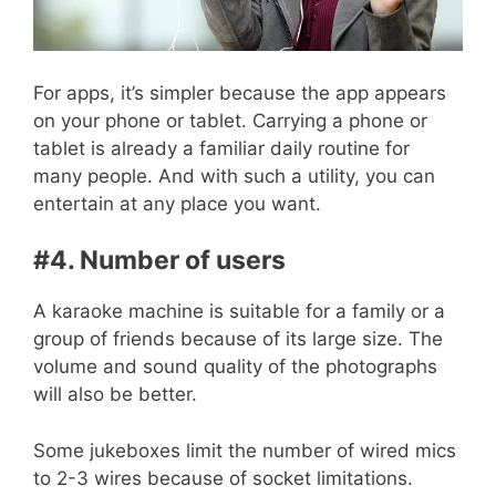
For apps, it’s simpler because the app appears
on your phone or tablet. Carrying a phone or
tablet is already a familiar daily routine for
many people. And with such a utility, you can
entertain at any place you want.
#4. Number of users
A karaoke machine is suitable for a family or a
group of friends because of its large size. The
volume and sound quality of the photographs
will also be better.
Some jukeboxes limit the number of wired mics
to 2-3 wires because of socket limitations.