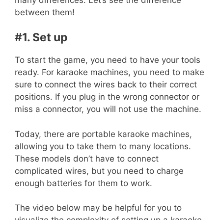
between them!
#1. Set up
To start the game, you need to have your tools
ready. For karaoke machines, you need to make
sure to connect the wires back to their correct
positions. If you plug in the wrong connector or
miss a connector, you will not use the machine.
Today, there are portable karaoke machines,
allowing you to take them to many locations.
These models don’t have to connect
complicated wires, but you need to charge
enough batteries for them to work.
The
video
below may be helpful for you to