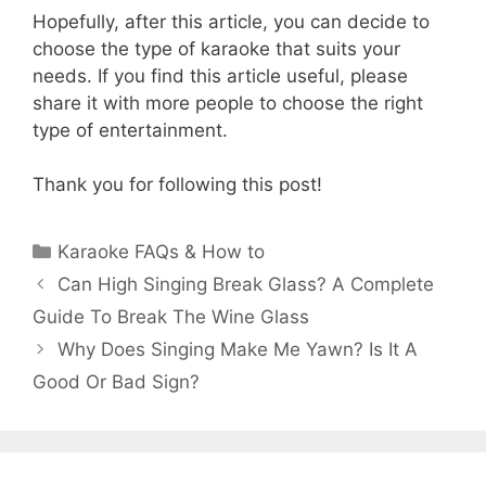
Hopefully, after this article, you can decide to
choose the type of karaoke that suits your
needs. If you find this article useful, please
share it with more people to choose the right
type of entertainment.
Thank you for following this post!
Categories
Karaoke FAQs & How to
Can High Singing Break Glass? A Complete
Guide To Break The Wine Glass
Why Does Singing Make Me Yawn? Is It A
Good Or Bad Sign?