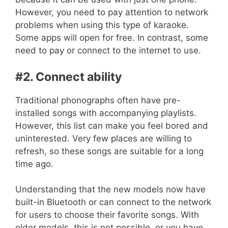
However, you need to pay attention to network
problems when using this type of karaoke.
Some apps will open for free. In contrast, some
need to pay or connect to the internet to use.
#2. Connect ability
Traditional phonographs often have pre-
installed songs with accompanying playlists.
However, this list can make you feel bored and
uninterested. Very few places are willing to
refresh, so these songs are suitable for a long
time ago.
Understanding that the new models now have
built-in Bluetooth or can connect to the network
for users to choose their favorite songs. With
older models, this is not possible, or you have