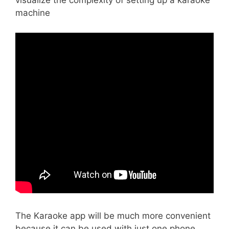
visualize the complexity of setting up a karaoke
machine
The Karaoke app will be much more convenient
because it can be used with just one phone.