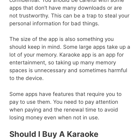
apps that don’t have many downloads or are
not trustworthy. This can be a trap to steal your
personal information for bad things.
The size of the app is also something you
should keep in mind. Some large apps take up a
lot of your memory. Karaoke app is an app for
entertainment, so taking up many memory
spaces is unnecessary and sometimes harmful
to the device.
Some apps have features that require you to
pay to use them. You need to pay attention
when paying and the renewal time to avoid
losing money even when not in use.
Should I Buy A Karaoke