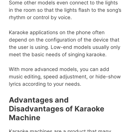
Some other models even connect to the lights
in the room so that the lights flash to the song’s
rhythm or control by voice.
Karaoke applications on the phone often
depend on the configuration of the device that
the user is using. Low-end models usually only
meet the basic needs of singing karaoke.
With more advanced models, you can add
music editing, speed adjustment, or hide-show
lyrics according to your needs.
Advantages and
Disadvantages of Karaoke
Machine
Karaoke machines are a product that many