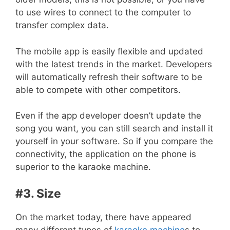
to use wires to connect to the computer to
transfer complex data.
The mobile app is easily flexible and updated
with the latest trends in the market. Developers
will automatically refresh their software to be
able to compete with other competitors.
Even if the app developer doesn’t update the
song you want, you can still search and install it
yourself in your software. So if you compare the
connectivity, the application on the phone is
superior to the karaoke machine.
#3. Size
On the market today, there have appeared
many different types of
karaoke machine
s to