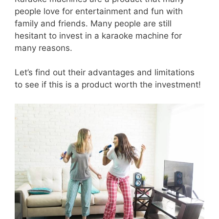
people love for entertainment and fun with
family and friends. Many people are still
hesitant to invest in a karaoke machine for
many reasons.
Let’s find out their advantages and limitations
to see if this is a product worth the investment!