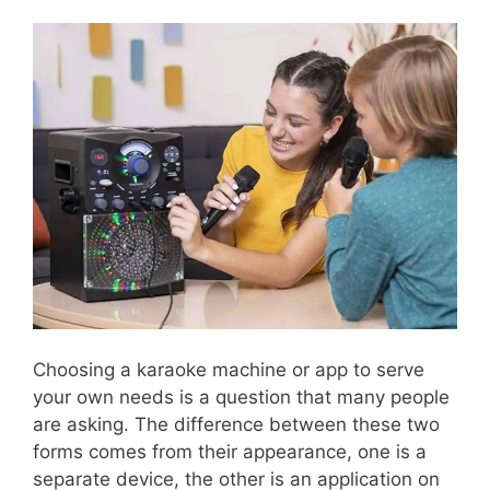
Choosing a karaoke machine or app to serve
your own needs is a question that many people
are asking. The difference between these two
forms comes from their appearance, one is a
separate device, the other is an application on