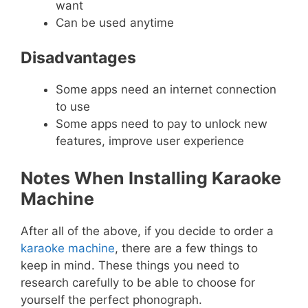
want
Can be used anytime
Disadvantages
Some apps need an internet connection
to use
Some apps need to pay to unlock new
features, improve user experience
Notes When Installing Karaoke
Machine
After all of the above, if you decide to order a
karaoke machine
, there are a few things to
keep in mind. These things you need to
research carefully to be able to choose for
yourself the perfect phonograph.