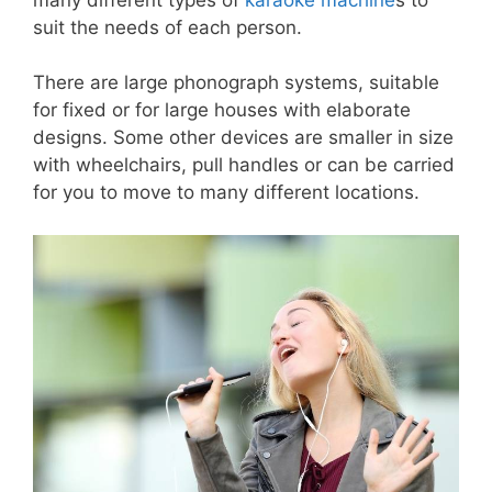
suit the needs of each person.
There are large phonograph systems, suitable
for fixed or for large houses with elaborate
designs. Some other devices are smaller in size
with wheelchairs, pull handles or can be carried
for you to move to many different locations.