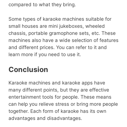
compared to what they bring.
Some types of karaoke machines suitable for
small houses are mini jukeboxes, wheeled
chassis, portable gramophone sets, etc. These
machines also have a wide selection of features
and different prices. You can refer to it and
learn more if you need to use it.
Conclusion
Karaoke machines and karaoke apps have
many different points, but they are effective
entertainment tools for people. These means
can help you relieve stress or bring more people
together. Each form of karaoke has its own
advantages and disadvantages.