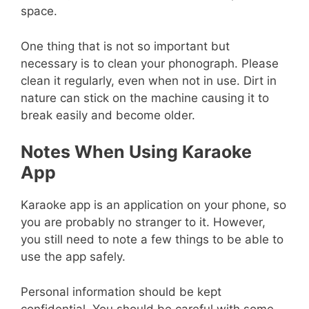
space.
One thing that is not so important but
necessary is to clean your phonograph. Please
clean it regularly, even when not in use. Dirt in
nature can stick on the machine causing it to
break easily and become older.
Notes When Using Karaoke
App
Karaoke app is an application on your phone, so
you are probably no stranger to it. However,
you still need to note a few things to be able to
use the app safely.
Personal information should be kept
confidential. You should be careful with some