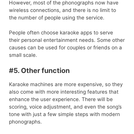
However, most of the phonographs now have
wireless connections, and there is no limit to
the number of people using the service.
People often choose karaoke apps to serve
their personal entertainment needs. Some other
causes can be used for couples or friends on a
small scale.
#5. Other function
Karaoke machines are more expensive, so they
also come with more interesting features that
enhance the user experience. There will be
scoring, voice adjustment, and even the song’s
tone with just a few simple steps with modern
phonographs.