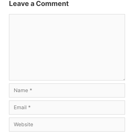
Leave a Comment
Comment
Name
Email
Website