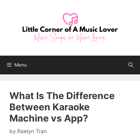
Skip
to
content
Menu
What Is The Difference
Between Karaoke
Machine vs App?
by
Raelyn Tran