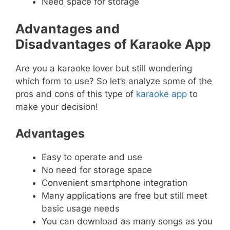
Need space for storage
Advantages and
Disadvantages of Karaoke App
Are you a karaoke lover but still wondering
which form to use? So let’s analyze some of the
pros and cons of this type of
karaoke app
to
make your decision!
Advantages
Easy to operate and use
No need for storage space
Convenient smartphone integration
Many applications are free but still meet
basic usage needs
You can download as many songs as you