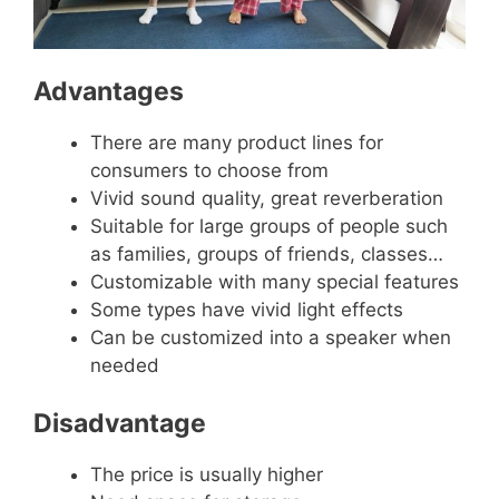
Advantages
There are many product lines for
consumers to choose from
Vivid sound quality, great reverberation
Suitable for large groups of people such
as families, groups of friends, classes…
Customizable with many special features
Some types have vivid light effects
Can be customized into a speaker when
needed
Disadvantage
The price is usually higher