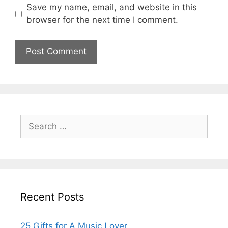
Save my name, email, and website in this
browser for the next time I comment.
Search
for:
Recent Posts
25 Gifts for A Music Lover