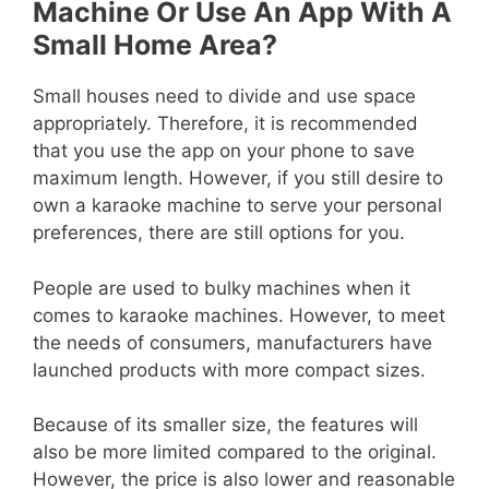
Machine Or Use An App With A
Small Home Area?
Small houses need to divide and use space
appropriately. Therefore, it is recommended
that you use the app on your phone to save
maximum length. However, if you still desire to
own a karaoke machine to serve your personal
preferences, there are still options for you.
People are used to bulky machines when it
comes to karaoke machines. However, to meet
the needs of consumers, manufacturers have
launched products with more compact sizes.
Because of its smaller size, the features will
also be more limited compared to the original.
However, the price is also lower and reasonable