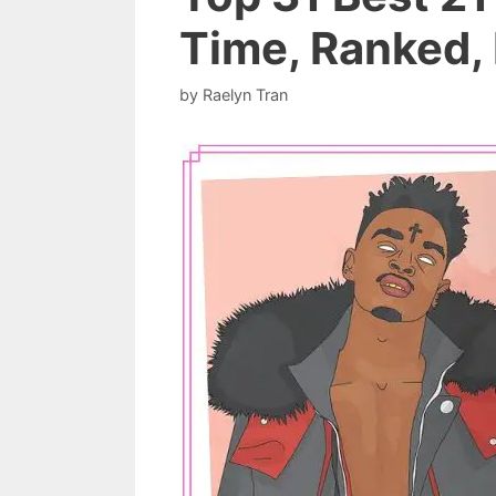
Time, Ranked, 
by
Raelyn Tran