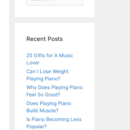
for:
Recent Posts
25 Gifts for A Music
Lover
Can I Lose Weight
Playing Piano?
Why Does Playing Piano
Feel So Good?
Does Playing Piano
Build Muscle?
Is Piano Becoming Less
Popular?