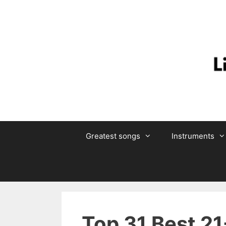
Skip
to
content
Greatest songs
Instruments
Top 31 Best 21