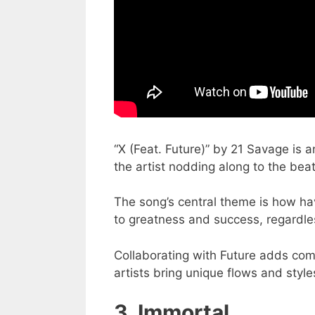
“X (Feat. Future)” by 21 Savage is a
the artist nodding along to the beat
The song’s central theme is how hav
to greatness and success, regardles
Collaborating with Future adds com
artists bring unique flows and style
3. Immortal