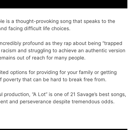
ole is a thought-provoking song that speaks to the
d facing difficult life choices.
s incredibly profound as they rap about being “trapped
c racism and struggling to achieve an authentic version
emains out of reach for many people.
mited options for providing for your family or getting
of poverty that can be hard to break free from.
ul production, “A Lot” is one of 21 Savage’s best songs,
ent and perseverance despite tremendous odds.