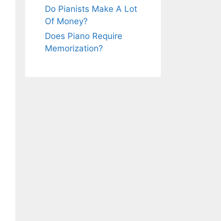
Do Pianists Make A Lot
Of Money?
Does Piano Require
Memorization?