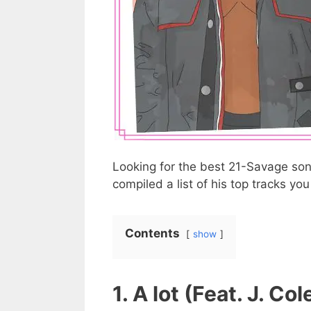
Looking for the best 21-Savage song
compiled a list of his top tracks yo
Contents
show
1. A lot (Feat. J. Col