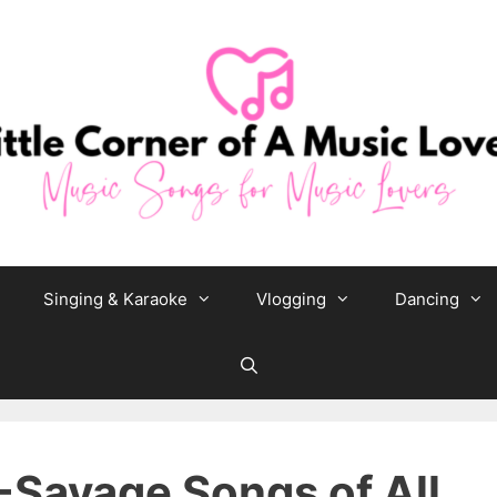
Singing & Karaoke
Vlogging
Dancing
-Savage Songs of All