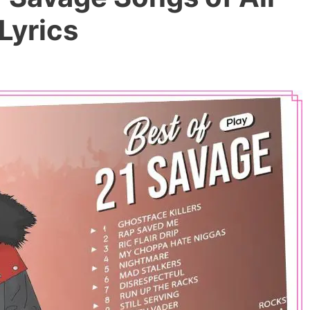
Lyrics