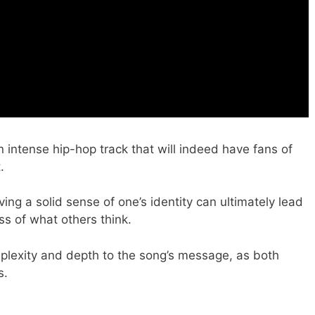
n intense hip-hop track that will indeed have fans of
.
ing a solid sense of one’s identity can ultimately lead
s of what others think.
plexity and depth to the song’s message, as both
s.