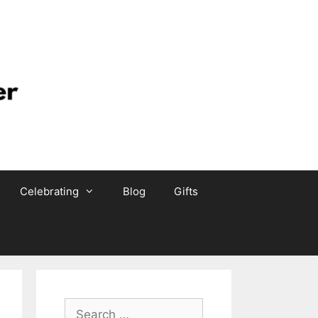
Celebrating
Blog
Gifts
Search