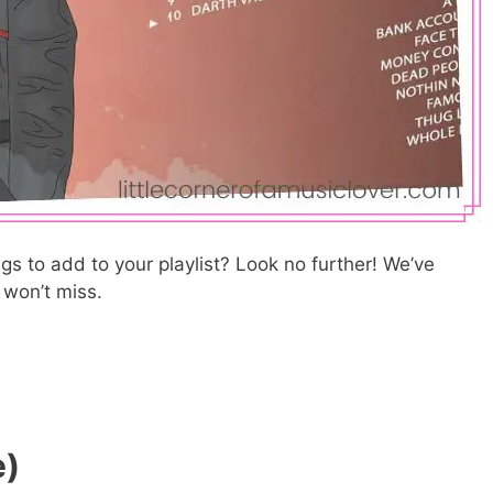
s to add to your playlist? Look no further! We’ve
u won’t miss.
e)