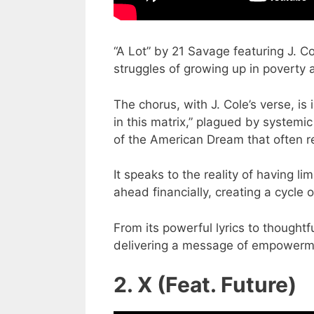
“A Lot” by 21 Savage featuring J. C
struggles of growing up in poverty an
The chorus, with J. Cole’s verse, i
in this matrix,” plagued by systemi
of the American Dream that often r
It speaks to the reality of having li
ahead financially, creating a cycle 
From its powerful lyrics to thoughtf
delivering a message of empowerm
2. X (Feat. Future)