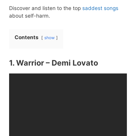
Discover and listen to the top
saddest songs
about self-harm.
Contents
show
1. Warrior – Demi Lovato