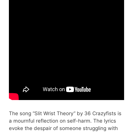
The song “Slit Wrist Theory” by 36 Crazyfists is
a mournful reflection on self-harm. The lyrics
evoke the despair of someone struggling with