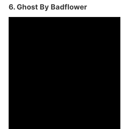
6. Ghost By Badflower