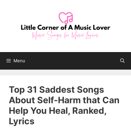
Skip
to
content
Menu
Top 31 Saddest Songs
About Self-Harm that Can
Help You Heal, Ranked,
Lyrics