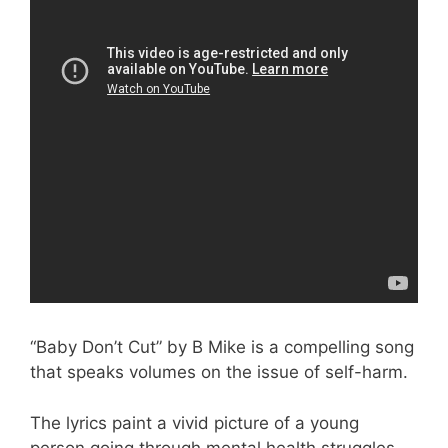
“Baby Don’t Cut” by B Mike is a compelling song
that speaks volumes on the issue of self-harm.
The lyrics paint a vivid picture of a young
person going through mental health struggles,