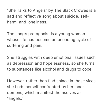
“She Talks to Angels” by The Black Crowes is a
sad and reflective song about suicide, self-
harm, and loneliness.
The song’s protagonist is a young woman
whose life has become an unending cycle of
suffering and pain.
She struggles with deep emotional issues such
as depression and hopelessness, so she turns
to substances like alcohol and drugs to cope.
However, rather than find solace in these vices,
she finds herself confronted by her inner
demons, which manifest themselves as
“angels.”