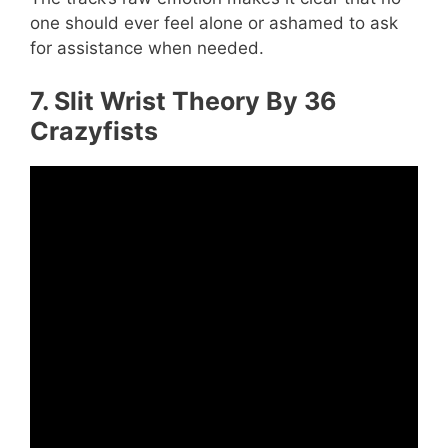
one should ever feel alone or ashamed to ask
for assistance when needed.
7. Slit Wrist Theory By 36
Crazyfists