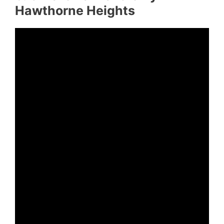
Hawthorne Heights