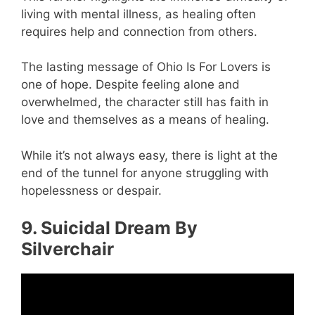
living with mental illness, as healing often
requires help and connection from others.
The lasting message of Ohio Is For Lovers is
one of hope. Despite feeling alone and
overwhelmed, the character still has faith in
love and themselves as a means of healing.
While it’s not always easy, there is light at the
end of the tunnel for anyone struggling with
hopelessness or despair.
9. Suicidal Dream By
Silverchair