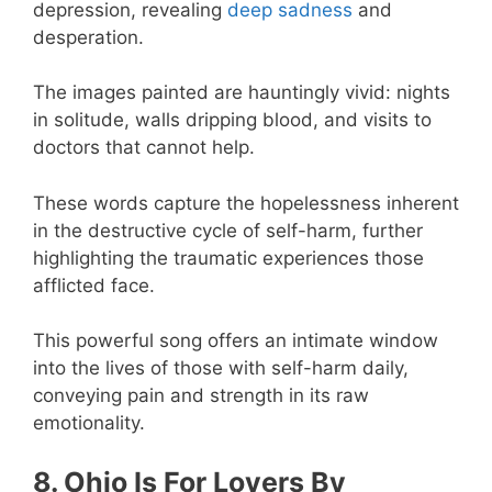
depression, revealing
deep sadness
and
desperation.
The images painted are hauntingly vivid: nights
in solitude, walls dripping blood, and visits to
doctors that cannot help.
These words capture the hopelessness inherent
in the destructive cycle of self-harm, further
highlighting the traumatic experiences those
afflicted face.
This powerful song offers an intimate window
into the lives of those with self-harm daily,
conveying pain and strength in its raw
emotionality.
8. Ohio Is For Lovers By