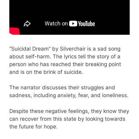
“Suicidal Dream” by Silverchair is a sad song
about self-harm. The lyrics tell the story of a
person who has reached their breaking point
and is on the brink of suicide.
The narrator discusses their struggles and
sadness, including anxiety, fear, and loneliness.
Despite these negative feelings, they know they
can recover from this state by looking towards
the future for hope.