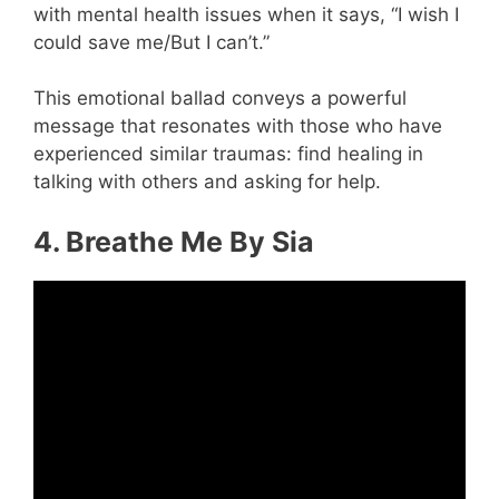
with mental health issues when it says, “I wish I
could save me/But I can’t.”
This emotional ballad conveys a powerful
message that resonates with those who have
experienced similar traumas: find healing in
talking with others and asking for help.
4. Breathe Me By Sia