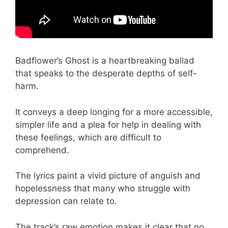
Badflower’s Ghost is a heartbreaking ballad
that speaks to the desperate depths of self-
harm.
It conveys a deep longing for a more accessible,
simpler life and a plea for help in dealing with
these feelings, which are difficult to
comprehend.
The lyrics paint a vivid picture of anguish and
hopelessness that many who struggle with
depression can relate to.
The track’s raw emotion makes it clear that no