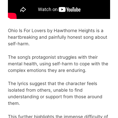
Ohio Is For Lovers by Hawthorne Heights is a
heartbreaking and painfully honest song about
self-harm.
The song’s protagonist struggles with their
mental health, using self-harm to cope with the
complex emotions they are enduring.
The lyrics suggest that the character feels
isolated from others, unable to find
understanding or support from those around
them.
This further highlights the immense difficulty of