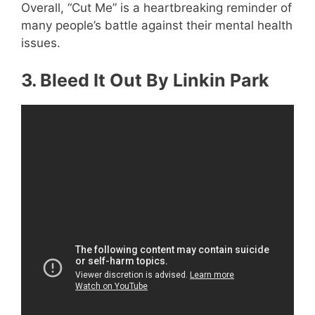
Overall, “Cut Me” is a heartbreaking reminder of
many people’s battle against their mental health
issues.
3. Bleed It Out By Linkin Park