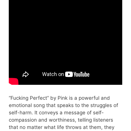
“Fucking Perfect” by Pink is a powerful and
emotional song that speaks to the struggles of
self-harm. It conveys a message of self-
compassion and worthiness, telling listeners
that no matter what life throws at them, they