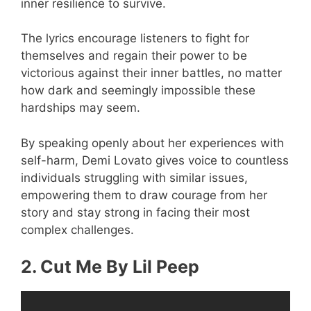
inner resilience to survive.
The lyrics encourage listeners to fight for
themselves and regain their power to be
victorious against their inner battles, no matter
how dark and seemingly impossible these
hardships may seem.
By speaking openly about her experiences with
self-harm, Demi Lovato gives voice to countless
individuals struggling with similar issues,
empowering them to draw courage from her
story and stay strong in facing their most
complex challenges.
2. Cut Me By Lil Peep