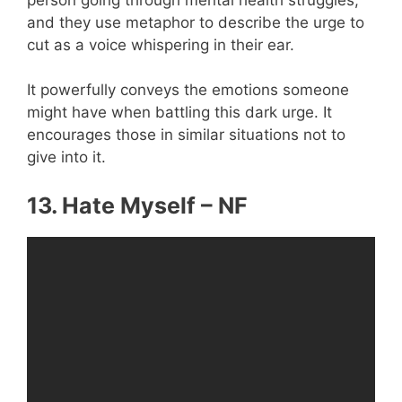
and they use metaphor to describe the urge to
cut as a voice whispering in their ear.
It powerfully conveys the emotions someone
might have when battling this dark urge. It
encourages those in similar situations not to
give into it.
13. Hate Myself – NF