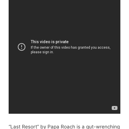
“Last Resort” by Papa Roach is a gut-wrenching