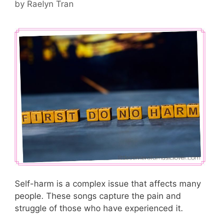
by
Raelyn Tran
Self-harm is a complex issue that affects many
people. These songs capture the pain and
struggle of those who have experienced it.