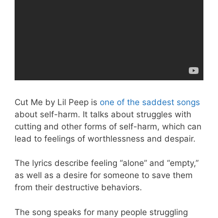
Cut Me by Lil Peep is
one of the saddest songs
about self-harm. It talks about struggles with
cutting and other forms of self-harm, which can
lead to feelings of worthlessness and despair.
The lyrics describe feeling “alone” and “empty,”
as well as a desire for someone to save them
from their destructive behaviors.
The song speaks for many people struggling