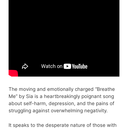
The moving and emotionally charged “Breathe
Me” by Sia is a heartbreakingly poignant song
about self-harm, depression, and the pains of
struggling against overwhelming negativity.
It speaks to the desperate nature of those with