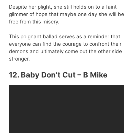
Despite her plight, she still holds on to a faint
glimmer of hope that maybe one day she will be
free from this misery.
This poignant ballad serves as a reminder that
everyone can find the courage to confront their
demons and ultimately come out the other side
stronger.
12. Baby Don’t Cut – B Mike