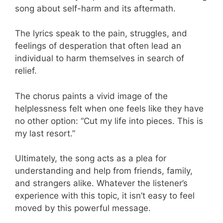
song about self-harm and its aftermath.
The lyrics speak to the pain, struggles, and
feelings of desperation that often lead an
individual to harm themselves in search of
relief.
The chorus paints a vivid image of the
helplessness felt when one feels like they have
no other option: “Cut my life into pieces. This is
my last resort.”
Ultimately, the song acts as a plea for
understanding and help from friends, family,
and strangers alike. Whatever the listener’s
experience with this topic, it isn’t easy to feel
moved by this powerful message.