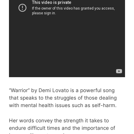
“Warrior” by Demi Lovato is a powerful song
that speaks to the struggles of those dealing
with mental health issues such as self-harm.
Her words convey the strength it takes to
endure difficult times and the importance of