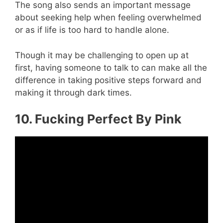
The song also sends an important message
about seeking help when feeling overwhelmed
or as if life is too hard to handle alone.
Though it may be challenging to open up at
first, having someone to talk to can make all the
difference in taking positive steps forward and
making it through dark times.
10. Fucking Perfect By Pink