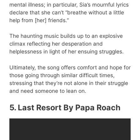
mental illness; in particular, Sia’s mournful lyrics
declare that she can’t “breathe without a little
help from [her] friends.”
The haunting music builds up to an explosive
climax reflecting her desperation and
helplessness in light of her ensuing struggles.
Ultimately, the song offers comfort and hope for
those going through similar difficult times,
stressing that they’re not alone in their struggle
and need someone to lean on.
5. Last Resort By Papa Roach