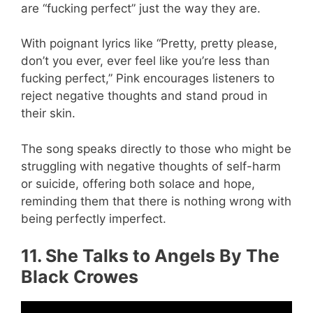
are “fucking perfect” just the way they are.
With poignant lyrics like “Pretty, pretty please,
don’t you ever, ever feel like you’re less than
fucking perfect,” Pink encourages listeners to
reject negative thoughts and stand proud in
their skin.
The song speaks directly to those who might be
struggling with negative thoughts of self-harm
or suicide, offering both solace and hope,
reminding them that there is nothing wrong with
being perfectly imperfect.
11. She Talks to Angels By The
Black Crowes