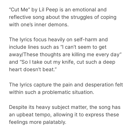
“Cut Me” by Lil Peep is an emotional and
reflective song about the struggles of coping
with one’s inner demons.
The lyrics focus heavily on self-harm and
include lines such as “I can’t seem to get
away/These thoughts are killing me every day”
and “So I take out my knife, cut such a deep
heart doesn’t beat.”
The lyrics capture the pain and desperation felt
within such a problematic situation.
Despite its heavy subject matter, the song has
an upbeat tempo, allowing it to express these
feelings more palatably.