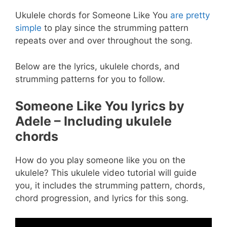
Ukulele chords for Someone Like You
are pretty
simple
to play since the strumming pattern
repeats over and over throughout the song.
Below are the lyrics, ukulele chords, and
strumming patterns for you to follow.
Someone Like You lyrics by
Adele – Including ukulele
chords
How do you play someone like you on the
ukulele? This ukulele video tutorial will guide
you, it includes the strumming pattern, chords,
chord progression, and lyrics for this song.