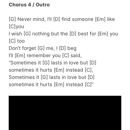
Chorus 4 / Outro
[G] Never mind, I’ll [D] find someone [Em] like
[C]you
I wish [G] nothing but the [D] best for [Em] you
[C] too
Don’t forget [G] me, I [D] beg
I’ll [Em] remember you [C] said,
“Sometimes it [G] lasts in love but [D]
sometimes it hurts [Em] instead [C],
Sometimes it [G] lasts in love but [D]
sometimes it hurts [Em] instead [C]”