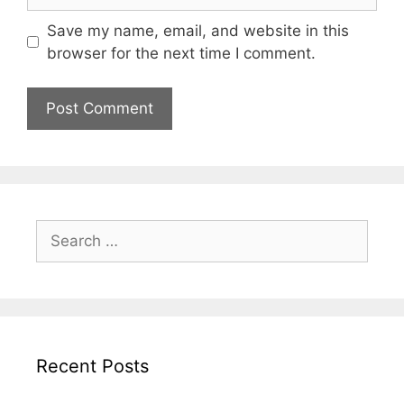
Save my name, email, and website in this
browser for the next time I comment.
Search
for:
Recent Posts