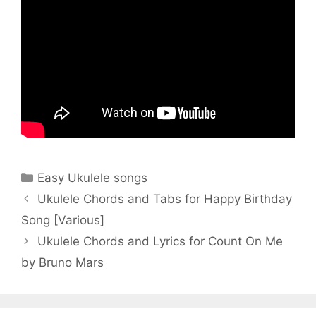
Categories
Easy Ukulele songs
Ukulele Chords and Tabs for Happy Birthday
Song [Various]
Ukulele Chords and Lyrics for Count On Me
by Bruno Mars