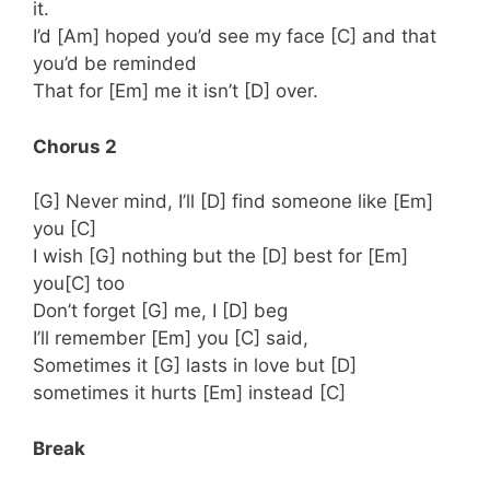
it.
I’d [Am] hoped you’d see my face [C] and that
you’d be reminded
That for [Em] me it isn’t [D] over.
Chorus 2
[G] Never mind, I’ll [D] find someone like [Em]
you [C]
I wish [G] nothing but the [D] best for [Em]
you[C] too
Don’t forget [G] me, I [D] beg
I’ll remember [Em] you [C] said,
Sometimes it [G] lasts in love but [D]
sometimes it hurts [Em] instead [C]
Break