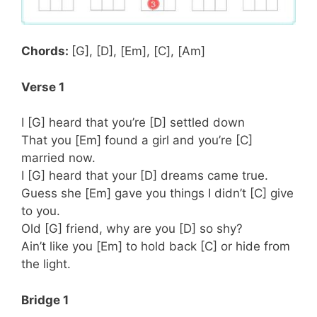
Chords:
[G], [D], [Em], [C], [Am]
Verse 1
I [G] heard that you’re [D] settled down
That you [Em] found a girl and you’re [C]
married now.
I [G] heard that your [D] dreams came true.
Guess she [Em] gave you things I didn’t [C] give
to you.
Old [G] friend, why are you [D] so shy?
Ain’t like you [Em] to hold back [C] or hide from
the light.
Bridge 1