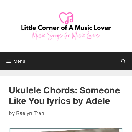
Skip
to
content
Menu
Ukulele Chords: Someone
Like You lyrics by Adele
by
Raelyn Tran