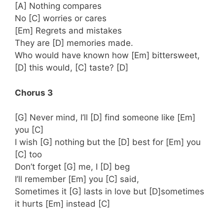
[A] Nothing compares
No [C] worries or cares
[Em] Regrets and mistakes
They are [D] memories made.
Who would have known how [Em] bittersweet,
[D] this would, [C] taste? [D]
Chorus 3
[G] Never mind, I’ll [D] find someone like [Em]
you [C]
I wish [G] nothing but the [D] best for [Em] you
[C] too
Don’t forget [G] me, I [D] beg
I’ll remember [Em] you [C] said,
Sometimes it [G] lasts in love but [D]sometimes
it hurts [Em] instead [C]