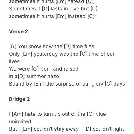
sometimes it hurts [Em]instead [C],
Sometimes it [G] lasts in love but [D]
sometimes it hurts [Em] instead [C]”
Verse 2
[G] You know how the [D] time flies
Only [Em] yesterday was the [C] time of our
lives
We were [G] born and raised
In a[D] summer haze
Bound by [Em] the surprise of our glory [C] days
Bridge 2
I [Am] hate to turn up out of the [C] blue
uninvited
But I [Em] couldn’t stay away, I [D] couldn’t fight