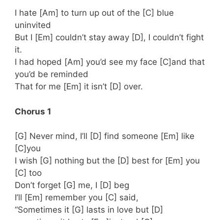
I hate [Am] to turn up out of the [C] blue
uninvited
But I [Em] couldn’t stay away [D], I couldn’t fight
it.
I had hoped [Am] you’d see my face [C]and that
you’d be reminded
That for me [Em] it isn’t [D] over.
Chorus 1
[G] Never mind, I’ll [D] find someone [Em] like
[C]you
I wish [G] nothing but the [D] best for [Em] you
[C] too
Don’t forget [G] me, I [D] beg
I’ll [Em] remember you [C] said,
“Sometimes it [G] lasts in love but [D]