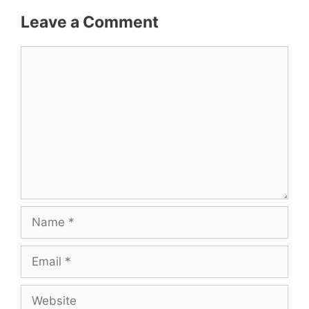
Leave a Comment
Comment
Name
Email
Website