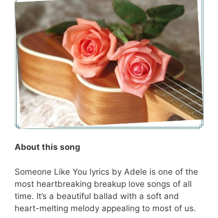
About this song
Someone Like You lyrics by Adele is one of the
most heartbreaking breakup love songs of all
time. It’s a beautiful ballad with a soft and
heart-melting melody appealing to most of us.