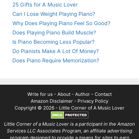
25 Gifts for A Music Lover
Can I Lose Weight Playing Piano?
Why Does Playing Piano Feel So Good?
Does Playing Piano Build Muscle?
Is Piano Becoming Less Popular?
Do Pianists Make A Lot Of Money?
Does Piano Require Memorization?
Write for us
-
About
-
Author
-
Contact
Amazon Disclaimer
-
Privacy Policy
Copyright © 2026 -
Little Corner of A Music Lover
Little Corner of a Music Lover is a participant in the Amazon
Services LLC Associates Program, an affiliate advertising
program designed to provide a means for sites to earn