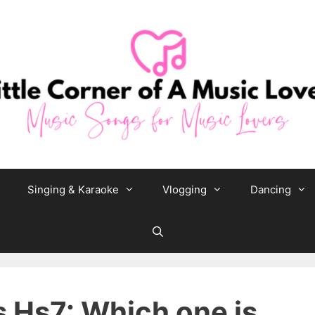
Singing & Karaoke
Vlogging
Dancing
 Hs7: Which one is