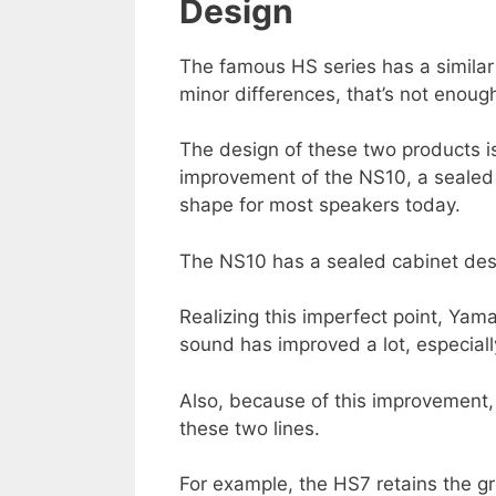
Design
The famous HS series has a simila
minor differences, that’s not enou
The design of these two products 
improvement of the NS10, a sealed
shape for most speakers today.
The NS10 has a sealed cabinet desi
Realizing this imperfect point, Yam
sound has improved a lot, especiall
Also, because of this improvement,
these two lines.
For example, the HS7 retains the gr