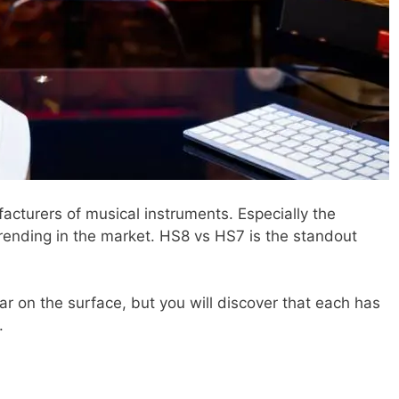
acturers of musical instruments. Especially the
trending in the market. HS8 vs HS7 is the standout
ar on the surface, but you will discover that each has
.