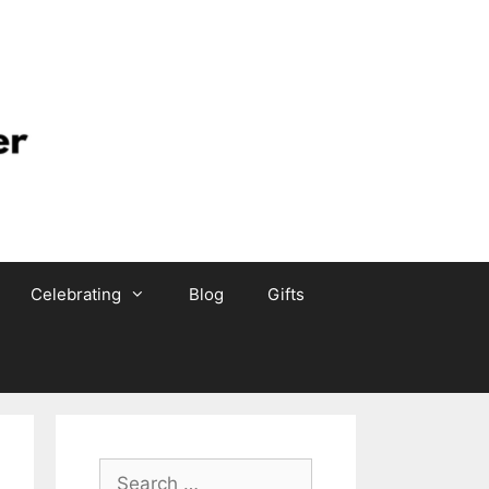
Celebrating
Blog
Gifts
Search