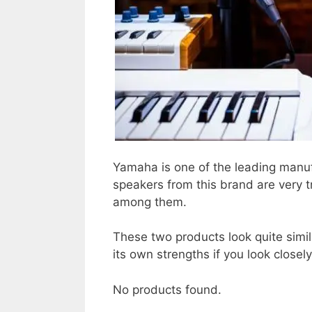
Yamaha is one of the leading manuf
speakers from this brand are very 
among them.
These two products look quite simil
its own strengths if you look closely
No products found.