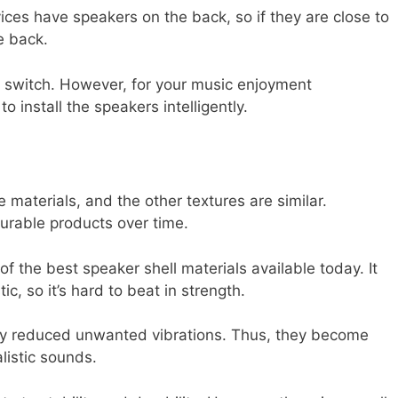
ces have speakers on the back, so if they are close to
e back.
ol switch. However, for your music enjoyment
to install the speakers intelligently.
materials, and the other textures are similar.
durable products over time.
of the best speaker shell materials available today. It
ic, so it’s hard to beat in strength.
tly reduced unwanted vibrations. Thus, they become
listic sounds.