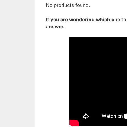
No products found.
If you are wondering which one to b
answer.