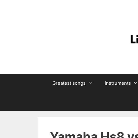
Skip
to
content
Greatest songs
Instruments
Yamaha Hs8 vs