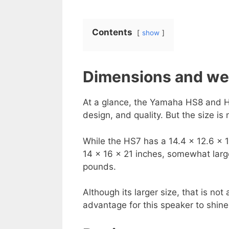
Contents
show
Dimensions and we
At a glance, the Yamaha HS8 and HS7
design, and quality. But the size is
While the HS7 has a 14.4 x 12.6 x 
14 x 16 x 21 inches, somewhat large
pounds.
Although its larger size, that is not
advantage for this speaker to shine 