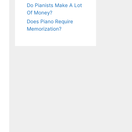
Do Pianists Make A Lot
Of Money?
Does Piano Require
Memorization?