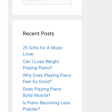
for:
Recent Posts
25 Gifts for A Music
Lover
Can I Lose Weight
Playing Piano?
Why Does Playing Piano
Feel So Good?
Does Playing Piano
Build Muscle?
Is Piano Becoming Less
Popular?