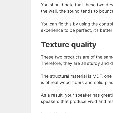
You should note that these two devi
the wall, the sound tends to bounc
You can fix this by using the contr
experience to be perfect, it’s better 
Texture quality
These two products are of the same 
Therefore, they are all sturdy and 
The structural material is MDF, one 
is of real wood fibers and solid plast
As a result, your speaker has grea
speakers that produce vivid and rea