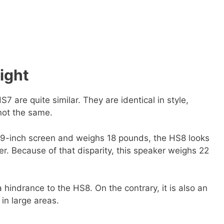
ight
 are quite similar. They are identical in style,
 not the same.
19-inch screen and weighs 18 pounds, the HS8 looks
r. Because of that disparity, this speaker weighs 22
 a hindrance to the HS8. On the contrary, it is also an
in large areas.