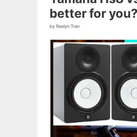
better for you
by
Raelyn Tran