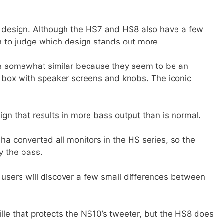
r design. Although the HS7 and HS8 also have a few
gh to judge which design stands out more.
is somewhat similar because they seem to be an
 box with speaker screens and knobs. The iconic
gn that results in more bass output than is normal.
aha converted all monitors in the HS series, so the
y the bass.
 users will discover a few small differences between
ille that protects the NS10’s tweeter, but the HS8 does