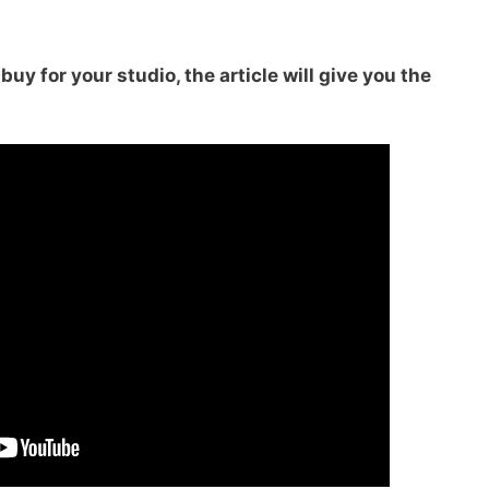
uy for your studio, the article will give you the