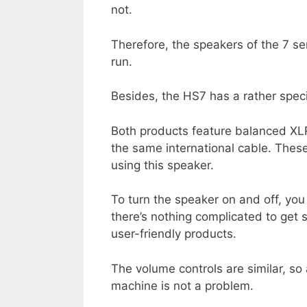
not.
Therefore, the speakers of the 7 s
run.
Besides, the HS7 has a rather speci
Both products feature balanced XLR
the same international cable. Thes
using this speaker.
To turn the speaker on and off, you
there’s nothing complicated to get 
user-friendly products.
The volume controls are similar, so
machine is not a problem.