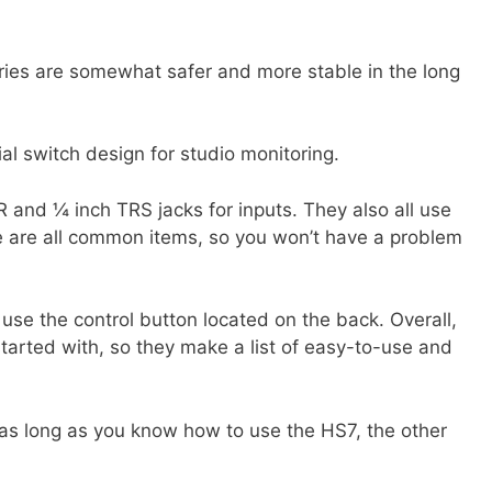
eries are somewhat safer and more stable in the long
al switch design for studio monitoring.
 and ¼ inch TRS jacks for inputs. They also all use
e are all common items, so you won’t have a problem
 use the control button located on the back. Overall,
started with, so they make a list of easy-to-use and
 as long as you know how to use the HS7, the other