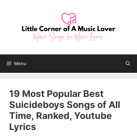
Skip
to
content
Menu
19 Most Popular Best
Suicideboys Songs of All
Time, Ranked, Youtube
Lyrics