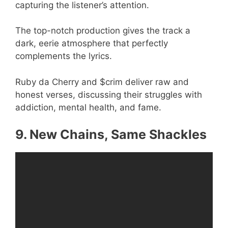
capturing the listener’s attention.
The top-notch production gives the track a
dark, eerie atmosphere that perfectly
complements the lyrics.
Ruby da Cherry and $crim deliver raw and
honest verses, discussing their struggles with
addiction, mental health, and fame.
9. New Chains, Same Shackles