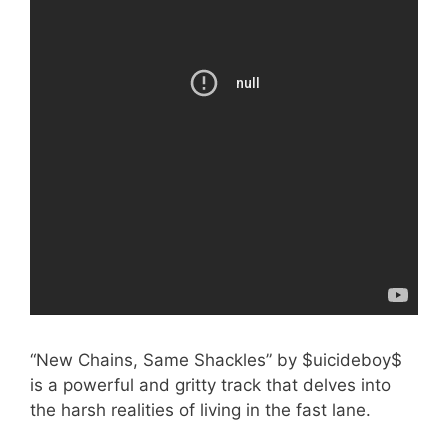
“New Chains, Same Shackles” by $uicideboy$
is a powerful and gritty track that delves into
the harsh realities of living in the fast lane.