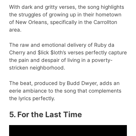
With dark and gritty verses, the song highlights
the struggles of growing up in their hometown
of New Orleans, specifically in the Carrollton
area.
The raw and emotional delivery of Ruby da
Cherry and $lick $loth’s verses perfectly capture
the pain and despair of living in a poverty-
stricken neighborhood.
The beat, produced by Budd Dwyer, adds an
eerie ambiance to the song that complements
the lyrics perfectly.
5. For the Last Time