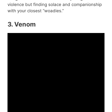
violence but finding solace and companionship
with your closest “woadies.”
3. Venom