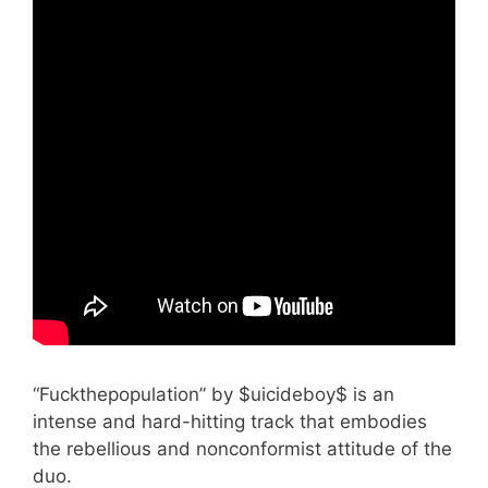
“Fuckthepopulation” by $uicideboy$ is an
intense and hard-hitting track that embodies
the rebellious and nonconformist attitude of the
duo.