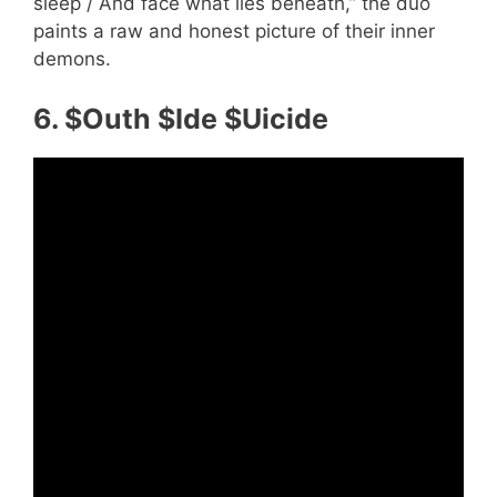
sleep / And face what lies beneath,” the duo
paints a raw and honest picture of their inner
demons.
6. $Outh $Ide $Uicide