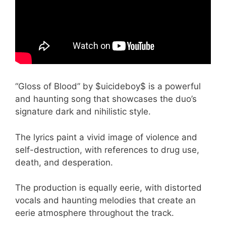
“Gloss of Blood” by $uicideboy$ is a powerful
and haunting song that showcases the duo’s
signature dark and nihilistic style.
The lyrics paint a vivid image of violence and
self-destruction, with references to drug use,
death, and desperation.
The production is equally eerie, with distorted
vocals and haunting melodies that create an
eerie atmosphere throughout the track.