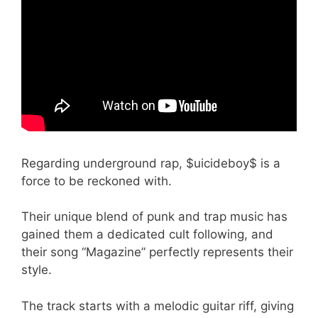
Regarding underground rap, $uicideboy$ is a
force to be reckoned with.
Their unique blend of punk and trap music has
gained them a dedicated cult following, and
their song “Magazine” perfectly represents their
style.
The track starts with a melodic guitar riff, giving