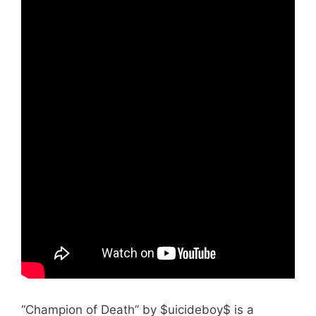
“Champion of Death” by $uicideboy$ is a