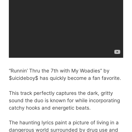
“Runnin’ Thru the 7th with My Woadies” by
$uicideboy$ has quickly become a fan favorite.
This track perfectly captures the dark, gritty
sound the duo is known for while incorporating
catchy hooks and energetic beats.
The haunting lyrics paint a picture of living in a
dangerous world surrounded by drug use and