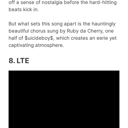
off a sense of nostalgia before the hard-hitting
beats kick in.
But what sets this song apart is the hauntingly
beautiful chorus sung by Ruby da Cherry, one
half of $uicideboy$, which creates an eerie yet
captivating atmosphere.
8. LTE