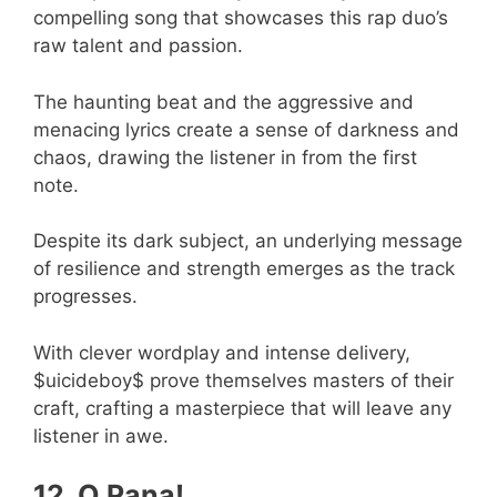
compelling song that showcases this rap duo’s
raw talent and passion.
The haunting beat and the aggressive and
menacing lyrics create a sense of darkness and
chaos, drawing the listener in from the first
note.
Despite its dark subject, an underlying message
of resilience and strength emerges as the track
progresses.
With clever wordplay and intense delivery,
$uicideboy$ prove themselves masters of their
craft, crafting a masterpiece that will leave any
listener in awe.
12. O Pana!