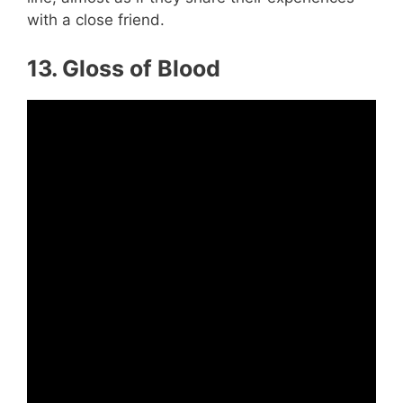
with a close friend.
13. Gloss of Blood