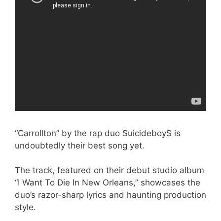
“Carrollton” by the rap duo $uicideboy$ is
undoubtedly their best song yet.
The track, featured on their debut studio album
“I Want To Die In New Orleans,” showcases the
duo’s razor-sharp lyrics and haunting production
style.