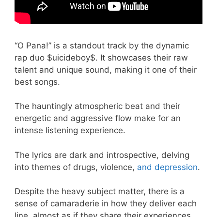
“O Pana!” is a standout track by the dynamic
rap duo $uicideboy$. It showcases their raw
talent and unique sound, making it one of their
best songs.
The hauntingly atmospheric beat and their
energetic and aggressive flow make for an
intense listening experience.
The lyrics are dark and introspective, delving
into themes of drugs, violence,
and depression
.
Despite the heavy subject matter, there is a
sense of camaraderie in how they deliver each
line, almost as if they share their experiences