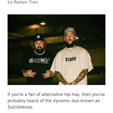
by
Raelyn Tran
If you’re a fan of alternative hip hop, then you’ve
probably heard of the dynamic duo known as
Suicideboys.