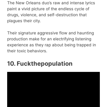
The New Orleans duo’s raw and intense lyrics
paint a vivid picture of the endless cycle of
drugs, violence, and self-destruction that
plagues their city.
Their signature aggressive flow and haunting
production make for an electrifying listening
experience as they rap about being trapped in
their toxic behaviors.
10. Fuckthepopulation