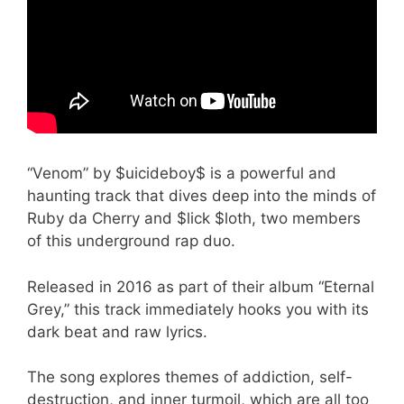
“Venom” by $uicideboy$ is a powerful and
haunting track that dives deep into the minds of
Ruby da Cherry and $lick $loth, two members
of this underground rap duo.
Released in 2016 as part of their album “Eternal
Grey,” this track immediately hooks you with its
dark beat and raw lyrics.
The song explores themes of addiction, self-
destruction, and inner turmoil, which are all too