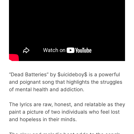
“Dead Batteries” by $uicideboy$ is a powerful
and poignant song that highlights the struggles
of mental health and addiction.
The lyrics are raw, honest, and relatable as they
paint a picture of two individuals who feel lost
and hopeless in their minds.