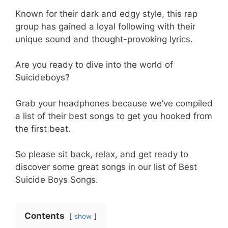
Known for their dark and edgy style, this rap
group has gained a loyal following with their
unique sound and thought-provoking lyrics.
Are you ready to dive into the world of
Suicideboys?
Grab your headphones because we’ve compiled
a list of their best songs to get you hooked from
the first beat.
So please sit back, relax, and get ready to
discover some great songs in our list of Best
Suicide Boys Songs.
Contents
show