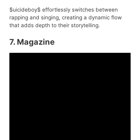
$uicideboy$ effortlessly switches between
rapping and singing, creating a dynamic flow
that adds depth to their storytelling.
7. Magazine