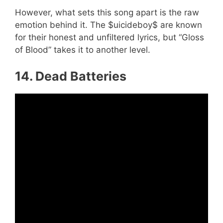
However, what sets this song apart is the raw
emotion behind it. The $uicideboy$ are known
for their honest and unfiltered lyrics, but “Gloss
of Blood” takes it to another level.
14. Dead Batteries