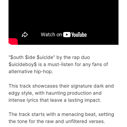
“$outh $ide $uicide” by the rap duo
$uicideboy$ is a must-listen for any fans of
alternative hip-hop.
This track showcases their signature dark and
edgy style, with haunting production and
intense lyrics that leave a lasting impact.
The track starts with a menacing beat, setting
the tone for the raw and unfiltered verses.