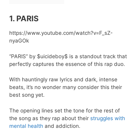
1. PARIS
https://www.youtube.com/watch?v=F_sZ-
nyaGOk
“PARIS” by $uicideboy$ is a standout track that
perfectly captures the essence of this rap duo.
With hauntingly raw lyrics and dark, intense
beats, it’s no wonder many consider this their
best song yet.
The opening lines set the tone for the rest of
the song as they rap about their
struggles with
mental health
and addiction.