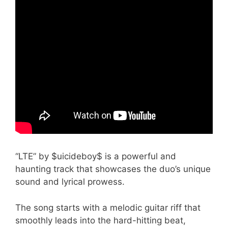
“LTE” by $uicideboy$ is a powerful and
haunting track that showcases the duo’s unique
sound and lyrical prowess.
The song starts with a melodic guitar riff that
smoothly leads into the hard-hitting beat,