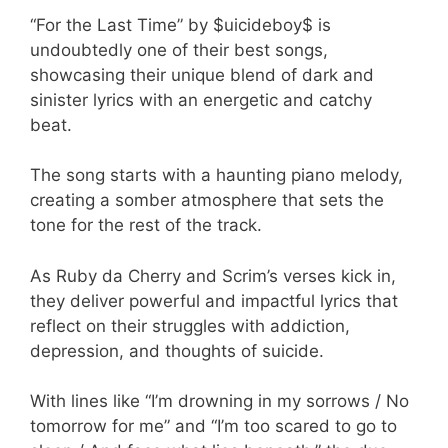
“For the Last Time” by $uicideboy$ is
undoubtedly one of their best songs,
showcasing their unique blend of dark and
sinister lyrics with an energetic and catchy
beat.
The song starts with a haunting piano melody,
creating a somber atmosphere that sets the
tone for the rest of the track.
As Ruby da Cherry and Scrim’s verses kick in,
they deliver powerful and impactful lyrics that
reflect on their struggles with addiction,
depression, and thoughts of suicide.
With lines like “I’m drowning in my sorrows / No
tomorrow for me” and “I’m too scared to go to