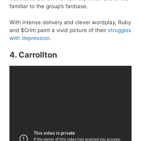
familiar to the group’s fanbase.
With intense delivery and clever wordplay, Ruby
and $Crim paint a vivid picture of their
struggles
with depression
.
4. Carrollton