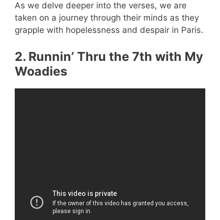
As we delve deeper into the verses, we are
taken on a journey through their minds as they
grapple with hopelessness and despair in Paris.
2. Runnin’ Thru the 7th with My
Woadies