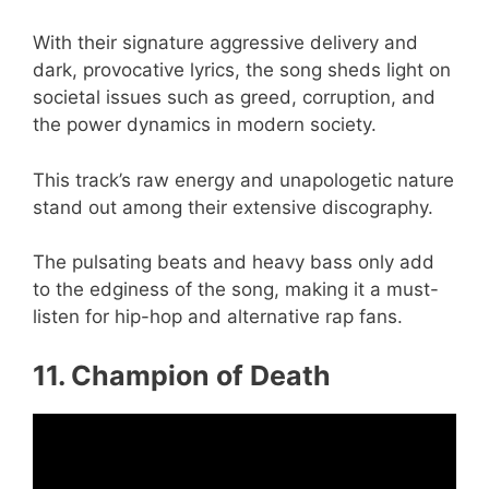
With their signature aggressive delivery and
dark, provocative lyrics, the song sheds light on
societal issues such as greed, corruption, and
the power dynamics in modern society.
This track’s raw energy and unapologetic nature
stand out among their extensive discography.
The pulsating beats and heavy bass only add
to the edginess of the song, making it a must-
listen for hip-hop and alternative rap fans.
11. Champion of Death