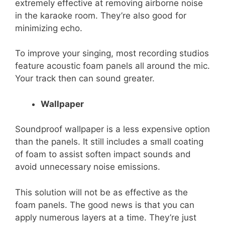
extremely effective at removing airborne noise
in the karaoke room. They’re also good for
minimizing echo.
To improve your singing, most recording studios
feature acoustic foam panels all around the mic.
Your track then can sound greater.
Wallpaper
Soundproof wallpaper is a less expensive option
than the panels. It still includes a small coating
of foam to assist soften impact sounds and
avoid unnecessary noise emissions.
This solution will not be as effective as the
foam panels. The good news is that you can
apply numerous layers at a time. They’re just