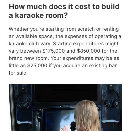
How much does it cost to build
a karaoke room?
Whether you’re starting from scratch or renting
an available space, the expenses of operating a
karaoke club vary. Starting expenditures might
vary between $175,000 and $850,000 for the
brand new room. Your expenditures may be as
little as $25,000 if you acquire an existing bar
for sale.