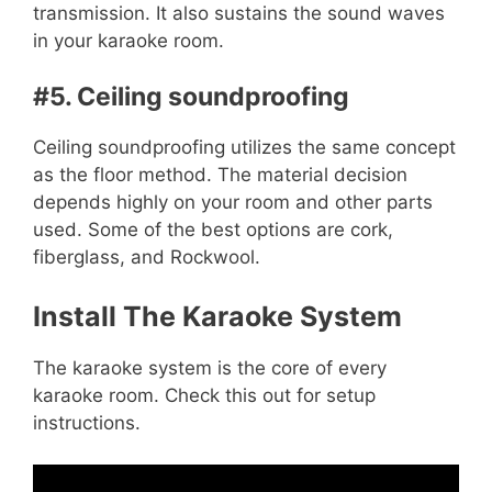
transmission. It also sustains the sound waves
in your karaoke room.
#5. Ceiling soundproofing
Ceiling soundproofing utilizes the same concept
as the floor method. The material decision
depends highly on your room and other parts
used. Some of the best options are cork,
fiberglass, and Rockwool.
Install The Karaoke System
The karaoke system is the core of every
karaoke room.
Check this out for setup
instructions
.