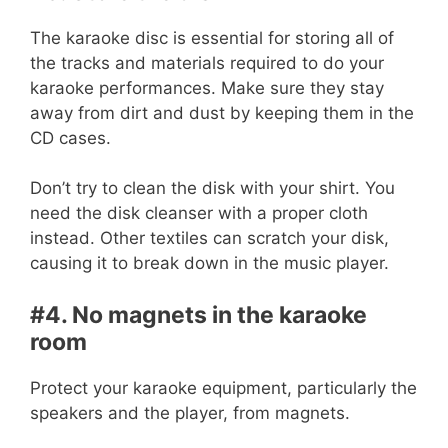
The karaoke disc is essential for storing all of
the tracks and materials required to do your
karaoke performances. Make sure they stay
away from dirt and dust by keeping them in the
CD cases.
Don’t try to clean the disk with your shirt. You
need the disk cleanser with a proper cloth
instead. Other textiles can scratch your disk,
causing it to break down in the music player.
#4. No magnets in the karaoke
room
Protect your karaoke equipment, particularly the
speakers and the player, from magnets.