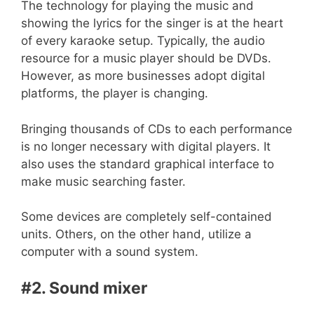
The technology for playing the music and
showing the lyrics for the singer is at the heart
of every karaoke setup. Typically, the audio
resource for a music player should be DVDs.
However, as more businesses adopt digital
platforms, the player is changing.
Bringing thousands of CDs to each performance
is no longer necessary with digital players. It
also uses the standard graphical interface to
make music searching faster.
Some devices are completely self-contained
units. Others, on the other hand, utilize a
computer with a sound system.
#2. Sound mixer