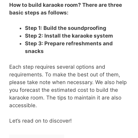
How to build karaoke room? There are three
basic steps as follows:
Step 1: Build the soundproofing
Step 2: Install the karaoke system
Step 3: Prepare refreshments and
snacks
Each step requires several options and
requirements. To make the best out of them,
please take note when necessary. We also help
you forecast the estimated cost to build the
karaoke room. The tips to maintain it are also
accessible.
Let’s read on to discover!