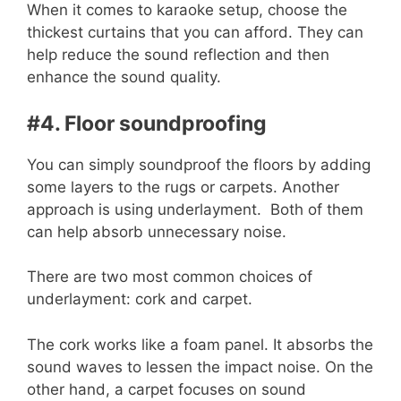
When it comes to karaoke setup, choose the
thickest curtains that you can afford. They can
help reduce the sound reflection and then
enhance the sound quality.
#4. Floor soundproofing
You can simply soundproof the floors by adding
some layers to the rugs or carpets. Another
approach is using underlayment. Both of them
can help absorb unnecessary noise.
There are two most common choices of
underlayment: cork and carpet.
The cork works like a foam panel. It absorbs the
sound waves to lessen the impact noise. On the
other hand, a carpet focuses on sound