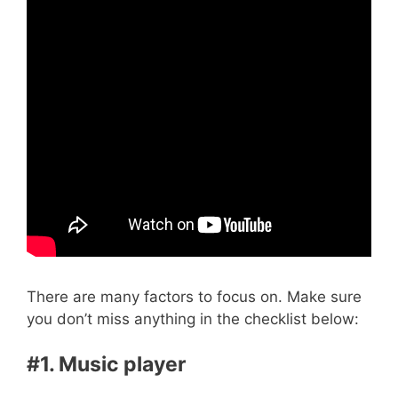
There are many factors to focus on. Make sure
you don’t miss anything in the checklist below:
#1. Music player