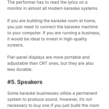
The performer has to read the lyrics on a
monitor in almost all modern karaoke systems.
If you are building the karaoke room at home,
you just need to connect the karaoke machine
to your computer. If you are running a business,
it would be ideal to invest in high-quality
screens.
Flat-panel displays are more portable and
adjustable than CRT ones, but they are also
less durable.
#5. Speakers
Some karaoke businesses utilize a permanent
system to produce sound. However, it’s not
necessary to buy one if you just build the room