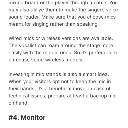
mixing board or the player through a cable. You
may also utilize them to make the singer’s voice
sound louder. Make sure that you choose mics
meant for singing rather than speaking.
Wired mics or wireless versions are available.
The vocalist can roam around the stage more
easily with the mobile ones. So it’s preferable to
purchase some wireless models.
Investing in mic stands is also a smart idea.
When your visitors opt not to keep the mic in
their hands, it’s a beneficial move. In case of
technical issues, prepare at least a backup mic
on hand.
#4. Monitor