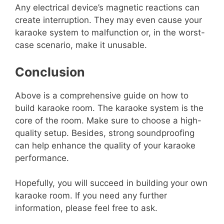
Any electrical device’s magnetic reactions can
create interruption. They may even cause your
karaoke system to malfunction or, in the worst-
case scenario, make it unusable.
Conclusion
Above is a comprehensive guide on how to
build karaoke room. The karaoke system is the
core of the room. Make sure to choose a high-
quality setup. Besides, strong soundproofing
can help enhance the quality of your karaoke
performance.
Hopefully, you will succeed in building your own
karaoke room. If you need any further
information, please feel free to ask.