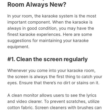
Room Always New?
In your room, the karaoke system is the most
important component. When the karaoke is
always in good condition, you may have the
finest karaoke experiences. Here are some
suggestions for maintaining your karaoke
equipment.
#1. Clean the screen regularly
Whenever you come into your karaoke room,
the screen is always the first thing to catch your
eyes. Ensure that there’s no dirt or stains on it.
A clean monitor allows users to see the lyrics
and video clearer. To prevent scratches, utilize
cotton fabric. Screen cleaners with brushes can