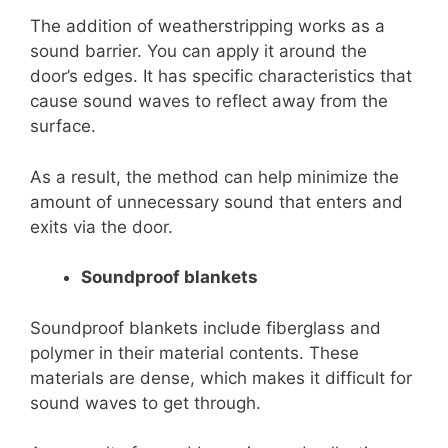
The addition of weatherstripping works as a
sound barrier. You can apply it around the
door’s edges. It has specific characteristics that
cause sound waves to reflect away from the
surface.
As a result, the method can help minimize the
amount of unnecessary sound that enters and
exits via the door.
Soundproof blankets
Soundproof blankets include fiberglass and
polymer in their material contents. These
materials are dense, which makes it difficult for
sound waves to get through.