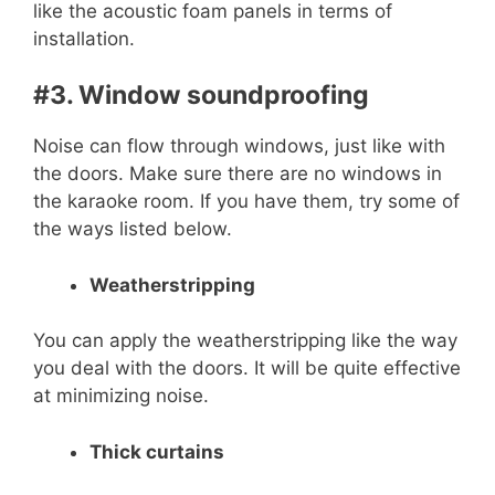
like the acoustic foam panels in terms of
installation.
#3. Window soundproofing
Noise can flow through windows, just like with
the doors. Make sure there are no windows in
the karaoke room. If you have them, try some of
the ways listed below.
Weatherstripping
You can apply the weatherstripping like the way
you deal with the doors. It will be quite effective
at minimizing noise.
Thick curtains