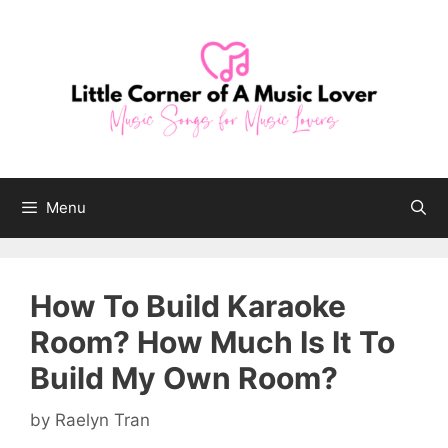
Skip
to
content
Menu
How To Build Karaoke
Room? How Much Is It To
Build My Own Room?
by
Raelyn Tran