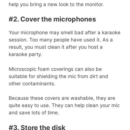
help you bring a new look to the monitor.
#2. Cover the microphones
Your microphone may smell bad after a karaoke
session. Too many people have used it. As a
result, you must clean it after you host a
karaoke party.
Microscopic foam coverings can also be
suitable for shielding the mic from dirt and
other contaminants.
Because these covers are washable, they are
quite easy to use. They can help clean your mic
and save lots of time.
#3. Store the disk