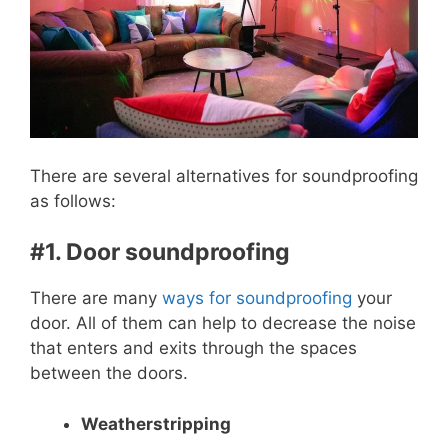
There are several alternatives for soundproofing
as follows:
#1. Door soundproofing
There are many
ways for soundproofing
your
door. All of them can help to decrease the noise
that enters and exits through the spaces
between the doors.
Weatherstripping