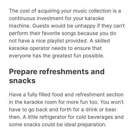
The cost of acquiring your music collection is a
continuous investment for your karaoke
machine. Guests would be unhappy if they can’t
perform their favorite songs because you do
not have a nice playlist provided. A skilled
karaoke operator needs to ensure that
everyone has the greatest fun possible.
Prepare refreshments and
snacks
Have a fully filled food and refreshment section
in the karaoke room for more fun too. You won’t
have to go back and forth for a drink or beer
then. A little refrigerator for cold beverages and
some snacks could be ideal preparation.