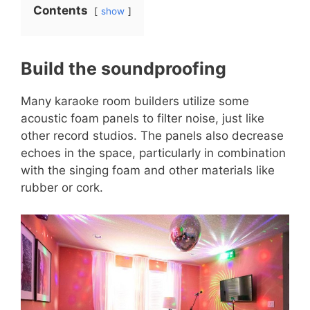
Contents
show
Build the soundproofing
Many karaoke room builders utilize some
acoustic foam panels to filter noise, just like
other record studios. The panels also decrease
echoes in the space, particularly in combination
with the singing foam and other materials like
rubber or cork.