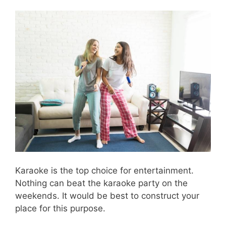
Karaoke is the top choice for entertainment.
Nothing can beat the karaoke party on the
weekends. It would be best to construct your
place for this purpose.