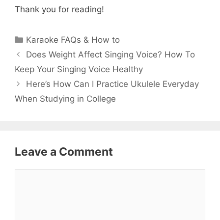
Thank you for reading!
Categories
Karaoke FAQs & How to
Does Weight Affect Singing Voice? How To
Keep Your Singing Voice Healthy
Here’s How Can I Practice Ukulele Everyday
When Studying in College
Leave a Comment
Comment