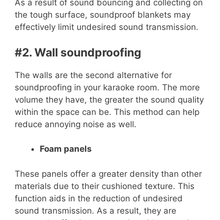
As a result of sound bouncing and collecting on
the tough surface, soundproof blankets may
effectively limit undesired sound transmission.
#2. Wall soundproofing
The walls are the second alternative for
soundproofing in your karaoke room. The more
volume they have, the greater the sound quality
within the space can be. This method can help
reduce annoying noise as well.
Foam panels
These panels offer a greater density than other
materials due to their cushioned texture. This
function aids in the reduction of undesired
sound transmission. As a result, they are