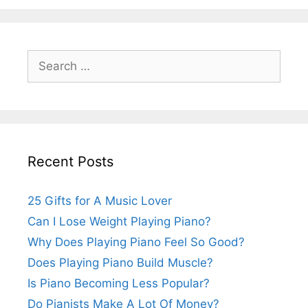
Search
for:
Recent Posts
25 Gifts for A Music Lover
Can I Lose Weight Playing Piano?
Why Does Playing Piano Feel So Good?
Does Playing Piano Build Muscle?
Is Piano Becoming Less Popular?
Do Pianists Make A Lot Of Money?