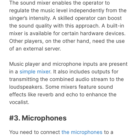
The sound mixer enables the operator to
regulate the music level independently from the
singer’s intensity. A skilled operator can boost
the sound quality with this approach. A built-in
mixer is available for certain hardware devices.
Other players, on the other hand, need the use
of an external server.
Music player and microphone inputs are present
in a
simple mixer
. It also includes outputs for
transmitting the combined audio stream to the
loudspeakers. Some mixers feature sound
effects like reverb and echo to enhance the
vocalist.
#3. Microphones
You need to connect
the microphones
to a