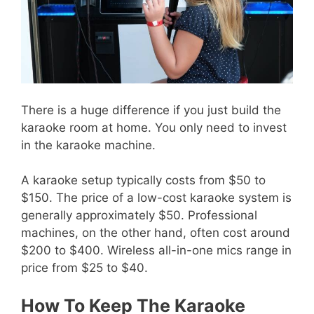
There is a huge difference if you just build the
karaoke room at home. You only need to invest
in the karaoke machine.
A karaoke setup typically costs from $50 to
$150. The price of a low-cost karaoke system is
generally approximately $50. Professional
machines, on the other hand, often cost around
$200 to $400. Wireless all-in-one mics range in
price from $25 to $40.
How To Keep The Karaoke