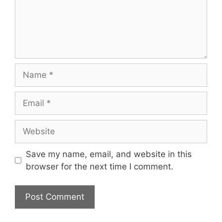
Name
Email
Website
Save my name, email, and website in this
browser for the next time I comment.