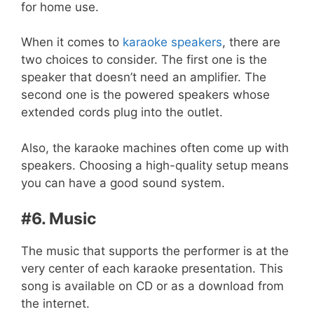
for home use.
When it comes to
karaoke speakers
, there are
two choices to consider. The first one is the
speaker that doesn’t need an amplifier. The
second one is the powered speakers whose
extended cords plug into the outlet.
Also, the karaoke machines often come up with
speakers. Choosing a high-quality setup means
you can have a good sound system.
#6. Music
The music that supports the performer is at the
very center of each karaoke presentation. This
song is available on CD or as a download from
the internet.