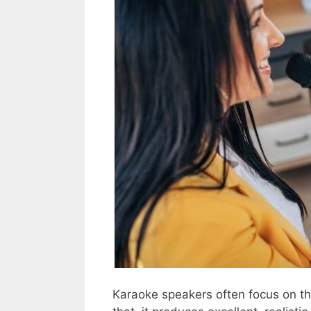
Karaoke speakers often focus on t