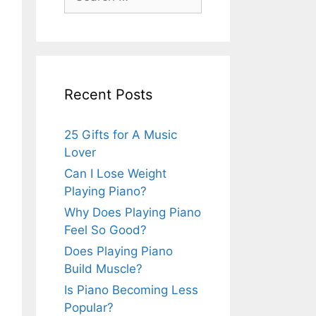
for:
Recent Posts
25 Gifts for A Music
Lover
Can I Lose Weight
Playing Piano?
Why Does Playing Piano
Feel So Good?
Does Playing Piano
Build Muscle?
Is Piano Becoming Less
Popular?