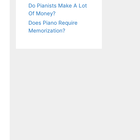
Do Pianists Make A Lot
Of Money?
Does Piano Require
Memorization?