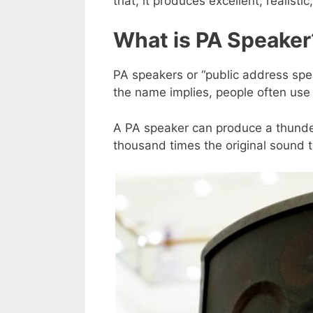
that, it produces excellent, realistic
What is PA Speaker
PA speakers or “public address spe
the name implies, people often use 
A PA speaker can produce a thunde
thousand times the original sound 