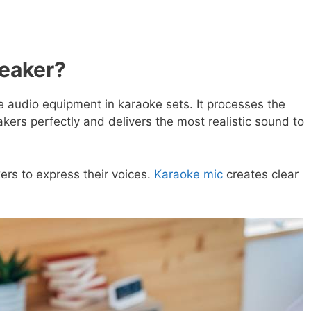
eaker?
 audio equipment in karaoke sets. It processes the
ers perfectly and delivers the most realistic sound to
ers to express their voices.
Karaoke mic
creates clear