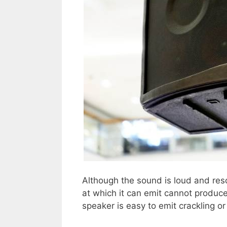
Although the sound is loud and res
at which it can emit cannot produc
speaker is easy to emit crackling o