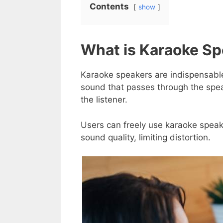
Contents
show
What is Karaoke Sp
Karaoke speakers are indispensable
sound that passes through the speak
the listener.
Users can freely use karaoke speak
sound quality, limiting distortion.