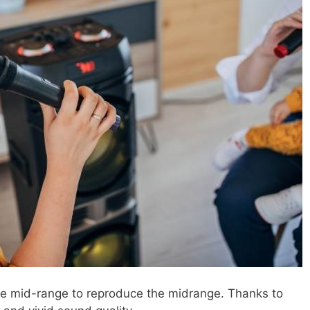
he mid-range to reproduce the midrange. Thanks to