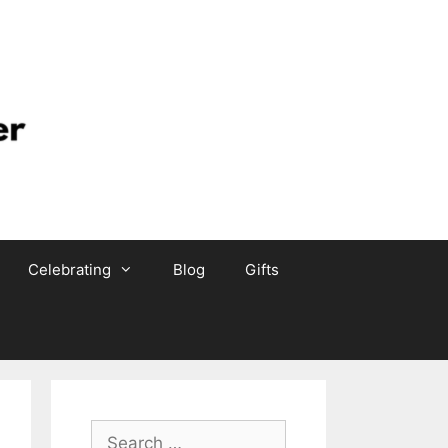
Celebrating
Blog
Gifts
Search