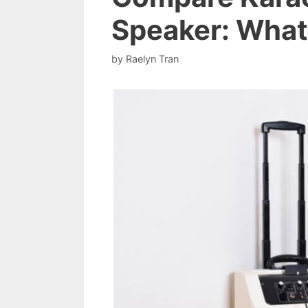
Speaker: What’
by
Raelyn Tran