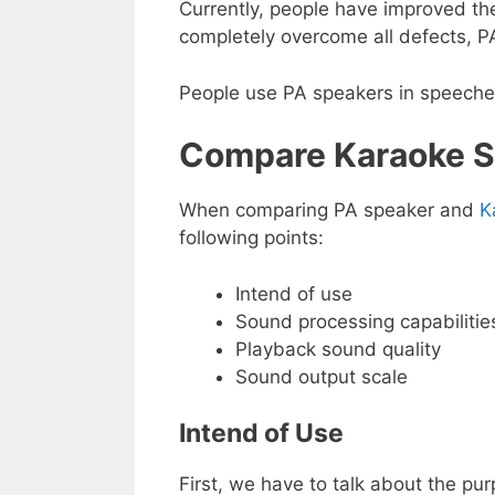
Currently, people have improved the 
completely overcome all defects, PA
People use PA speakers in speeches,
Compare Karaoke S
When comparing PA speaker and
K
following points:
Intend of use
Sound processing capabilitie
Playback sound quality
Sound output scale
Intend of Use
First, we have to talk about the pu