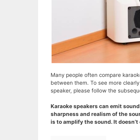
Many people often compare karaoke
between them. To see more clearly
speaker, please follow the subsequ
Karaoke speakers can emit sound 
sharpness and realism of the soun
is to amplify the sound. It doesn’t