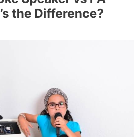
s the Difference?