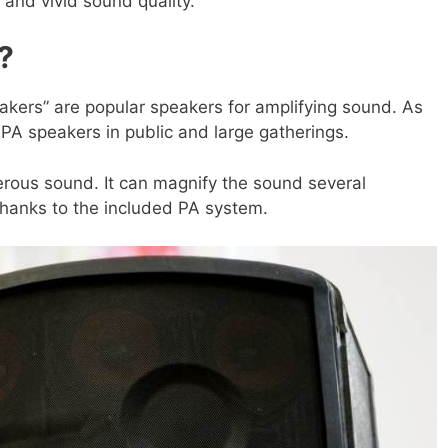
, and vivid sound quality.
?
akers” are popular speakers for amplifying sound. As
PA speakers in public and large gatherings.
rous sound. It can magnify the sound several
thanks to the included PA system.