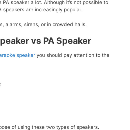
PA speaker a lot. Although it’s not possible to
 speakers are increasingly popular.
 alarms, sirens, or in crowded halls.
peaker vs PA Speaker
araoke speaker
you should pay attention to the
s
rpose of using these two types of speakers.