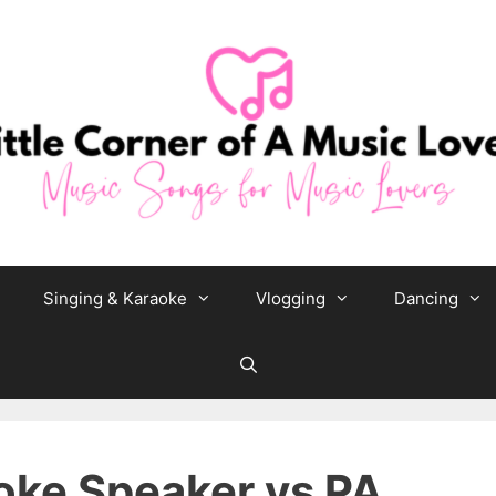
Singing & Karaoke
Vlogging
Dancing
ke Speaker vs PA