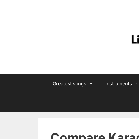
Skip
to
content
Greatest songs
Instruments
Compare Karao