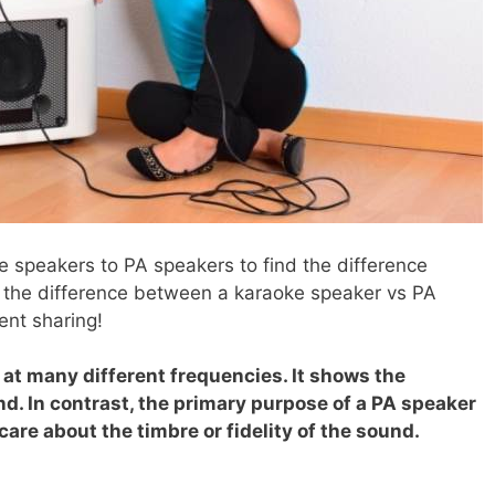
 speakers to PA speakers to find the difference
 the difference between a karaoke speaker vs PA
ent sharing!
at many different frequencies. It shows the
d. In contrast, the primary purpose of a PA speaker
 care about the timbre or fidelity of the sound.