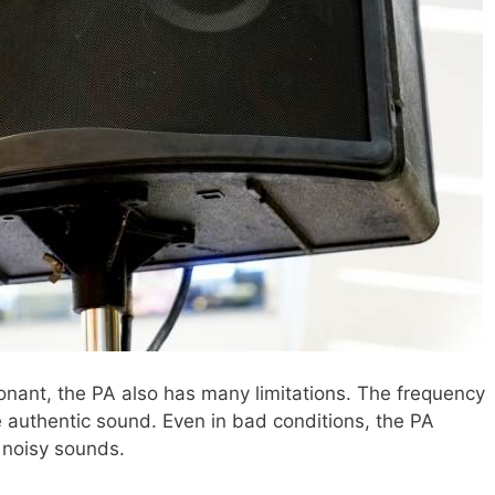
onant, the PA also has many limitations. The frequency
e authentic sound. Even in bad conditions, the PA
r noisy sounds.