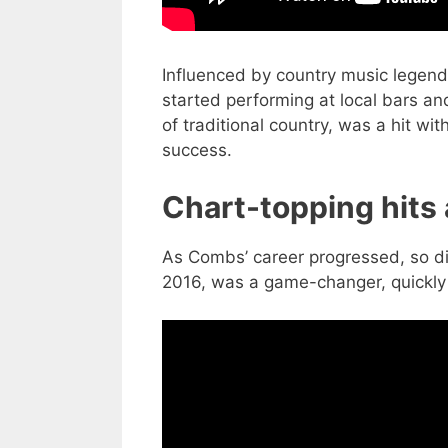
Influenced by country music legen
started performing at local bars and
of traditional country, was a hit wit
success.
Chart-topping hits
As Combs’ career progressed, so did
2016, was a game-changer, quickly c