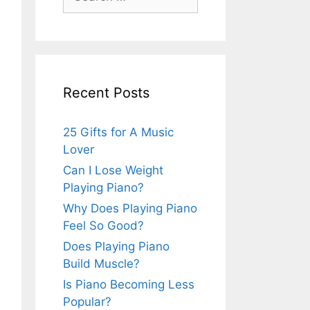
for:
Recent Posts
25 Gifts for A Music
Lover
Can I Lose Weight
Playing Piano?
Why Does Playing Piano
Feel So Good?
Does Playing Piano
Build Muscle?
Is Piano Becoming Less
Popular?