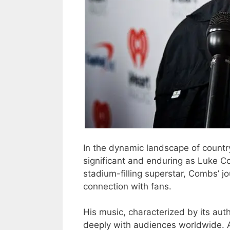
In the dynamic landscape of countr
significant and enduring as Luke 
stadium-filling superstar, Combs’ j
connection with fans.
His music, characterized by its aut
deeply with audiences worldwide. 