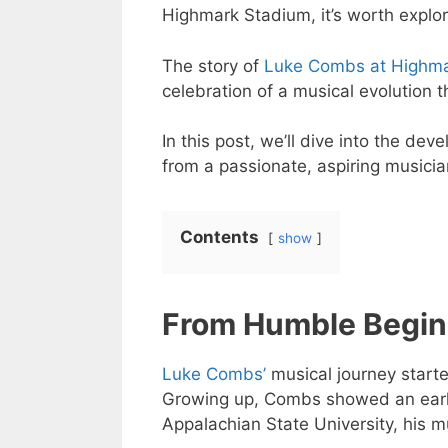
Highmark Stadium, it’s worth explori
The story of
Luke Combs at Highma
celebration of a musical evolution 
In this post, we’ll dive into the de
from a passionate, aspiring musicia
Contents
show
From Humble Begin
Luke Combs’
musical journey starte
Growing up, Combs showed an early
Appalachian State University, his m