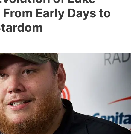
 From Early Days to
Stardom