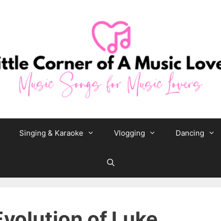
Singing & Karaoke
Vlogging
Dancing
Evolution of Luke