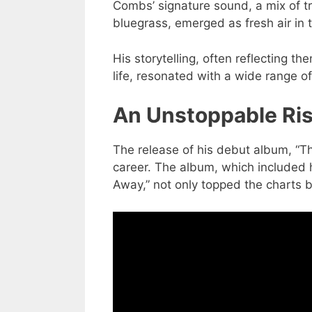
Combs’ signature sound, a mix of tr
bluegrass, emerged as fresh air in 
His storytelling, often reflecting t
life, resonated with a wide range o
An Unstoppable Ri
The release of his debut album, “T
career. The album, which included h
Away,” not only topped the charts bu