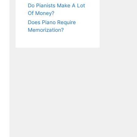
Do Pianists Make A Lot
Of Money?
Does Piano Require
Memorization?