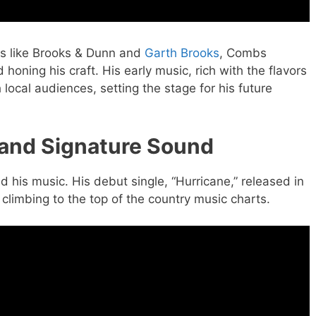
ds like Brooks & Dunn and
Garth Brooks
, Combs
 honing his craft. His early music, rich with the flavors
h local audiences, setting the stage for his future
 and Signature Sound
 his music. His debut single, “Hurricane,” released in
limbing to the top of the country music charts.