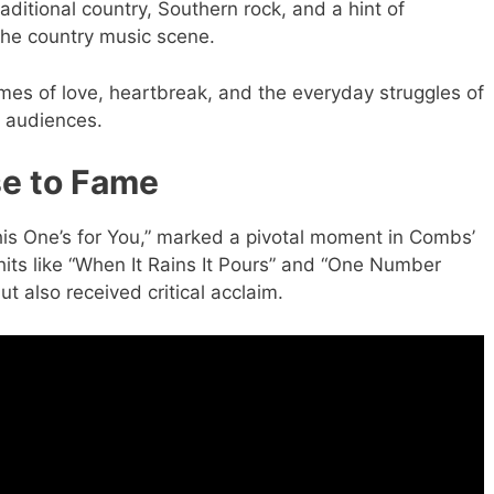
aditional country, Southern rock, and a hint of
the country music scene.
hemes of love, heartbreak, and the everyday struggles of
f audiences.
se to Fame
his One’s for You,” marked a pivotal moment in Combs’
its like “When It Rains It Pours” and “One Number
t also received critical acclaim.