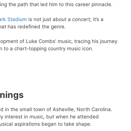
ng the path that led him to this career pinnacle.
rk Stadium
is not just about a concert; it’s a
that has redefined the genre.
velopment of Luke Combs’ music, tracing his journey
n to a chart-topping country music icon.
nings
d in the small town of Asheville, North Carolina.
 interest in music, but when he attended
usical aspirations began to take shape.