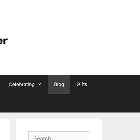
Celebrating
Blog
Gifts
Search