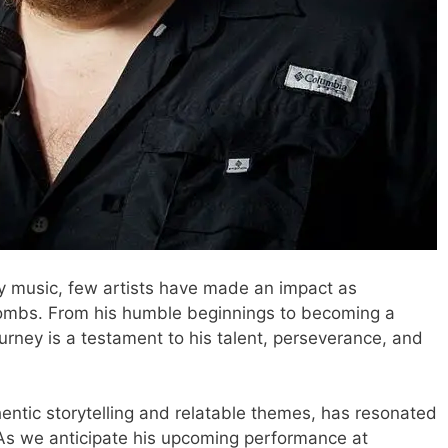
y music, few artists have made an impact as
Combs. From his humble beginnings to becoming a
ourney is a testament to his talent, perseverance, and
hentic storytelling and relatable themes, has resonated
As we anticipate his upcoming performance at