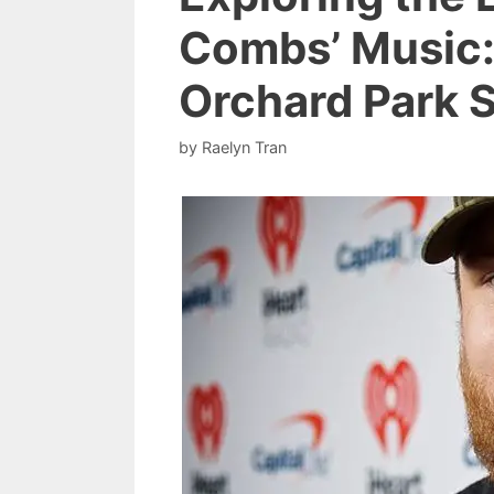
Combs’ Music:
Orchard Park 
by
Raelyn Tran