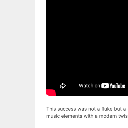
This success was not a fluke but a c
music elements with a modern twis