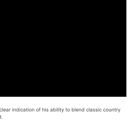
lear indication of his ability to blend classic country
t.