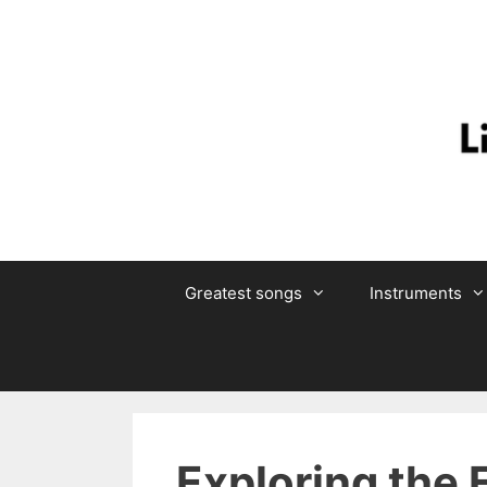
Skip
to
content
Greatest songs
Instruments
Exploring the 