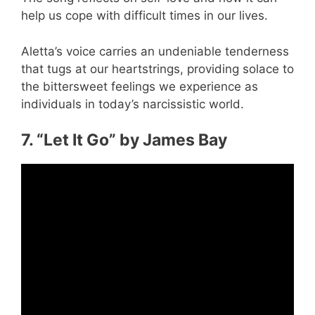
help us cope with difficult times in our lives.
Aletta’s voice carries an undeniable tenderness
that tugs at our heartstrings, providing solace to
the bittersweet feelings we experience as
individuals in today’s narcissistic world.
7. “Let It Go” by James Bay