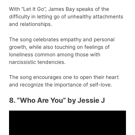
With “Let It Go”, James Bay speaks of the
difficulty in letting go of unhealthy attachments
and relationships.
The song celebrates empathy and personal
growth, while also touching on feelings of
loneliness common among those with
narcissistic tendencies.
The song encourages one to open their heart
and recognize the importance of self-love.
8. “Who Are You” by Jessie J