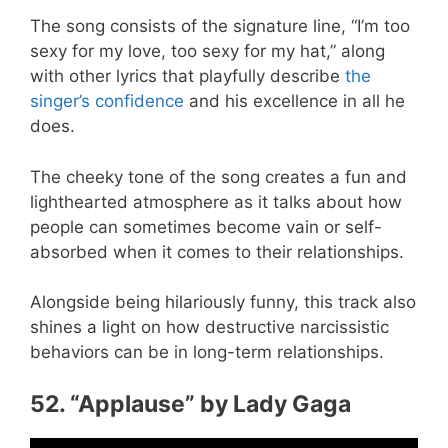
The song consists of the signature line, “I’m too
sexy for my love, too sexy for my hat,” along
with other lyrics that playfully describe
the
singer’s confidence
and his excellence in all he
does.
The cheeky tone of the song creates a fun and
lighthearted atmosphere as it talks about how
people can sometimes become vain or self-
absorbed when it comes to their relationships.
Alongside being hilariously funny, this track also
shines a light on how destructive narcissistic
behaviors can be in long-term relationships.
52. “Applause” by Lady Gaga