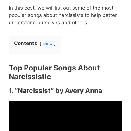
In this post, we will list out some of the most
popular songs about narcissists to help better
understand ourselves and others.
Contents
show
Top Popular Songs About
Narcissistic
1. “Narcissist” by Avery Anna