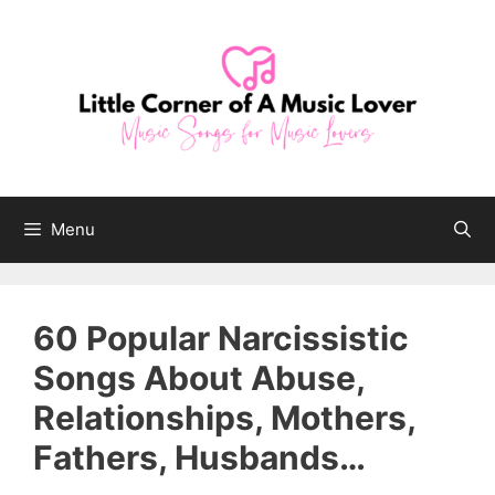
Skip
to
content
Menu
60 Popular Narcissistic
Songs About Abuse,
Relationships, Mothers,
Fathers, Husbands…