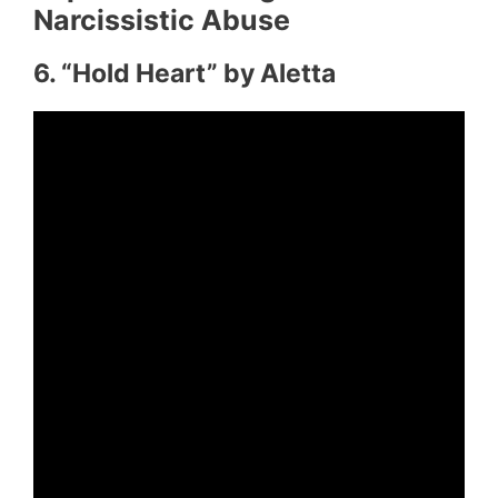
Narcissistic Abuse
6. “Hold Heart” by Aletta