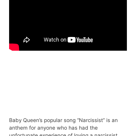
Baby Queen’s popular song “Narcissist” is an
anthem for anyone who has had the
unfortunate experience of loving a narcissist.