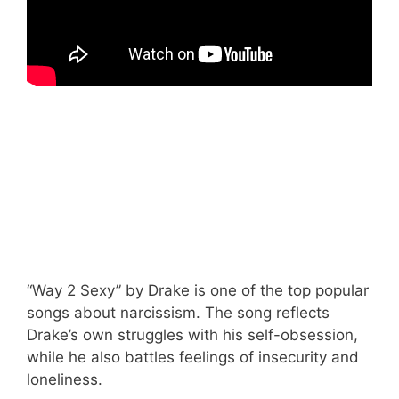
“Way 2 Sexy” by Drake is one of the top popular
songs about narcissism. The song reflects
Drake’s own struggles with his self-obsession,
while he also battles feelings of insecurity and
loneliness.