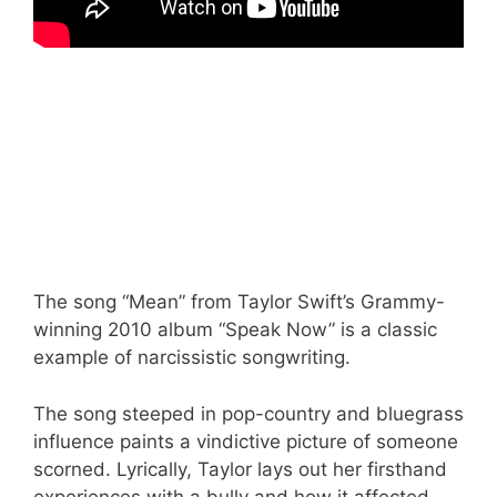
The song “Mean” from Taylor Swift’s Grammy-
winning 2010 album “Speak Now” is a classic
example of narcissistic songwriting.
The song steeped in pop-country and bluegrass
influence paints a vindictive picture of someone
scorned. Lyrically, Taylor lays out her firsthand
experiences with a bully and how it affected