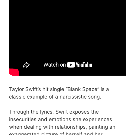
Taylor Swift’s hit single “Blank Space” is a
classic example of a narcissistic song.
Through the lyrics, Swift exposes the
insecurities and emotions she experiences
when dealing with relationships, painting an
exaggerated picture of herself and her