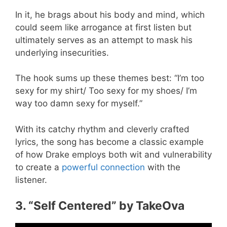
In it, he brags about his body and mind, which
could seem like arrogance at first listen but
ultimately serves as an attempt to mask his
underlying insecurities.
The hook sums up these themes best: “I’m too
sexy for my shirt/ Too sexy for my shoes/ I’m
way too damn sexy for myself.”
With its catchy rhythm and cleverly crafted
lyrics, the song has become a classic example
of how Drake employs both wit and vulnerability
to create a
powerful connection
with the
listener.
3. “Self Centered” by TakeOva