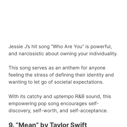
Jessie J’s hit song “Who Are You” is powerful,
and narcissistic about owning your individuality.
This song serves as an anthem for anyone
feeling the stress of defining their identity and
wanting to let go of societal expectations.
With its catchy and uptempo R&B sound, this
empowering pop song encourages self-
discovery, self-worth, and self-acceptance.
9. “Mean” by Taylor Swift