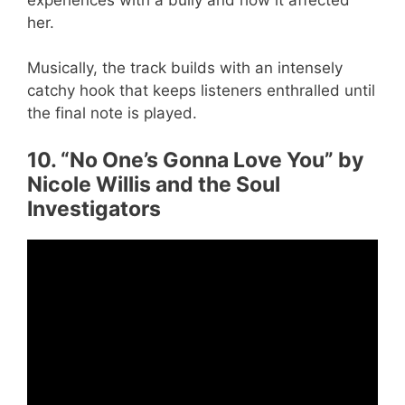
her.
Musically, the track builds with an intensely
catchy hook that keeps listeners enthralled until
the final note is played.
10. “No One’s Gonna Love You” by
Nicole Willis and the Soul
Investigators