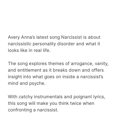
Avery Anna’s latest song Narcissist is about
narcissistic personality disorder and what it
looks like in real life.
The song explores themes of arrogance, vanity,
and entitlement as it breaks down and offers
insight into what goes on inside a narcissist’s
mind and psyche.
With catchy instrumentals and poignant lyrics,
this song will make you think twice when
confronting a narcissist.