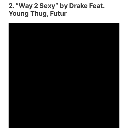
2. “Way 2 Sexy” by Drake Feat.
Young Thug, Futur