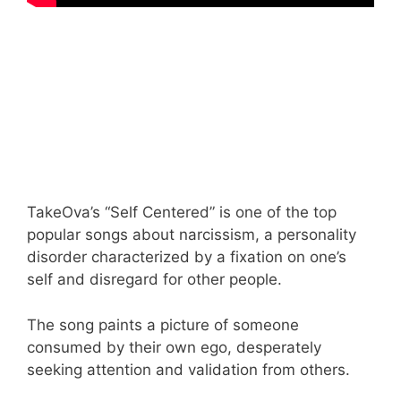
TakeOva’s “Self Centered” is one of the top
popular songs about narcissism, a personality
disorder characterized by a fixation on one’s
self and disregard for other people.
The song paints a picture of someone
consumed by their own ego, desperately
seeking attention and validation from others.