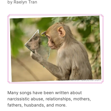
by
Raelyn Tran
Many songs have been written about
narcissistic abuse, relationships, mothers,
fathers, husbands, and more.