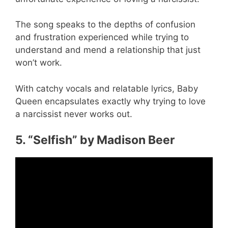
The song speaks to the depths of confusion
and frustration experienced while trying to
understand and mend a relationship that just
won’t work.
With catchy vocals and relatable lyrics, Baby
Queen encapsulates exactly why trying to love
a narcissist never works out.
5. “Selfish” by Madison Beer