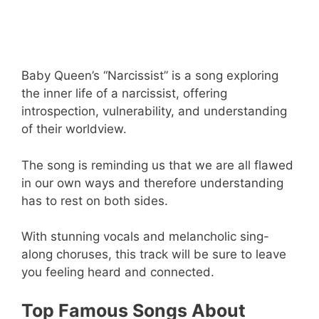
Baby Queen’s “Narcissist” is a song exploring
the inner life of a narcissist, offering
introspection, vulnerability, and understanding
of their worldview.
The song is reminding us that we are all flawed
in our own ways and therefore understanding
has to rest on both sides.
With stunning vocals and melancholic sing-
along choruses, this track will be sure to leave
you feeling heard and connected.
Top Famous Songs About