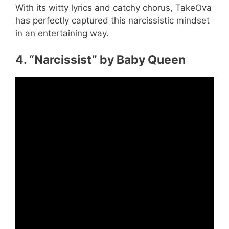
With its witty lyrics and catchy chorus, TakeOva
has perfectly captured this narcissistic mindset
in an entertaining way.
4. “Narcissist” by Baby Queen