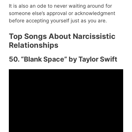
It is also an ode to never waiting around for
someone else’s approval or acknowledgment
before accepting yourself just as you are.
Top Songs About Narcissistic
Relationships
50. “Blank Space” by Taylor Swift