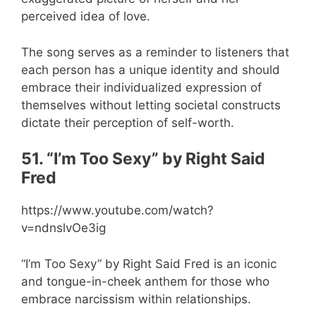
perceived idea of love.
The song serves as a reminder to listeners that
each person has a unique identity and should
embrace their individualized expression of
themselves without letting societal constructs
dictate their perception of self-worth.
51. “I’m Too Sexy” by Right Said
Fred
https://www.youtube.com/watch?
v=ndnslvOe3ig
“I’m Too Sexy” by Right Said Fred is an iconic
and tongue-in-cheek anthem for those who
embrace narcissism within relationships.