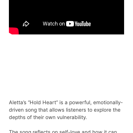
Aletta’s “Hold Heart” is a powerful, emotionally-
driven song that allows listeners to explore the
depths of their own vulnerability.
The song reflects on self-love and how it can