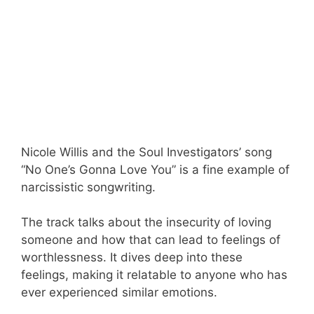
Nicole Willis and the Soul Investigators’ song
“No One’s Gonna Love You” is a fine example of
narcissistic songwriting.
The track talks about the insecurity of loving
someone and how that can lead to feelings of
worthlessness. It dives deep into these
feelings, making it relatable to anyone who has
ever experienced similar emotions.