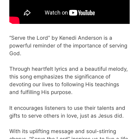
“Serve the Lord” by Kenedi Anderson is a
powerful reminder of the importance of serving
God.
Through heartfelt lyrics and a beautiful melody,
this song emphasizes the significance of
devoting our lives to following His teachings
and fulfilling His purpose.
It encourages listeners to use their talents and
gifts to serve others in love, just as Jesus did.
With its uplifting message and soul-stirring