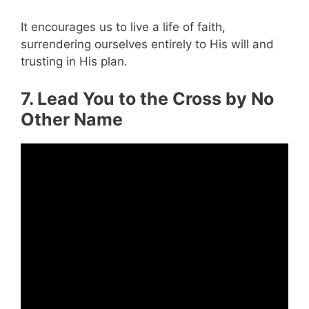
It encourages us to live a life of faith,
surrendering ourselves entirely to His will and
trusting in His plan.
7. Lead You to the Cross by No
Other Name