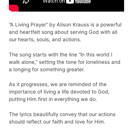
“A Living Prayer” by Alison Krauss is a powerful
and heartfelt song about serving God with all
our hearts, souls, and actions.
The song starts with the line “In this world I
walk alone,” setting the tone for loneliness and
a longing for something greater.
As it progresses, we are reminded of the
importance of living a life devoted to God,
putting Him first in everything we do.
The lyrics beautifully convey that our actions
should reflect our faith and love for Him.