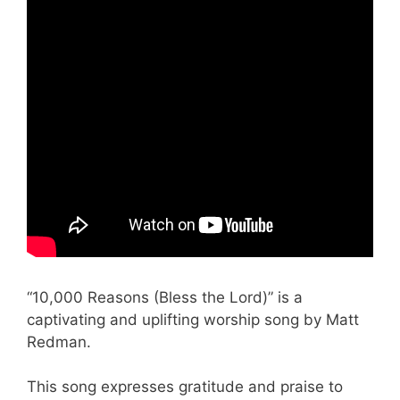
“10,000 Reasons (Bless the Lord)” is a
captivating and uplifting worship song by Matt
Redman.
This song expresses gratitude and praise to