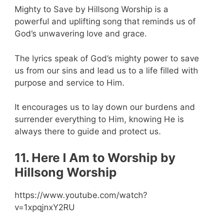
Mighty to Save by Hillsong Worship is a
powerful and uplifting song that reminds us of
God’s unwavering love and grace.
The lyrics speak of God’s mighty power to save
us from our sins and lead us to a life filled with
purpose and service to Him.
It encourages us to lay down our burdens and
surrender everything to Him, knowing He is
always there to guide and protect us.
11. Here I Am to Worship by
Hillsong Worship
https://www.youtube.com/watch?
v=1xpqjnxY2RU