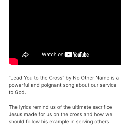
“Lead You to the Cross” by No Other Name is a
powerful and poignant song about our service
to God.
The lyrics remind us of the ultimate sacrifice
Jesus made for us on the cross and how we
should follow his example in serving others.