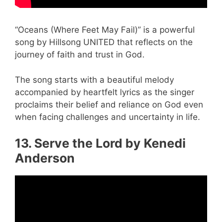
“Oceans (Where Feet May Fail)” is a powerful
song by Hillsong UNITED that reflects on the
journey of faith and trust in God.
The song starts with a beautiful melody
accompanied by heartfelt lyrics as the singer
proclaims their belief and reliance on God even
when facing challenges and uncertainty in life.
13. Serve the Lord by Kenedi
Anderson