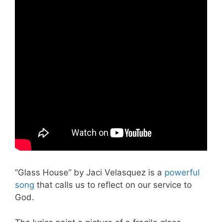
“Glass House” by Jaci Velasquez is a
powerful
song
that calls us to reflect on our service to
God.