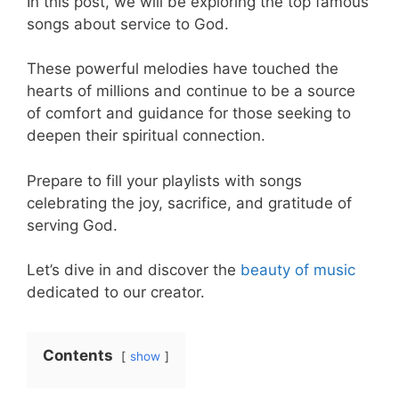
In this post, we will be exploring the top famous
songs about service to God.
These powerful melodies have touched the
hearts of millions and continue to be a source
of comfort and guidance for those seeking to
deepen their spiritual connection.
Prepare to fill your playlists with songs
celebrating the joy, sacrifice, and gratitude of
serving God.
Let’s dive in and discover the
beauty of music
dedicated to our creator.
Contents
show