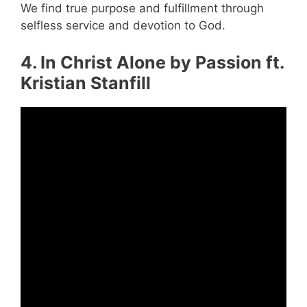
We find true purpose and fulfillment through
selfless service and devotion to God.
4. In Christ Alone by Passion ft.
Kristian Stanfill