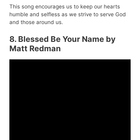
This song encourages us to keep our hearts
humble and selfless as we strive to serve God
and those around us.
8. Blessed Be Your Name by
Matt Redman