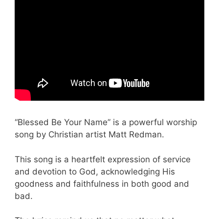
“Blessed Be Your Name” is a powerful worship
song by Christian artist Matt Redman.
This song is a heartfelt expression of service
and devotion to God, acknowledging His
goodness and faithfulness in both good and
bad.