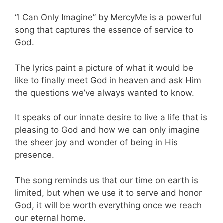
“I Can Only Imagine” by MercyMe is a powerful
song that captures the essence of service to
God.
The lyrics paint a picture of what it would be
like to finally meet God in heaven and ask Him
the questions we’ve always wanted to know.
It speaks of our innate desire to live a life that is
pleasing to God and how we can only imagine
the sheer joy and wonder of being in His
presence.
The song reminds us that our time on earth is
limited, but when we use it to serve and honor
God, it will be worth everything once we reach
our eternal home.