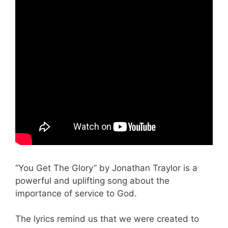
“You Get The Glory” by Jonathan Traylor is a
powerful and uplifting song about the
importance of service to God.
The lyrics remind us that we were created to