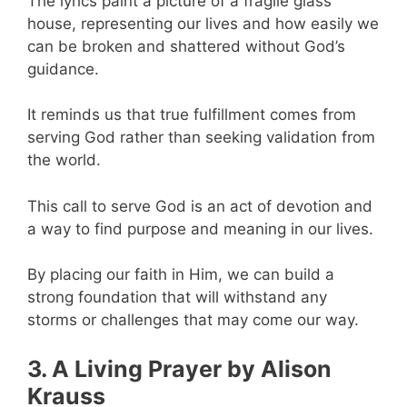
The lyrics paint a picture of a fragile glass
house, representing our lives and how easily we
can be broken and shattered without God’s
guidance.
It reminds us that true fulfillment comes from
serving God rather than seeking validation from
the world.
This call to serve God is an act of devotion and
a way to find purpose and meaning in our lives.
By placing our faith in Him, we can build a
strong foundation that will withstand any
storms or challenges that may come our way.
3. A Living Prayer by Alison
Krauss