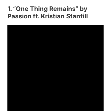
1. “One Thing Remains” by
Passion ft. Kristian Stanfill