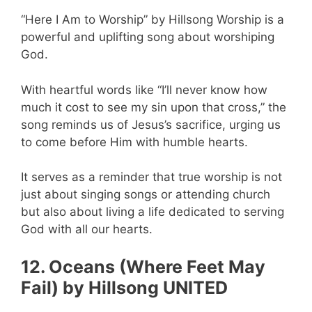
“Here I Am to Worship” by Hillsong Worship is a
powerful and uplifting song about worshiping
God.
With heartful words like “I’ll never know how
much it cost to see my sin upon that cross,” the
song reminds us of Jesus’s sacrifice, urging us
to come before Him with humble hearts.
It serves as a reminder that true worship is not
just about singing songs or attending church
but also about living a life dedicated to serving
God with all our hearts.
12. Oceans (Where Feet May
Fail) by Hillsong UNITED