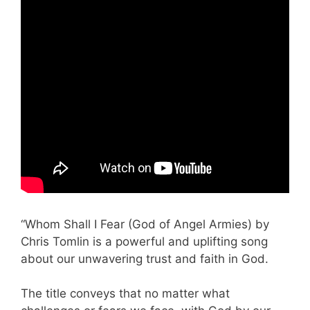
“Whom Shall I Fear (God of Angel Armies) by
Chris Tomlin is a powerful and uplifting song
about our unwavering trust and faith in God.
The title conveys that no matter what