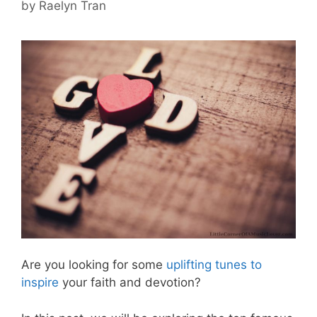
by
Raelyn Tran
Are you looking for some
uplifting tunes to
inspire
your faith and devotion?