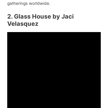
gatherings worldwide.
2. Glass House by Jaci
Velasquez