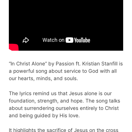
“In Christ Alone” by Passion ft. Kristian Stanfill is
a powerful song about service to God with all
our hearts, minds, and souls.
The lyrics remind us that Jesus alone is our
foundation, strength, and hope. The song talks
about surrendering ourselves entirely to Christ
and being guided by His love.
It highlights the sacrifice of Jesus on the cross