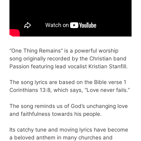
“One Thing Remains” is a powerful worship
song originally recorded by the Christian band
Passion featuring lead vocalist Kristian Stanfill.
The song lyrics are based on the Bible verse 1
Corinthians 13:8, which says, “Love never fails.”
The song reminds us of God’s unchanging love
and faithfulness towards his people.
Its catchy tune and moving lyrics have become
a beloved anthem in many churches and