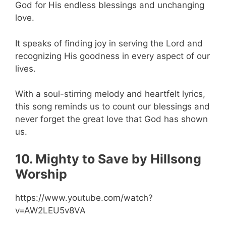
God for His endless blessings and unchanging
love.
It speaks of finding joy in serving the Lord and
recognizing His goodness in every aspect of our
lives.
With a soul-stirring melody and heartfelt lyrics,
this song reminds us to count our blessings and
never forget the great love that God has shown
us.
10. Mighty to Save by Hillsong
Worship
https://www.youtube.com/watch?
v=AW2LEU5v8VA