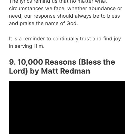
The lyrics remind us that no matter what
circumstances we face, whether abundance or
need, our response should always be to bless
and praise the name of God.
It is a reminder to continually trust and find joy
in serving Him.
9. 10,000 Reasons (Bless the
Lord) by Matt Redman