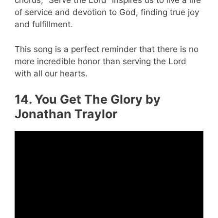
chorus, “Serve the Lord” inspires us to live a life
of service and devotion to God, finding true joy
and fulfillment.
This song is a perfect reminder that there is no
more incredible honor than serving the Lord
with all our hearts.
14. You Get The Glory by
Jonathan Traylor