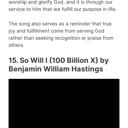
worship and glorify God, and it is through our
service to Him that we fulfill our purpose in life.
The song also serves as a reminder that true
joy and fulfillment come from serving God
rather than seeking recognition or praise from
others.
15. So Will I (100 Billion X) by
Benjamin William Hastings