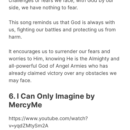
challenges or fears we face, with God by our
side, we have nothing to fear.
This song reminds us that God is always with
us, fighting our battles and protecting us from
harm.
It encourages us to surrender our fears and
worries to Him, knowing He is the Almighty and
all-powerful God of Angel Armies who has
already claimed victory over any obstacles we
may face.
6. I Can Only Imagine by
MercyMe
https://www.youtube.com/watch?
v=yqdZMtySm2A