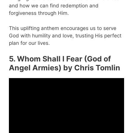
and how we can find redemption and
forgiveness through Him.
This uplifting anthem encourages us to serve
God with humility and love, trusting His perfect
plan for our lives.
5. Whom Shall I Fear (God of
Angel Armies) by Chris Tomlin