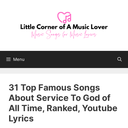
Skip
to
content
Menu
31 Top Famous Songs
About Service To God of
All Time, Ranked, Youtube
Lyrics