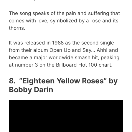
The song speaks of the pain and suffering that
comes with love, symbolized by a rose and its
thorns.
It was released in 1988 as the second single
from their album Open Up and Say… Ahh! and
became a major worldwide smash hit, peaking
at number 3 on the Billboard Hot 100 chart.
8. “Eighteen Yellow Roses” by
Bobby Darin