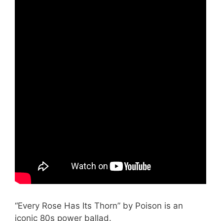
“Every Rose Has Its Thorn” by Poison is an
iconic 80s power ballad.