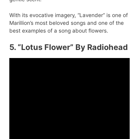
With its evocative imagery, “Lavender” is one of
Marillion’s most beloved songs and one of the
best examples of a song about flowers.
5. “Lotus Flower” By Radiohead