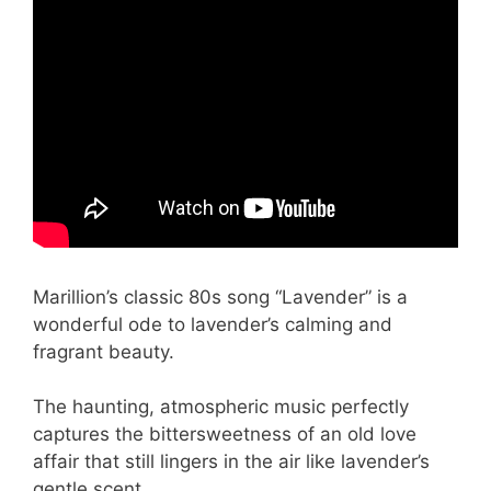
Marillion’s classic 80s song “Lavender” is a
wonderful ode to lavender’s calming and
fragrant beauty.
The haunting, atmospheric music perfectly
captures the bittersweetness of an old love
affair that still lingers in the air like lavender’s
gentle scent.