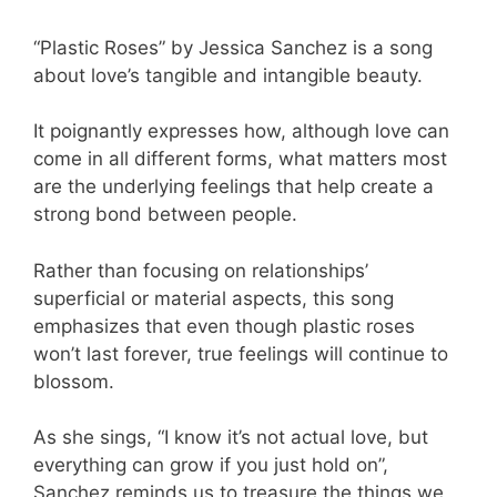
“Plastic Roses” by Jessica Sanchez is a song
about love’s tangible and intangible beauty.
It poignantly expresses how, although love can
come in all different forms, what matters most
are the underlying feelings that help create a
strong bond between people.
Rather than focusing on relationships’
superficial or material aspects, this song
emphasizes that even though plastic roses
won’t last forever, true feelings will continue to
blossom.
As she sings, “I know it’s not actual love, but
everything can grow if you just hold on”,
Sanchez reminds us to treasure the things we