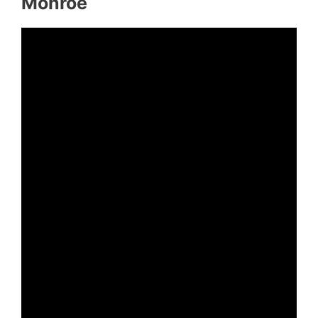
Monroe