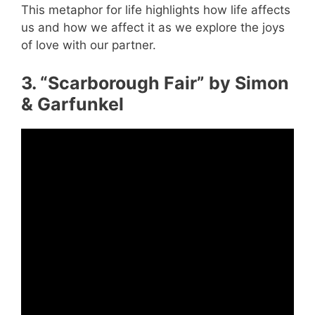
This metaphor for life highlights how life affects
us and how we affect it as we explore the joys
of love with our partner.
3. “Scarborough Fair” by Simon
& Garfunkel