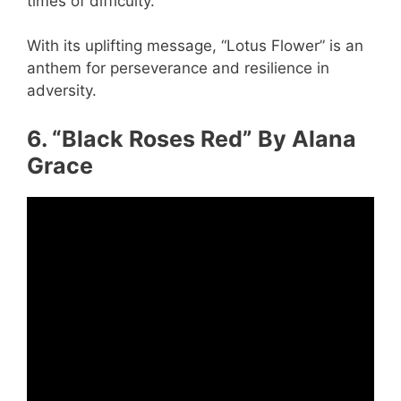
times of difficulty.
With its uplifting message, “Lotus Flower” is an
anthem for perseverance and resilience in
adversity.
6. “Black Roses Red” By Alana
Grace