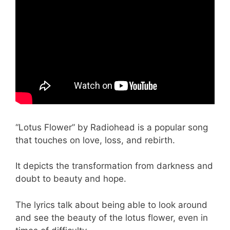
“Lotus Flower” by Radiohead is a popular song
that touches on love, loss, and rebirth.
It depicts the transformation from darkness and
doubt to beauty and hope.
The lyrics talk about being able to look around
and see the beauty of the lotus flower, even in