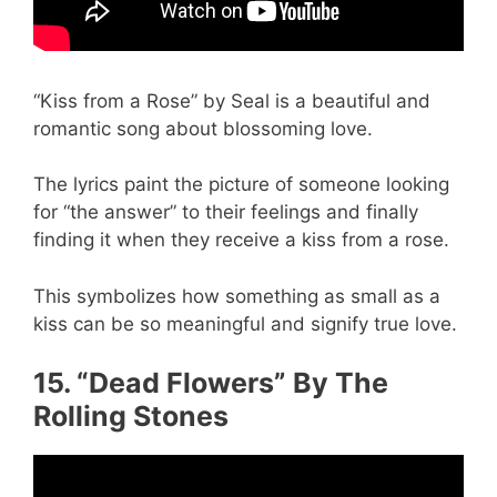
“Kiss from a Rose” by Seal is a beautiful and
romantic song about blossoming love.
The lyrics paint the picture of someone looking
for “the answer” to their feelings and finally
finding it when they receive a kiss from a rose.
This symbolizes how something as small as a
kiss can be so meaningful and signify true love.
15. “Dead Flowers” By The
Rolling Stones