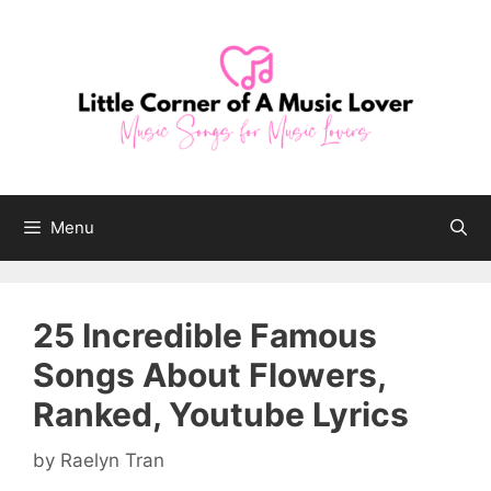
Skip
to
content
Menu
25 Incredible Famous
Songs About Flowers,
Ranked, Youtube Lyrics
by
Raelyn Tran