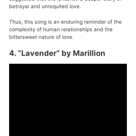
betrayal and unrequited love.
Thus, this song is an enduring reminder of the
complexity of human relationships and the
bittersweet nature of love.
4. “Lavender” by Marillion