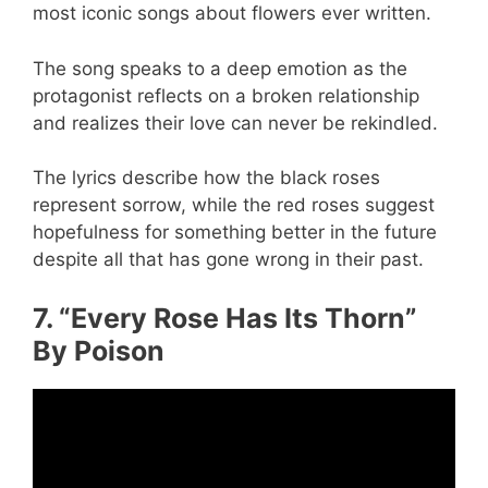
most iconic songs about flowers ever written.
The song speaks to a deep emotion as the
protagonist reflects on a broken relationship
and realizes their love can never be rekindled.
The lyrics describe how the black roses
represent sorrow, while the red roses suggest
hopefulness for something better in the future
despite all that has gone wrong in their past.
7. “Every Rose Has Its Thorn”
By Poison