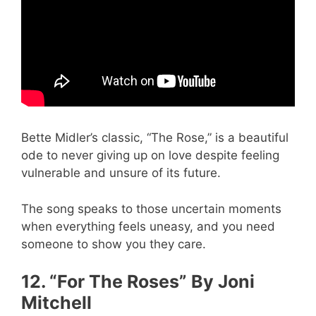
Bette Midler’s classic, “The Rose,” is a beautiful
ode to never giving up on love despite feeling
vulnerable and unsure of its future.
The song speaks to those uncertain moments
when everything feels uneasy, and you need
someone to show you they care.
12. “For The Roses” By Joni
Mitchell