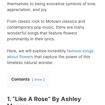
themselves to being evocative symbols of love,
appreciation, and joy.
From classic rock to Motown classics and
contemporary pop music, there are many
wonderful songs that feature flowers
prominently in their lyrics.
Here, we will explore incredibly
famous songs
about flowers
that capture the power of this
timeless natural wonder.
Contents
show
1. “Like A Rose” By Ashley