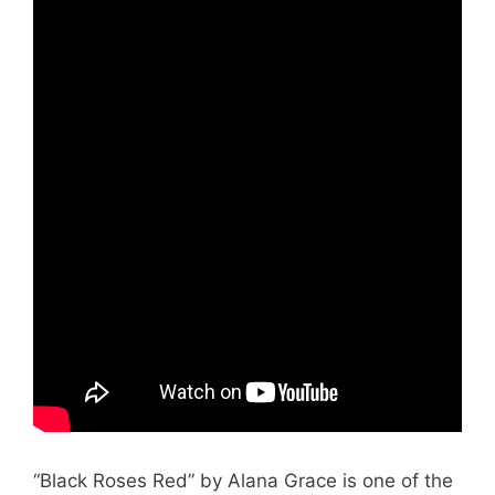
“Black Roses Red” by Alana Grace is one of the