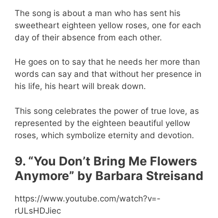
The song is about a man who has sent his
sweetheart eighteen yellow roses, one for each
day of their absence from each other.
He goes on to say that he needs her more than
words can say and that without her presence in
his life, his heart will break down.
This song celebrates the power of true love, as
represented by the eighteen beautiful yellow
roses, which symbolize eternity and devotion.
9. “You Don’t Bring Me Flowers
Anymore” by Barbara Streisand
https://www.youtube.com/watch?v=-
rULsHDJiec