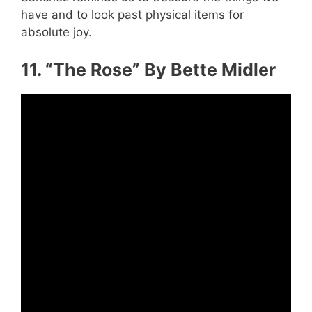
have and to look past physical items for
absolute joy.
11. “The Rose” By Bette Midler