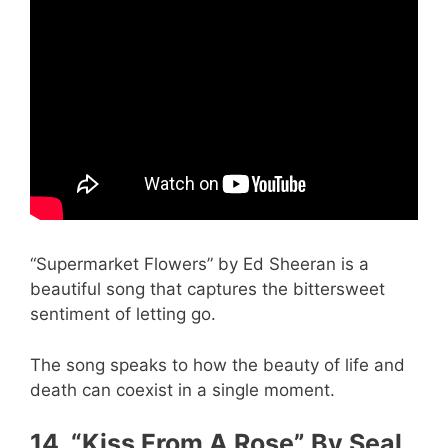
“Supermarket Flowers” by Ed Sheeran is a
beautiful song that captures the bittersweet
sentiment of letting go.
The song speaks to how the beauty of life and
death can coexist in a single moment.
14. “Kiss From A Rose” By Seal