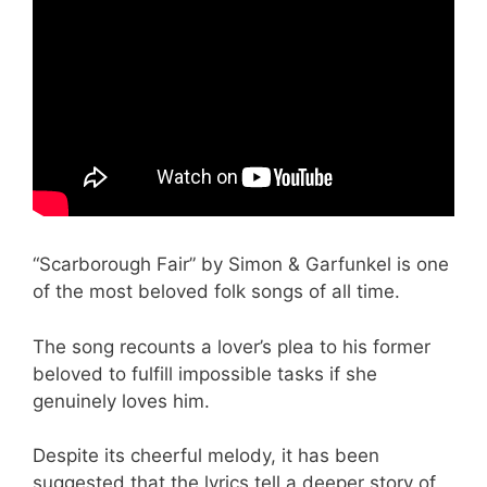
“Scarborough Fair” by Simon & Garfunkel is one
of the most beloved folk songs of all time.
The song recounts a lover’s plea to his former
beloved to fulfill impossible tasks if she
genuinely loves him.
Despite its cheerful melody, it has been
suggested that the lyrics tell a deeper story of