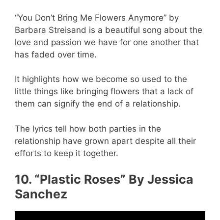
“You Don’t Bring Me Flowers Anymore” by
Barbara Streisand is a beautiful song about the
love and passion we have for one another that
has faded over time.
It highlights how we become so used to the
little things like bringing flowers that a lack of
them can signify the end of a relationship.
The lyrics tell how both parties in the
relationship have grown apart despite all their
efforts to keep it together.
10. “Plastic Roses” By Jessica
Sanchez