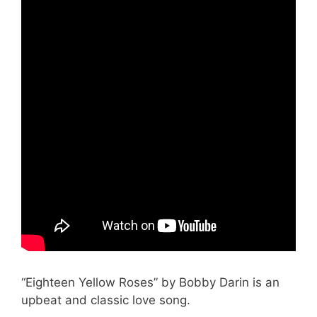
“Eighteen Yellow Roses” by Bobby Darin is an
upbeat and classic love song.