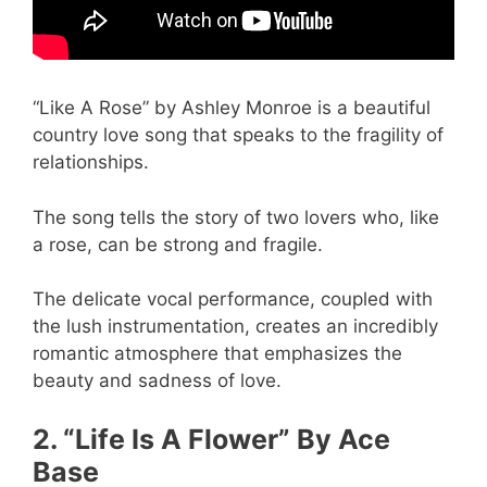
“Like A Rose” by Ashley Monroe is a beautiful
country love song that speaks to the fragility of
relationships.
The song tells the story of two lovers who, like
a rose, can be strong and fragile.
The delicate vocal performance, coupled with
the lush instrumentation, creates an incredibly
romantic atmosphere that emphasizes the
beauty and sadness of love.
2. “Life Is A Flower” By Ace
Base