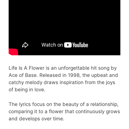
Life Is A Flower is an unforgettable hit song by
Ace of Base. Released in 1998, the upbeat and
catchy melody draws inspiration from the joys
of being in love.
The lyrics focus on the beauty of a relationship,
comparing it to a flower that continuously grows
and develops over time.