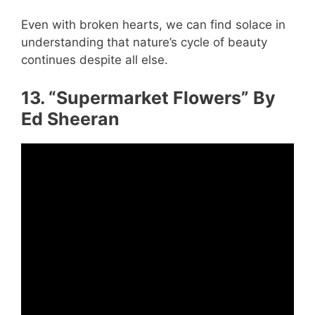
Even with broken hearts, we can find solace in
understanding that nature’s cycle of beauty
continues despite all else.
13. “Supermarket Flowers” By
Ed Sheeran