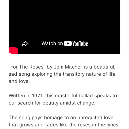
“For The Roses” by Joni Mitchell is a beautiful,
sad song exploring the transitory nature of life
and love.
Written in 1971, this masterful ballad speaks to
our search for beauty amidst change.
The song pays homage to an unrequited love
that grows and fades like the roses in the lyrics.