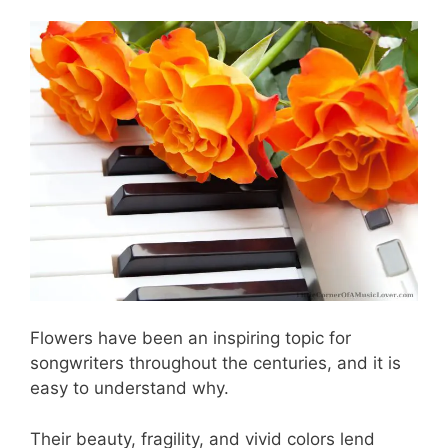
Flowers have been an inspiring topic for
songwriters throughout the centuries, and it is
easy to understand why.
Their beauty, fragility, and vivid colors lend