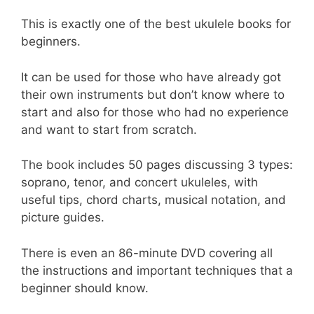
This is exactly one of the best ukulele books for
beginners.
It can be used for those who have already got
their own instruments but don’t know where to
start and also for those who had no experience
and want to start from scratch.
The book includes 50 pages discussing 3 types:
soprano, tenor, and concert ukuleles, with
useful tips, chord charts, musical notation, and
picture guides.
There is even an 86-minute DVD covering all
the instructions and important techniques that a
beginner should know.