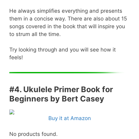
He always simplifies everything and presents
them in a concise way. There are also about 15
songs covered in the book that will inspire you
to strum all the time.
Try looking through and you will see how it
feels!
#4. Ukulele Primer Book for
Beginners by Bert Casey
Buy it at Amazon
No products found.