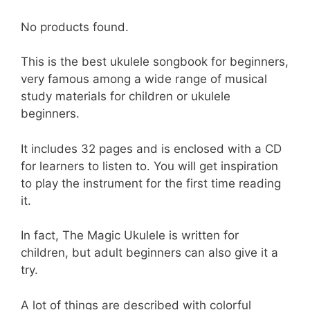
No products found.
This is the best ukulele songbook for beginners,
very famous among a wide range of musical
study materials for children or ukulele
beginners.
It includes 32 pages and is enclosed with a CD
for learners to listen to. You will get inspiration
to play the instrument for the first time reading
it.
In fact, The Magic Ukulele is written for
children, but adult beginners can also give it a
try.
A lot of things are described with colorful