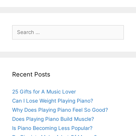
Search
for:
Recent Posts
25 Gifts for A Music Lover
Can I Lose Weight Playing Piano?
Why Does Playing Piano Feel So Good?
Does Playing Piano Build Muscle?
Is Piano Becoming Less Popular?