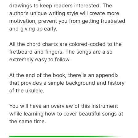
drawings to keep readers interested. The
author’s unique writing style will create more
motivation, prevent you from getting frustrated
and giving up early.
All the chord charts are colored-coded to the
fretboard and fingers. The songs are also
extremely easy to follow.
At the end of the book, there is an appendix
that provides a simple background and history
of the ukulele.
You will have an overview of this instrument
while learning how to cover beautiful songs at
the same time.