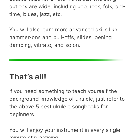
options are wide, including pop, rock, folk, old-
time, blues, jazz, etc.
You will also learn more advanced skills like
hammer-ons and pull-offs, slides, bening,
damping, vibrato, and so on.
That’s all!
If you need something to teach yourself the
background knowledge of ukulele, just refer to
the above 5 best ukulele songbooks for
beginners.
You will enjoy your instrument in every single
minute of practicing.