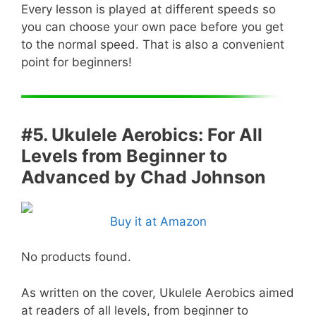
Every lesson is played at different speeds so
you can choose your own pace before you get
to the normal speed. That is also a convenient
point for beginners!
#5. Ukulele Aerobics: For All
Levels from Beginner to
Advanced by Chad Johnson
Buy it at Amazon
No products found.
As written on the cover, Ukulele Aerobics aimed
at readers of all levels, from beginner to