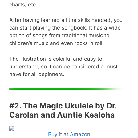
charts, etc.
After having learned all the skills needed, you
can start playing the songbook. It has a wide
option of songs from traditional music to
children’s music and even rocks ‘n roll.
The illustration is colorful and easy to
understand, so it can be considered a must-
have for all beginners.
#2. The Magic Ukulele by Dr.
Carolan and Auntie Kealoha
Buy it at Amazon